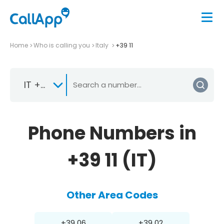
Home
Who is calling you
Italy
+39 11
IT +39
Phone Numbers in
+39 11 (IT)
Other Area Codes
+39 06
+39 02