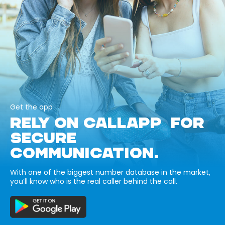
Get the app
RELY ON CALLAPP FOR
SECURE
COMMUNICATION.
With one of the biggest number database in the market,
you’ll know who is the real caller behind the call.