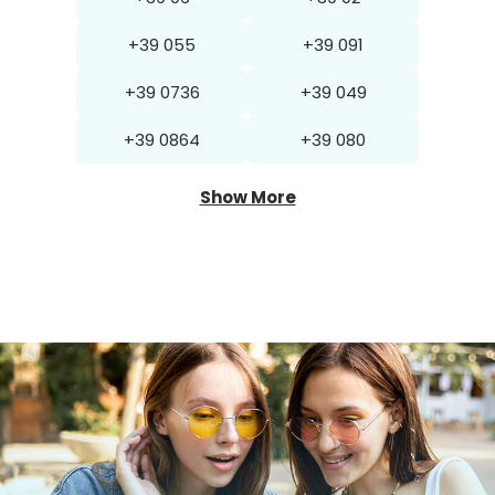
+39 055
+39 091
+39 0736
+39 049
+39 0864
+39 080
Show More