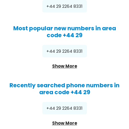
+44 29 2264 8331
Most popular new numbers in area
code +44 29
+44 29 2264 8331
Show More
Recently searched phone numbers in
area code +44 29
+44 29 2264 8331
Show More