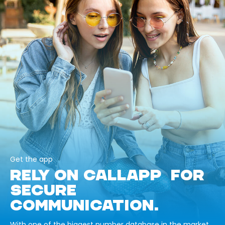
Get the app
RELY ON CALLAPP FOR
SECURE
COMMUNICATION.
With one of the biggest number database in the market,