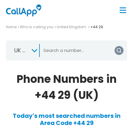
Home
Who is calling you
United Kingdom
+44 29
UK +44
Phone Numbers in
+44 29 (UK)
Today's most searched numbers in
Area Code +44 29