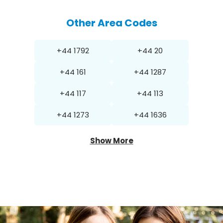
Other Area Codes
+44 1792
+44 20
+44 161
+44 1287
+44 117
+44 113
+44 1273
+44 1636
Show More