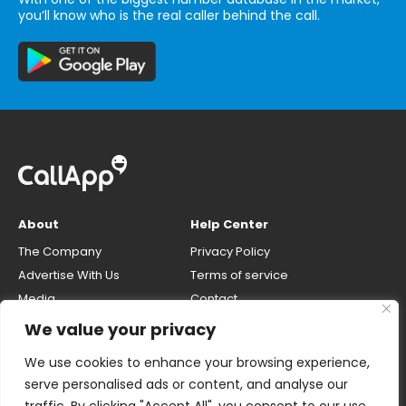
you’ll know who is the real caller behind the call.
About
Help Center
The Company
Privacy Policy
Advertise With Us
Terms of service
Media
Contact
Careers
Opt-out & unlisting phone
We value your privacy
number
CallApp Blog
We use cookies to enhance your browsing experience,
Do Not Sell My Personal Info
serve personalised ads or content, and analyse our