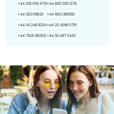
+44 333 000 9713
+44 800 093 1278
+44 1202 611523
+44 1603 385350
+44 141 248 8234
+44 20 4586 0761
+44 7526 050012
+44 113 487 0430