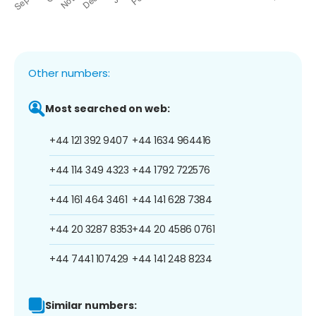
Other numbers:
Most searched on web:
+44 121 392 9407
+44 1634 964416
+44 114 349 4323
+44 1792 722576
+44 161 464 3461
+44 141 628 7384
+44 20 3287 8353
+44 20 4586 0761
+44 7441 107429
+44 141 248 8234
Similar numbers: