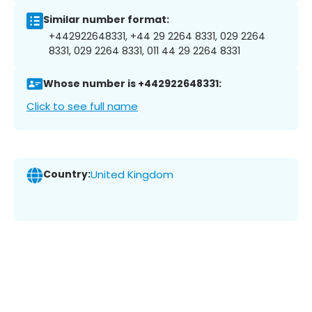
Similar number format:
+442922648331, +44 29 2264 8331, 029 2264
8331, 029 2264 8331, 011 44 29 2264 8331
Whose number is +442922648331:
Click to see full name
Country:
United Kingdom