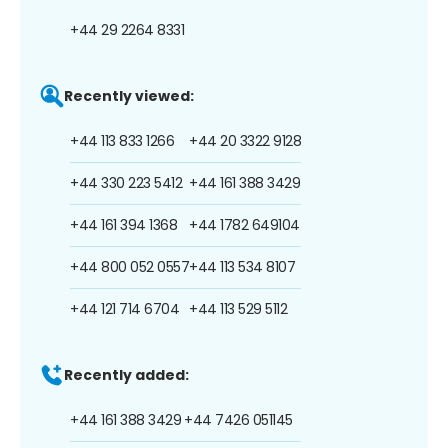
+44 29 2264 8331
Recently viewed:
+44 113 833 1266
+44 20 3322 9128
+44 330 223 5412
+44 161 388 3429
+44 161 394 1368
+44 1782 649104
+44 800 052 0557
+44 113 534 8107
+44 121 714 6704
+44 113 529 5112
Recently added:
+44 161 388 3429
+44 7426 051145