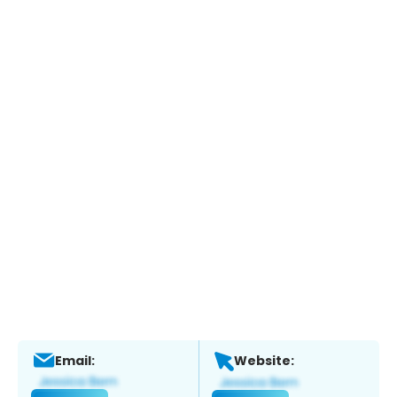
Email:
Website: