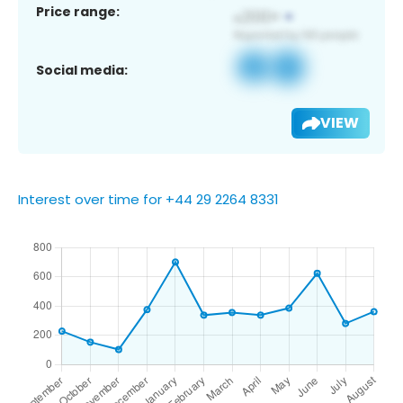
Price range:
Social media:
VIEW
Interest over time for +44 29 2264 8331