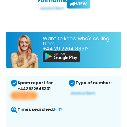
Full name:
VIEW
Want to know who's calling
from
+44 29 2264 8331?
Spam report for
Type of number:
+442922648331
View app
Times searched:
5,021