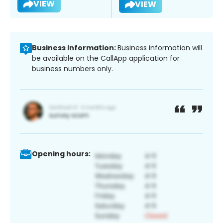
VIEW
VIEW
Business information:
Business information will
be available on the CallApp application for
business numbers only.
Opening hours: