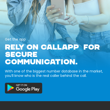
Get the app
RELY ON CALLAPP FOR
SECURE
COMMUNICATION.
With one of the biggest number database in the market,
you’ll know who is the real caller behind the call.