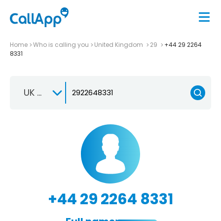
Home
Who is calling you
United Kingdom
29
+44 29 2264
8331
UK +44
+44 29 2264 8331