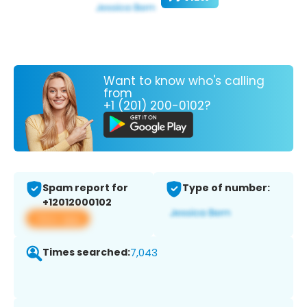
Want to know who's calling
from
+1 (201) 200-0102?
Spam report for
Type of number:
+12012000102
View app
Times searched:
7,043