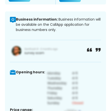
Business information:
Business information will
be available on the CallApp application for
business numbers only.
Opening hours:
Price range: