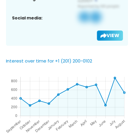
Social media:
VIEW
Interest over time for +1 (201) 200-0102