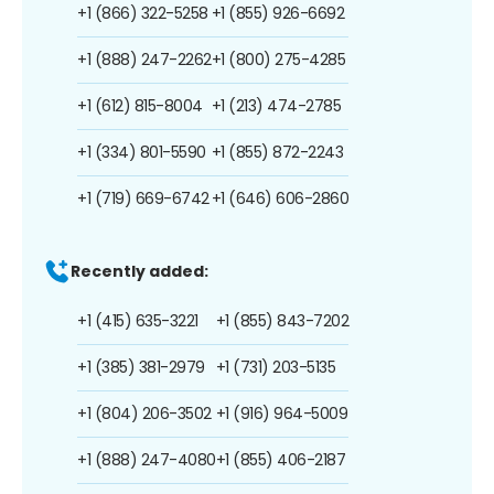
+1 (866) 322-5258
+1 (855) 926-6692
+1 (888) 247-2262
+1 (800) 275-4285
+1 (612) 815-8004
+1 (213) 474-2785
+1 (334) 801-5590
+1 (855) 872-2243
+1 (719) 669-6742
+1 (646) 606-2860
Recently added:
+1 (415) 635-3221
+1 (855) 843-7202
+1 (385) 381-2979
+1 (731) 203-5135
+1 (804) 206-3502
+1 (916) 964-5009
+1 (888) 247-4080
+1 (855) 406-2187