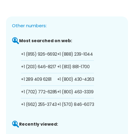
Other numbers:
Most searched on web:
+1 (855) 926-6692
+1 (888) 239-1044
+1 (203) 646-8217
+1 (813) 881-1700
+1 289 409 6281
+1 (800) 430-4263
+1 (702) 772-6285
+1 (800) 463-3339
+1 (662) 255-3743
+1 (570) 846-6073
Recently viewed: