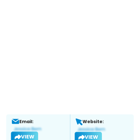
Email:
Website:
VIEW
VIEW