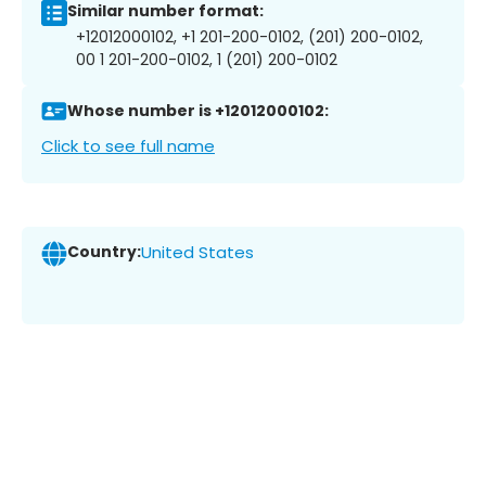
Similar number format:
+12012000102, +1 201-200-0102, (201) 200-0102,
00 1 201-200-0102, 1 (201) 200-0102
Whose number is +12012000102:
Click to see full name
Country:
United States