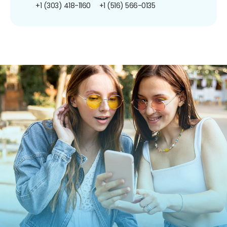
+1 (303) 418-1160
+1 (516) 566-0135