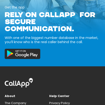
Get the app
RELY ON CALLAPP FOR
SECURE
COMMUNICATION.
With one of the biggest number database in the market,
you’ll know who is the real caller behind the call.
About
Help Center
The Company
Privacy Policy