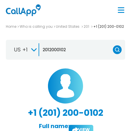
Home
Who is calling you
United States
201
+1 (201) 200-0102
US +1
+1 (201) 200-0102
Full name:
VIEW