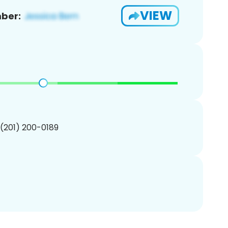
VIEW
ber:
 (201) 200-0189