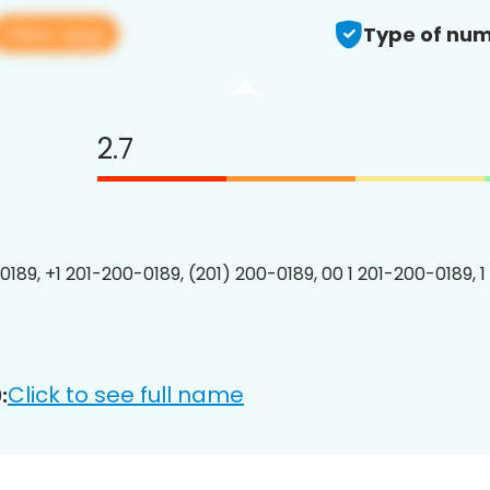
View app
Type of num
2.7
0189, +1 201-200-0189, (201) 200-0189, 00 1 201-200-0189, 1
Click to see full name
: