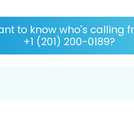
nt to know who's calling 
+1 (201) 200-0189?