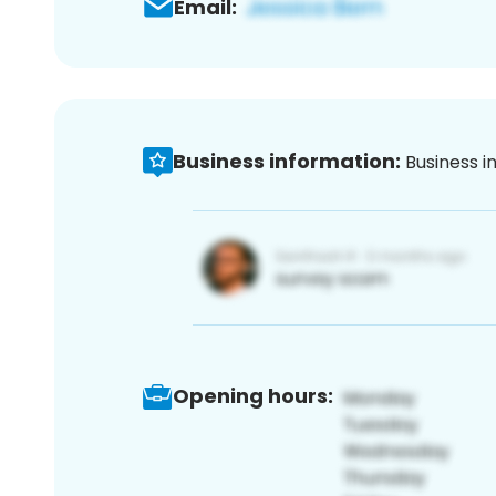
Email:
Business information:
Business i
Opening hours: