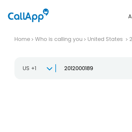
A
Home
Who is calling you
United States
US +1