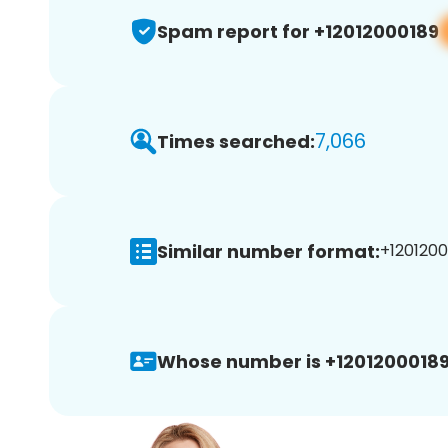
Spam report for +12012000189
7,066
Times searched:
Similar number format:
+1201200
Whose number is +12012000189