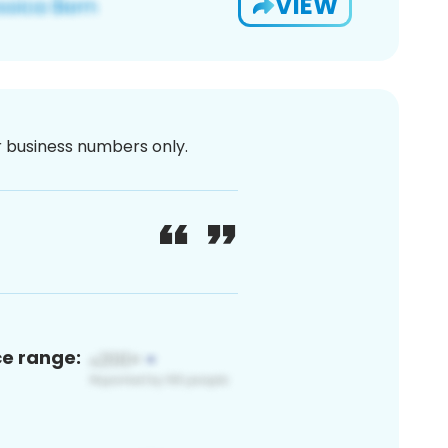
VIEW
or business numbers only.
ce range: