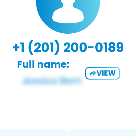
+1 (201) 200-0189
Full name:
VIEW