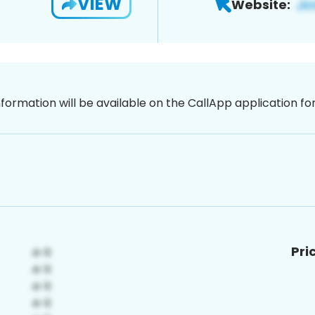
VIEW
Website:
nformation will be available on the CallApp application f
Pri