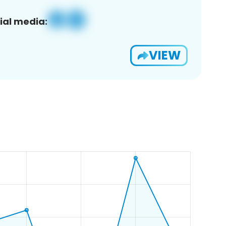
ial media:
VIEW