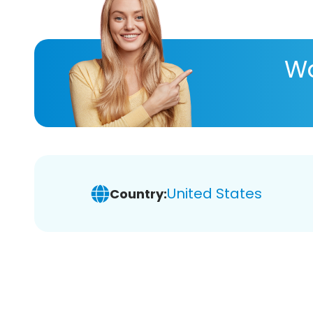
Wa
United States
Country: