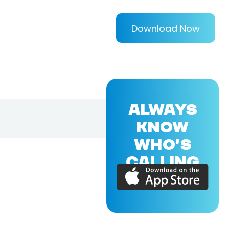
Download Now
ALWAYS
KNOW
WHO'S
CALLING