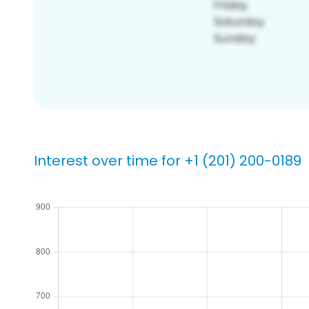
Interest over time for +1 (201) 200-0189