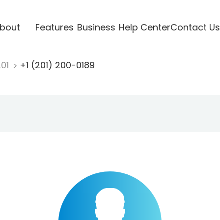
bout
Features
Business
Help Center
Contact Us
201
+1 (201) 200-0189