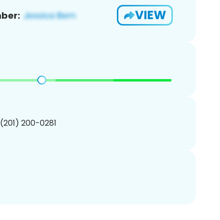
VIEW
ber:
 (201) 200-0281