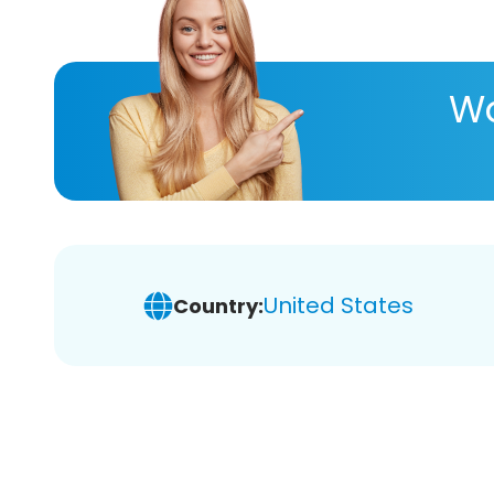
Wa
United States
Country: