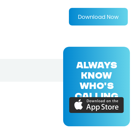
Download Now
ALWAYS
KNOW
WHO'S
CALLING