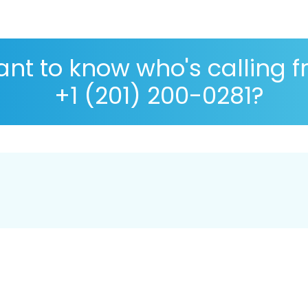
nt to know who's calling 
+1 (201) 200-0281?