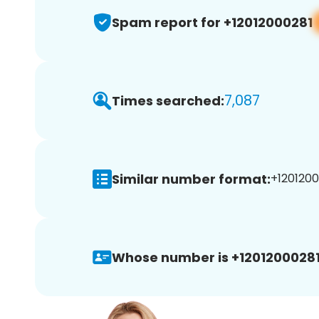
Spam report for +12012000281
7,087
Times searched:
Similar number format:
+1201200
Whose number is +12012000281