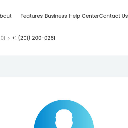
bout
Features
Business
Help Center
Contact Us
201
+1 (201) 200-0281