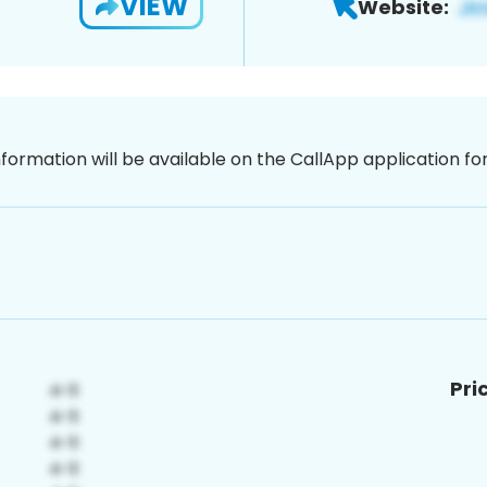
VIEW
Website:
nformation will be available on the CallApp application f
Pri