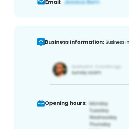
Email:
Business information:
Business i
Opening hours: