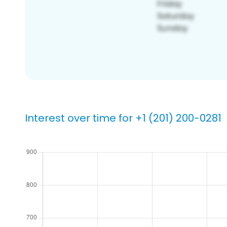
Interest over time for +1 (201) 200-0281