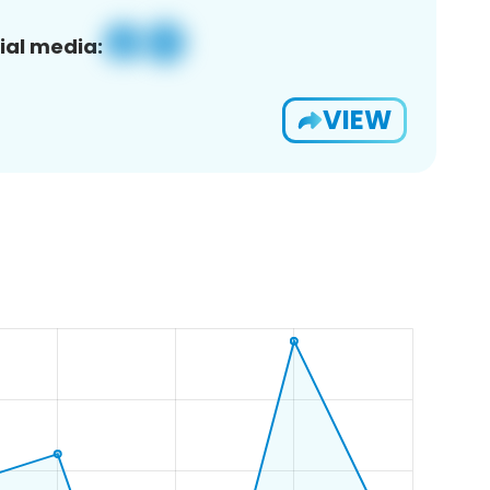
ial media:
VIEW