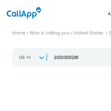
A
Home
Who is calling you
United States
US +1