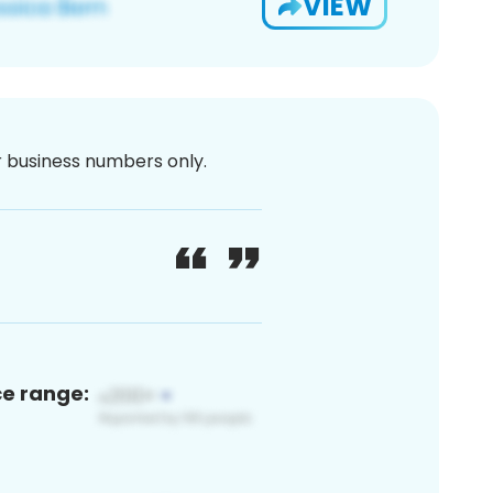
VIEW
or business numbers only.
ce range: