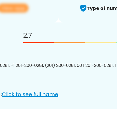
View app
Type of num
2.7
0281, +1 201-200-0281, (201) 200-0281, 00 1 201-200-0281, 1
Click to see full name
: