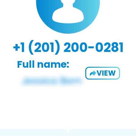
+1 (201) 200-0281
Full name:
VIEW