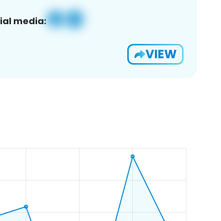
ial media:
VIEW