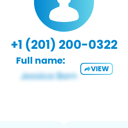
+1 (201) 200-0322
Full name:
VIEW