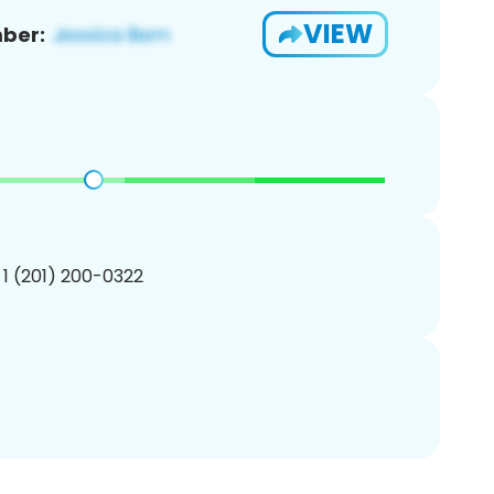
VIEW
ber:
 1 (201) 200-0322