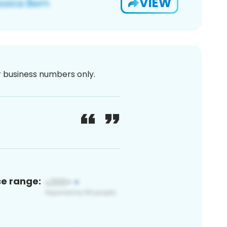
VIEW
or business numbers only.
ce range: