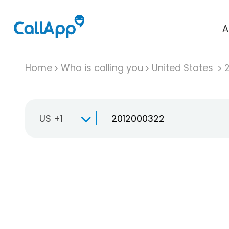
A
Home
Who is calling you
United States
US +1