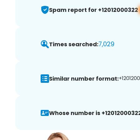
Spam report for +12012000322
7,029
Times searched:
Similar number format:
+1201200
Whose number is +12012000322