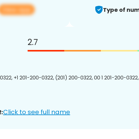
View app
Type of num
2.7
0322, +1 201-200-0322, (201) 200-0322, 00 1 201-200-0322,
Click to see full name
: