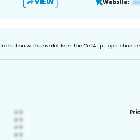
VIEW
Website:
nformation will be available on the CallApp application f
Pri