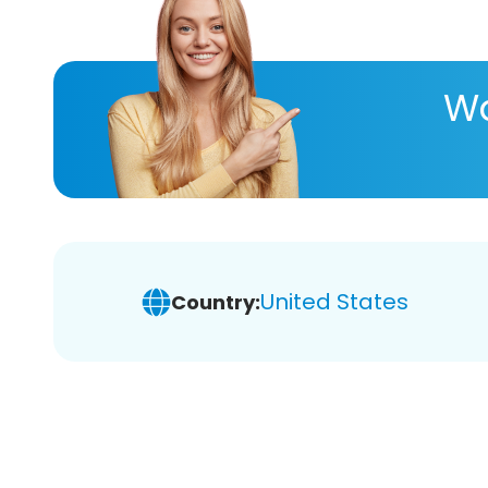
Wa
United States
Country: