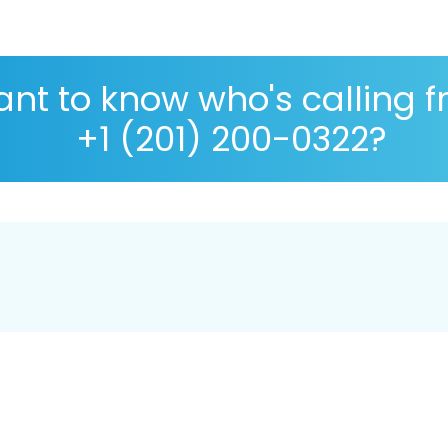
nt to know who's calling 
+1 (201) 200-0322?