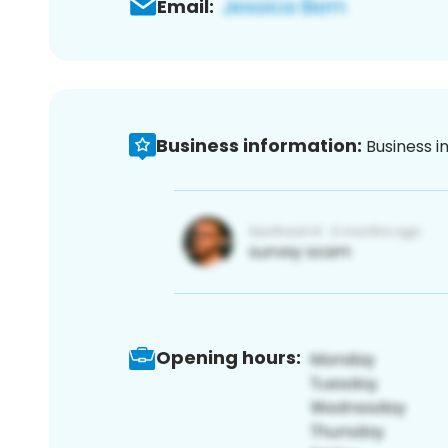
Email:
Business information:
Business i
Opening hours: