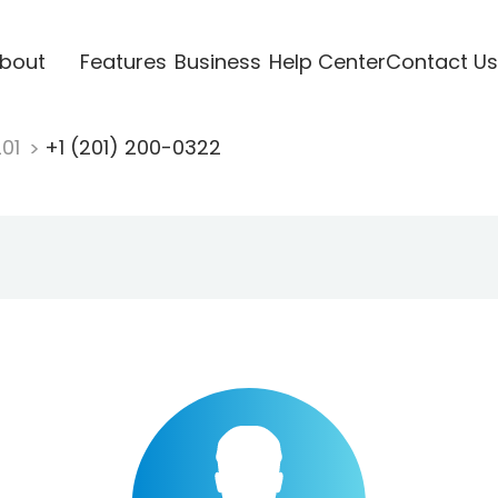
bout
Features
Business
Help Center
Contact Us
201
+1 (201) 200-0322