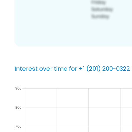
Interest over time for +1 (201) 200-0322