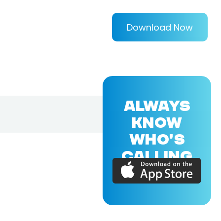
Download Now
ALWAYS
KNOW
WHO'S
CALLING