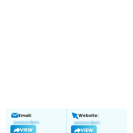
Email:
Website:
VIEW
VIEW