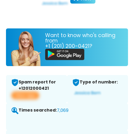
Want to know who's calling
from
+1 (201) 200-0421?
Spam report for
Type of number:
+12012000421
View app
Times searched:
7,069