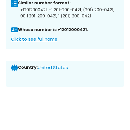
Similar number format:
+12012000421, +1 201-200-0421, (201) 200-0421,
00 1 201-200-0421, 1 (201) 200-0421
Whose number is +12012000421:
Click to see full name
Country:
United States