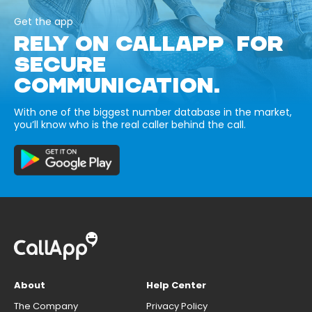
Get the app
RELY ON CALLAPP FOR
SECURE
COMMUNICATION.
With one of the biggest number database in the market,
you’ll know who is the real caller behind the call.
About
Help Center
The Company
Privacy Policy