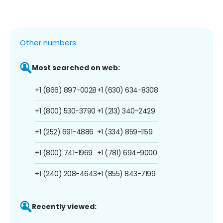
Other numbers:
Most searched on web:
+1 (866) 897-0028
+1 (630) 634-8308
+1 (800) 530-3790
+1 (213) 340-2429
+1 (252) 691-4886
+1 (334) 859-1159
+1 (800) 741-1969
+1 (781) 694-9000
+1 (240) 208-4643
+1 (855) 843-7199
Recently viewed: