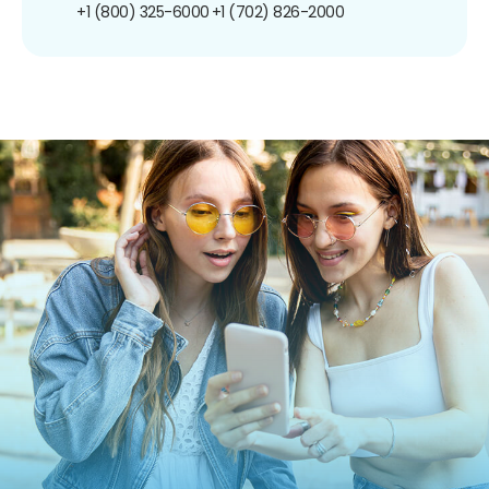
+1 (800) 325-6000
+1 (702) 826-2000