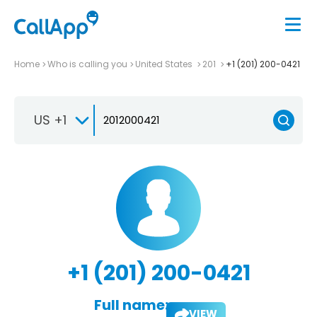
Home
Who is calling you
United States
201
+1 (201) 200-0421
US +1
+1 (201) 200-0421
Full name:
VIEW