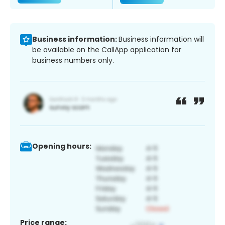
Business information:
Business information will
be available on the CallApp application for
business numbers only.
Opening hours:
Price range: