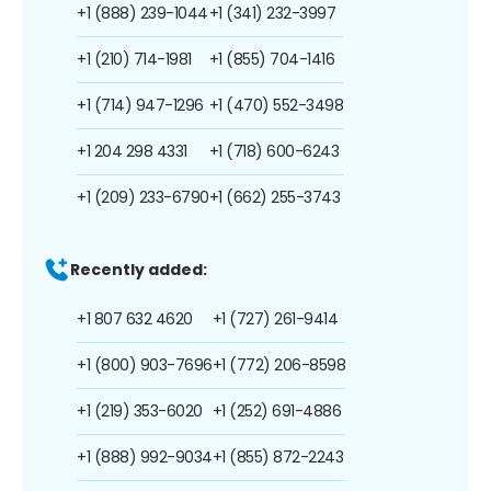
+1 (888) 239-1044
+1 (341) 232-3997
+1 (210) 714-1981
+1 (855) 704-1416
+1 (714) 947-1296
+1 (470) 552-3498
+1 204 298 4331
+1 (718) 600-6243
+1 (209) 233-6790
+1 (662) 255-3743
Recently added:
+1 807 632 4620
+1 (727) 261-9414
+1 (800) 903-7696
+1 (772) 206-8598
+1 (219) 353-6020
+1 (252) 691-4886
+1 (888) 992-9034
+1 (855) 872-2243