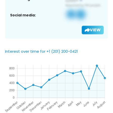
Social media:
VIEW
Interest over time for +1 (201) 200-0421