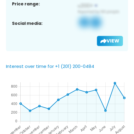
Price range:
Social media:
VIEW
Interest over time for +1 (201) 200-0484