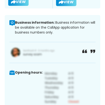
VIEW
VIEW
Business information:
Business information will
be available on the CallApp application for
business numbers only.
Opening hours: