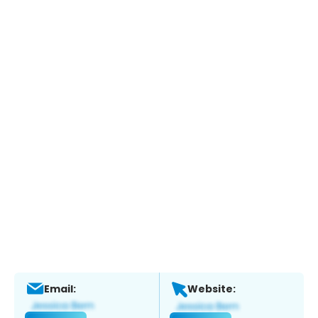
Email:
Website: