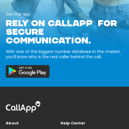
Get the app
RELY ON CALLAPP FOR
SECURE
COMMUNICATION.
With one of the biggest number database in the market,
you’ll know who is the real caller behind the call.
About
Help Center