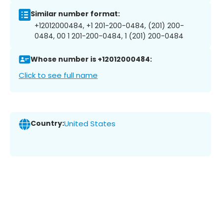
Similar number format:
+12012000484, +1 201-200-0484, (201) 200-
0484, 00 1 201-200-0484, 1 (201) 200-0484
Whose number is +12012000484:
Click to see full name
Country:
United States