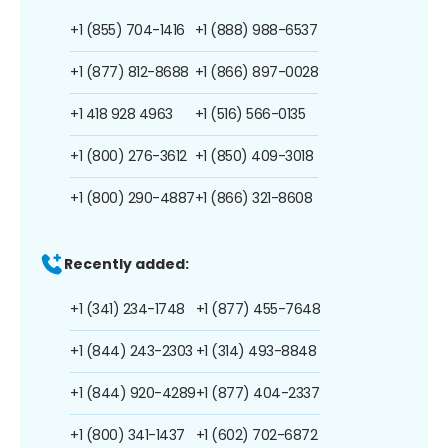
+1 (855) 704-1416
+1 (888) 988-6537
+1 (877) 812-8688
+1 (866) 897-0028
+1 418 928 4963
+1 (516) 566-0135
+1 (800) 276-3612
+1 (850) 409-3018
+1 (800) 290-4887
+1 (866) 321-8608
Recently added:
+1 (341) 234-1748
+1 (877) 455-7648
+1 (844) 243-2303
+1 (314) 493-8848
+1 (844) 920-4289
+1 (877) 404-2337
+1 (800) 341-1437
+1 (602) 702-6872