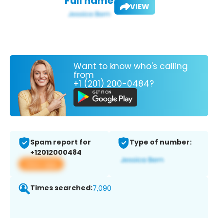
Full name:
VIEW
Want to know who's calling
from
+1 (201) 200-0484?
Spam report for
Type of number:
+12012000484
View app
Times searched:
7,090