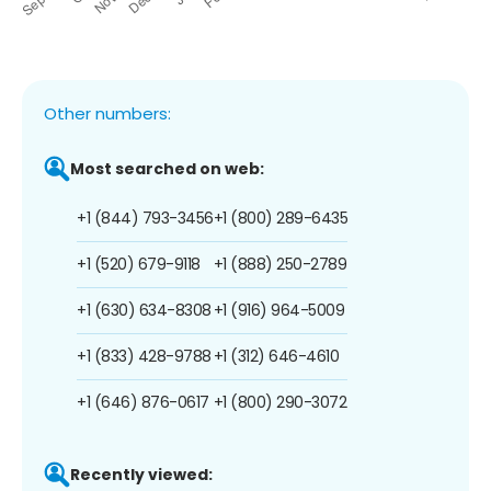
Other numbers:
Most searched on web:
+1 (844) 793-3456
+1 (800) 289-6435
+1 (520) 679-9118
+1 (888) 250-2789
+1 (630) 634-8308
+1 (916) 964-5009
+1 (833) 428-9788
+1 (312) 646-4610
+1 (646) 876-0617
+1 (800) 290-3072
Recently viewed: