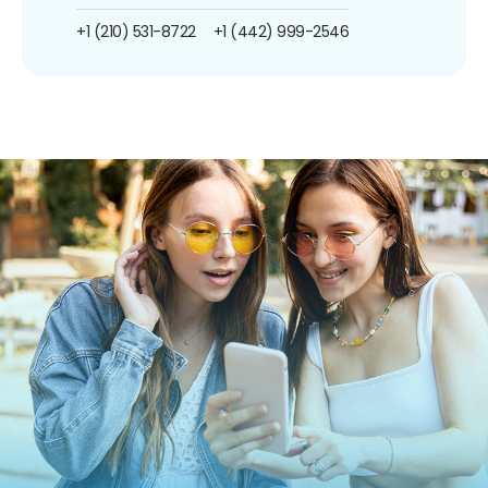
+1 (210) 531-8722
+1 (442) 999-2546