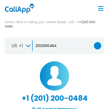
Home
Who is calling you
United States
201
+1 (201) 200-
0484
US +1
+1 (201) 200-0484