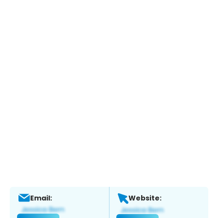
Email:
Website: