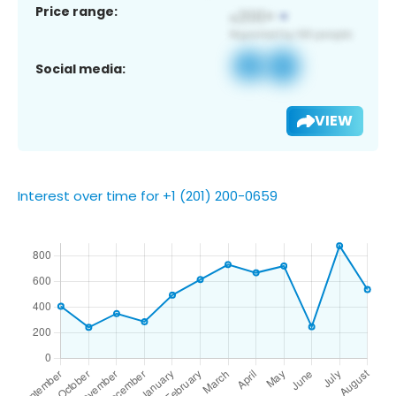
Price range:
Social media:
VIEW
Interest over time for +1 (201) 200-0659