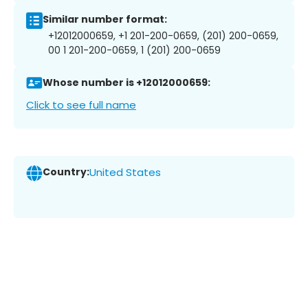
Similar number format:
+12012000659, +1 201-200-0659, (201) 200-0659,
00 1 201-200-0659, 1 (201) 200-0659
Whose number is +12012000659:
Click to see full name
Country:
United States