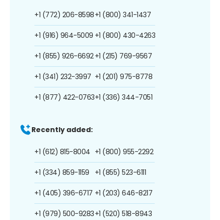
+1 (772) 206-8598
+1 (800) 341-1437
+1 (916) 964-5009
+1 (800) 430-4263
+1 (855) 926-6692
+1 (215) 769-9567
+1 (341) 232-3997
+1 (201) 975-8778
+1 (877) 422-0763
+1 (336) 344-7051
Recently added:
+1 (612) 815-8004
+1 (800) 955-2292
+1 (334) 859-1159
+1 (855) 523-6111
+1 (405) 396-6717
+1 (203) 646-8217
+1 (979) 500-9283
+1 (520) 518-8943