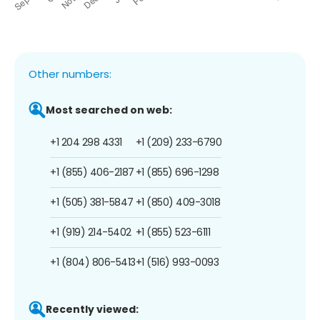
Other numbers:
Most searched on web:
+1 204 298 4331
+1 (209) 233-6790
+1 (855) 406-2187
+1 (855) 696-1298
+1 (505) 381-5847
+1 (850) 409-3018
+1 (919) 214-5402
+1 (855) 523-6111
+1 (804) 806-5413
+1 (516) 993-0093
Recently viewed: