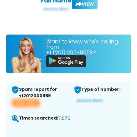
Full name:
VIEW
Want to know who's calling
from
+1 (201) 200-0659?
Spam report for
Type of number:
+12012000659
View app
Times searched:
7,075