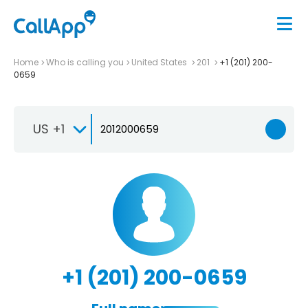
Home
Who is calling you
United States
201
+1 (201) 200-
0659
US +1
+1 (201) 200-0659