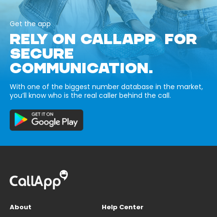
Get the app
RELY ON CALLAPP FOR
SECURE
COMMUNICATION.
With one of the biggest number database in the market,
you’ll know who is the real caller behind the call.
About
Help Center