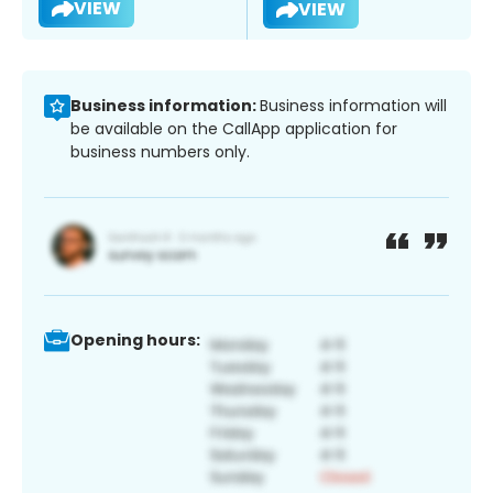
VIEW
VIEW
Business information:
Business information will
be available on the CallApp application for
business numbers only.
Opening hours: