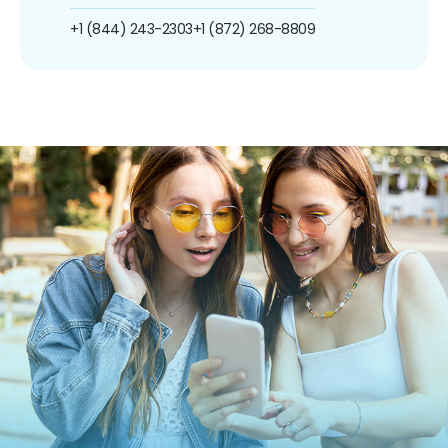
+1 (844) 243-2303
+1 (872) 268-8809