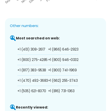
Other numbers:
Most searched on web:
+1 (413) 308-2617
+1 (866) 646-2923
+1 (800) 275-4285
+1 (800) 946-0332
+1 (817) 383-9538
+1 (800) 741-1969
+1 (470) 492-3683
+1 (662) 255-3743
+1 (505) 621-8370
+1 (816) 731-1363
Recently viewed: