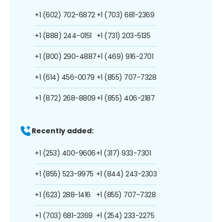
+1 (602) 702-6872
+1 (703) 681-2369
+1 (888) 244-0151
+1 (731) 203-5135
+1 (800) 290-4887
+1 (469) 916-2701
+1 (614) 456-0079
+1 (855) 707-7328
+1 (872) 268-8809
+1 (855) 406-2187
Recently added:
+1 (253) 400-9606
+1 (317) 933-7301
+1 (855) 523-9975
+1 (844) 243-2303
+1 (623) 288-1416
+1 (855) 707-7328
+1 (703) 681-2369
+1 (254) 233-2275