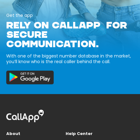
Get the app
RELY ON CALLAPP FOR
SECURE
COMMUNICATION.
With one of the biggest number database in the market,
you’ll know who is the real caller behind the call.
About
Help Center