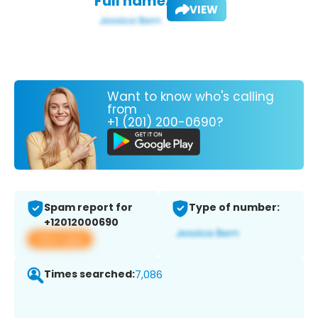
Full name:
VIEW
Want to know who's calling
from
+1 (201) 200-0690?
Spam report for
Type of number:
+12012000690
View app
Times searched:
7,086