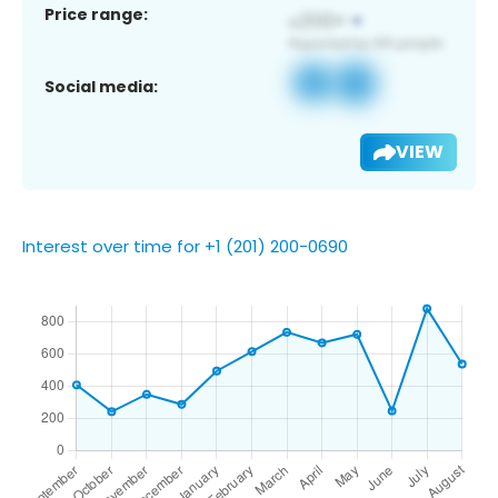
Price range:
Social media:
VIEW
Interest over time for +1 (201) 200-0690