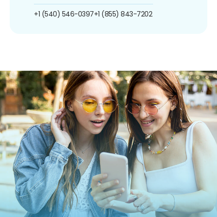
+1 (540) 546-0397
+1 (855) 843-7202