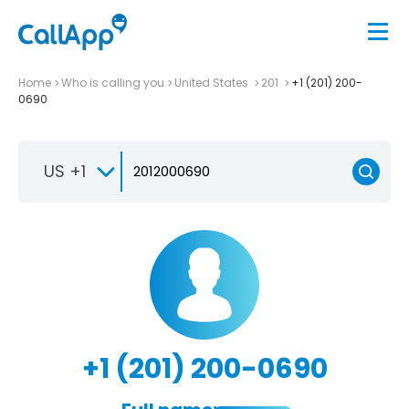
Home
Who is calling you
United States
201
+1 (201) 200-
0690
US +1
+1 (201) 200-0690