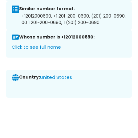
Similar number format:
+12012000690, +1 201-200-0690, (201) 200-0690,
00 1 201-200-0690, 1 (201) 200-0690
Whose number is +12012000690:
Click to see full name
Country:
United States