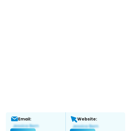
Email:
Website: