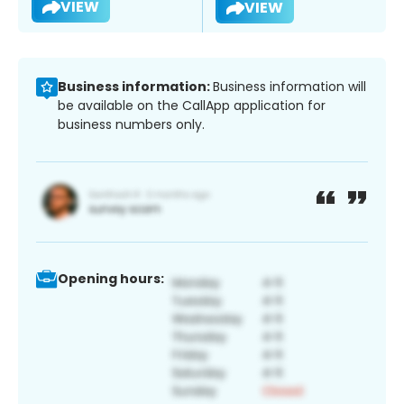
VIEW
VIEW
Business information:
Business information will
be available on the CallApp application for
business numbers only.
Opening hours: