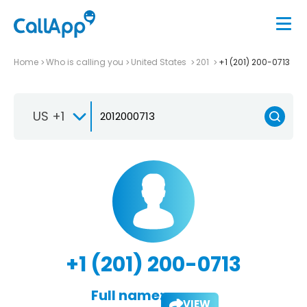
Home
Who is calling you
United States
201
+1 (201) 200-0713
US +1
+1 (201) 200-0713
Full name:
VIEW