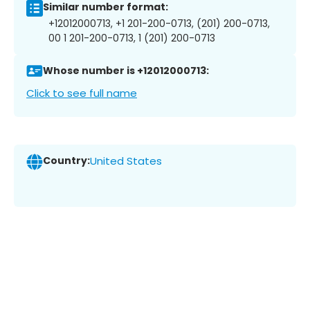
Similar number format:
+12012000713, +1 201-200-0713, (201) 200-0713,
00 1 201-200-0713, 1 (201) 200-0713
Whose number is +12012000713:
Click to see full name
Country:
United States