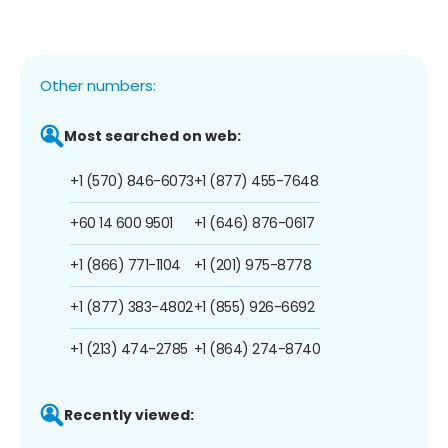
Other numbers:
Most searched on web:
+1 (570) 846-6073
+1 (877) 455-7648
+60 14 600 9501
+1 (646) 876-0617
+1 (866) 771-1104
+1 (201) 975-8778
+1 (877) 383-4802
+1 (855) 926-6692
+1 (213) 474-2785
+1 (864) 274-8740
Recently viewed: