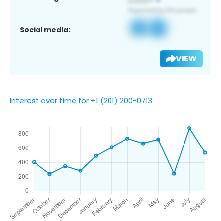
Social media:
VIEW
Interest over time for +1 (201) 200-0713