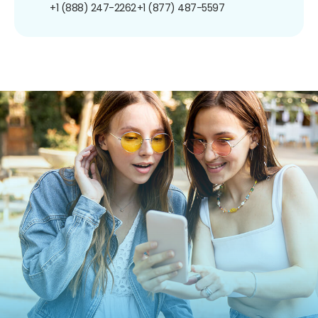
+1 (888) 247-2262
+1 (877) 487-5597