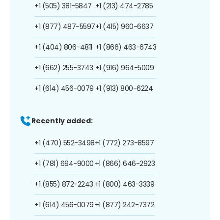
+1 (505) 381-5847
+1 (213) 474-2785
+1 (877) 487-5597
+1 (415) 960-6637
+1 (404) 806-4811
+1 (866) 463-6743
+1 (662) 255-3743
+1 (916) 964-5009
+1 (614) 456-0079
+1 (913) 800-6224
Recently added:
+1 (470) 552-3498
+1 (772) 273-8597
+1 (781) 694-9000
+1 (866) 646-2923
+1 (855) 872-2243
+1 (800) 463-3339
+1 (614) 456-0079
+1 (877) 242-7372