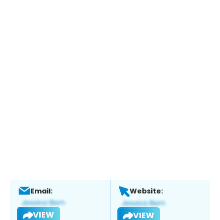
Email:
Website:
VIEW
VIEW