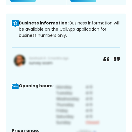
Business information:
Business information will
be available on the CallApp application for
business numbers only.
Opening hours:
Price range: