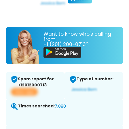
Want to know who's calling
from
+1 (201) 200-0713?
Spam report for
Type of number:
+12012000713
View app
Times searched:
7,080