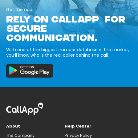
Get the app
RELY ON CALLAPP FOR
SECURE
COMMUNICATION.
With one of the biggest number database in the market,
you’ll know who is the real caller behind the call.
About
Help Center
The Company
Privacy Policy