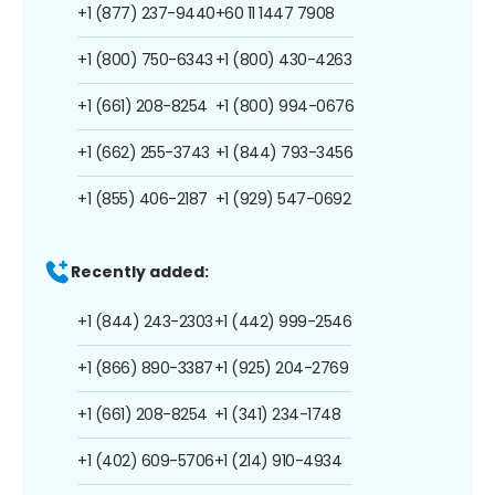
+1 (877) 237-9440
+60 11 1447 7908
+1 (800) 750-6343
+1 (800) 430-4263
+1 (661) 208-8254
+1 (800) 994-0676
+1 (662) 255-3743
+1 (844) 793-3456
+1 (855) 406-2187
+1 (929) 547-0692
Recently added:
+1 (844) 243-2303
+1 (442) 999-2546
+1 (866) 890-3387
+1 (925) 204-2769
+1 (661) 208-8254
+1 (341) 234-1748
+1 (402) 609-5706
+1 (214) 910-4934