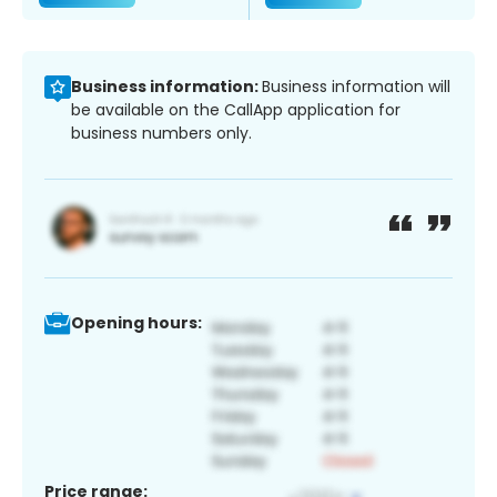
Business information:
Business information will
be available on the CallApp application for
business numbers only.
Opening hours:
Price range: