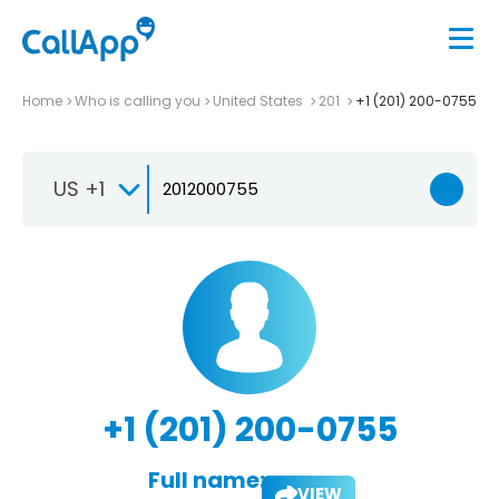
Home
Who is calling you
United States
201
+1 (201) 200-0755
US +1
+1 (201) 200-0755
Full name:
VIEW