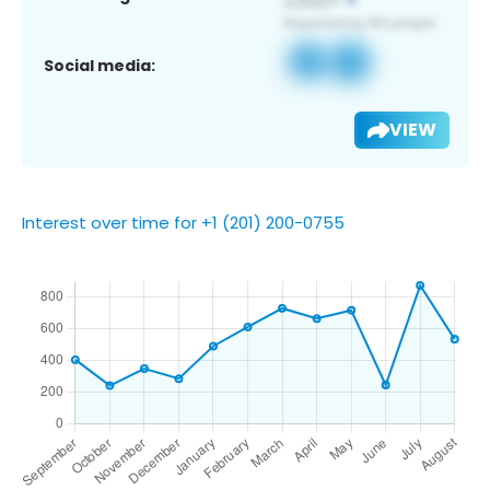
Social media:
VIEW
Interest over time for +1 (201) 200-0755