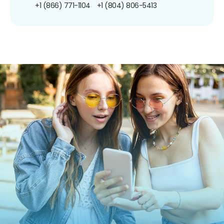
+1 (866) 771-1104
+1 (804) 806-5413