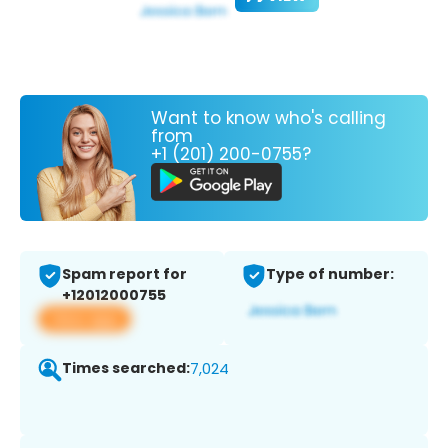
Want to know who's calling
from
+1 (201) 200-0755?
Spam report for
Type of number:
+12012000755
View app
Times searched:
7,024