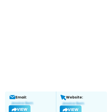
Email:
Website:
VIEW
VIEW