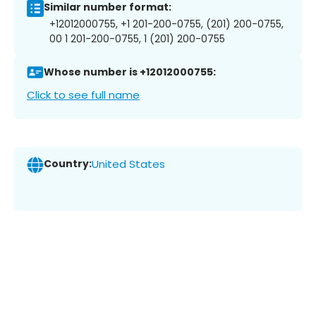
Similar number format:
+12012000755, +1 201-200-0755, (201) 200-0755,
00 1 201-200-0755, 1 (201) 200-0755
Whose number is +12012000755:
Click to see full name
Country:
United States