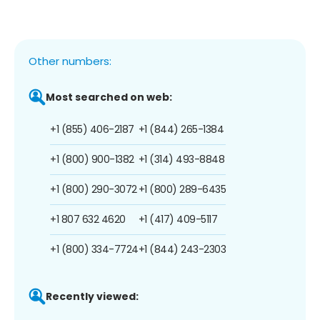
Other numbers:
Most searched on web:
+1 (855) 406-2187
+1 (844) 265-1384
+1 (800) 900-1382
+1 (314) 493-8848
+1 (800) 290-3072
+1 (800) 289-6435
+1 807 632 4620
+1 (417) 409-5117
+1 (800) 334-7724
+1 (844) 243-2303
Recently viewed: