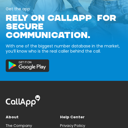
Get the app
RELY ON CALLAPP FOR
SECURE
COMMUNICATION.
With one of the biggest number database in the market,
you’ll know who is the real caller behind the call.
About
Help Center
The Company
Privacy Policy