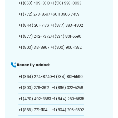
+1 (850) 409-3018
+1 (516) 993-0093
+1 (772) 273-8597
+60 11 3906 7459
+1 (844) 201-7176
+1 (877) 383-4802
+1 (877) 242-7372
+1 (334) 801-5590
+1 (800) 313-8967
+1 (800) 900-1382
Recently added:
+1 (864) 274-8740
+1 (334) 801-5590
+1 (800) 276-3612
+1 (866) 322-5258
+1 (470) 492-3683
+1 (844) 260-5635
+1 (866) 771-1104
+1 (804) 206-3502