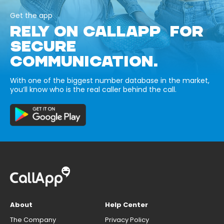
Get the app
RELY ON CALLAPP FOR
SECURE
COMMUNICATION.
With one of the biggest number database in the market,
you’ll know who is the real caller behind the call.
About
Help Center
The Company
Privacy Policy