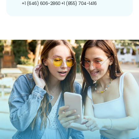
+1 (646) 606-2860
+1 (855) 704-1416