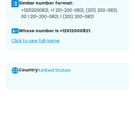
Similar number format:
+12012000821, +1 201-200-0821, (201) 200-0821,
00 1 201-200-0821, 1 (201) 200-0821
Whose number is +12012000821:
Click to see full name
Country:
United States