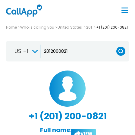
Home
Who is calling you
United States
201
+1 (201) 200-0821
US +1
+1 (201) 200-0821
Full name:
VIEW