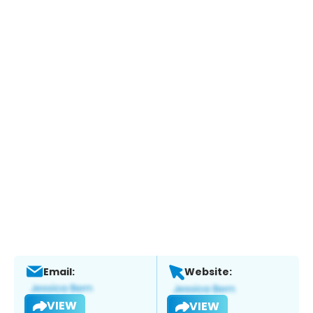
Email:
Website:
VIEW
VIEW