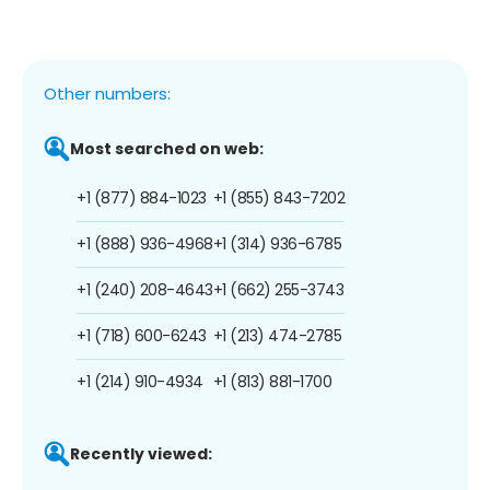
Other numbers:
Most searched on web:
+1 (877) 884-1023
+1 (855) 843-7202
+1 (888) 936-4968
+1 (314) 936-6785
+1 (240) 208-4643
+1 (662) 255-3743
+1 (718) 600-6243
+1 (213) 474-2785
+1 (214) 910-4934
+1 (813) 881-1700
Recently viewed: