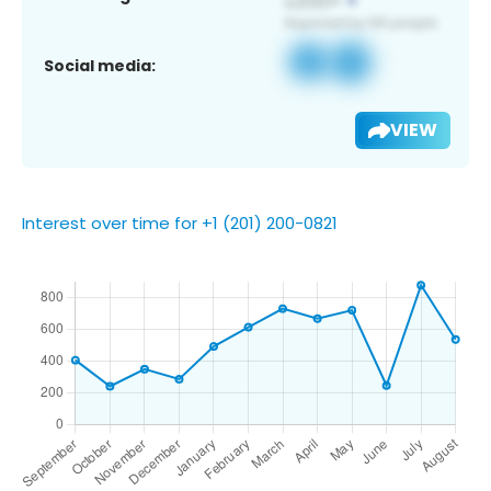
Social media:
VIEW
Interest over time for +1 (201) 200-0821