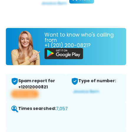
Want to know who's calling
from
+1 (201) 200-0821?
Spam report for
Type of number:
+12012000821
View app
Times searched:
7,057