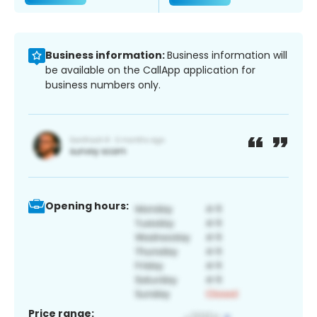
Business information:
Business information will
be available on the CallApp application for
business numbers only.
Opening hours:
Price range: