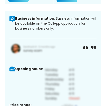
Business information:
Business information will
be available on the CallApp application for
business numbers only.
Opening hours:
Price range: