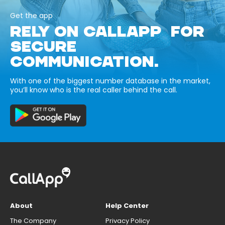
Get the app
RELY ON CALLAPP FOR
SECURE
COMMUNICATION.
With one of the biggest number database in the market,
you’ll know who is the real caller behind the call.
About
Help Center
The Company
Privacy Policy