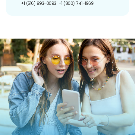
+1 (516) 993-0093
+1 (800) 741-1969