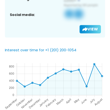
Social media:
VIEW
Interest over time for +1 (201) 200-1054