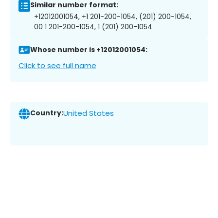
Similar number format:
+12012001054, +1 201-200-1054, (201) 200-1054,
00 1 201-200-1054, 1 (201) 200-1054
Whose number is +12012001054:
Click to see full name
Country:
United States