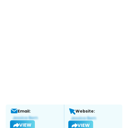
Email:
Website:
VIEW
VIEW