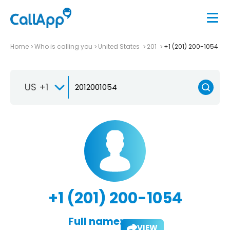
Home
Who is calling you
United States
201
+1 (201) 200-1054
US +1
+1 (201) 200-1054
Full name:
VIEW