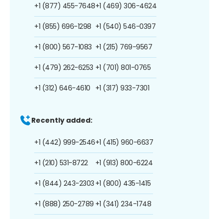
+1 (877) 455-7648
+1 (469) 306-4624
+1 (855) 696-1298
+1 (540) 546-0397
+1 (800) 567-1083
+1 (215) 769-9567
+1 (479) 262-6253
+1 (701) 801-0765
+1 (312) 646-4610
+1 (317) 933-7301
Recently added:
+1 (442) 999-2546
+1 (415) 960-6637
+1 (210) 531-8722
+1 (913) 800-6224
+1 (844) 243-2303
+1 (800) 435-1415
+1 (888) 250-2789
+1 (341) 234-1748