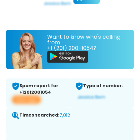
Want to know who's calling
from
+1 (201) 200-1054?
Spam report for
Type of number:
+12012001054
View app
Times searched:
7,012