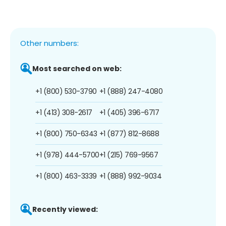
Other numbers:
Most searched on web:
+1 (800) 530-3790
+1 (888) 247-4080
+1 (413) 308-2617
+1 (405) 396-6717
+1 (800) 750-6343
+1 (877) 812-8688
+1 (978) 444-5700
+1 (215) 769-9567
+1 (800) 463-3339
+1 (888) 992-9034
Recently viewed: