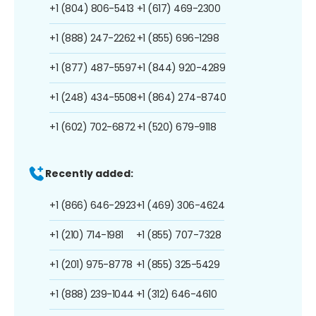
+1 (804) 806-5413
+1 (617) 469-2300
+1 (888) 247-2262
+1 (855) 696-1298
+1 (877) 487-5597
+1 (844) 920-4289
+1 (248) 434-5508
+1 (864) 274-8740
+1 (602) 702-6872
+1 (520) 679-9118
Recently added:
+1 (866) 646-2923
+1 (469) 306-4624
+1 (210) 714-1981
+1 (855) 707-7328
+1 (201) 975-8778
+1 (855) 325-5429
+1 (888) 239-1044
+1 (312) 646-4610