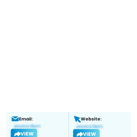
Email:
Website:
VIEW
VIEW