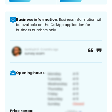
Business information:
Business information will
be available on the CallApp application for
business numbers only.
Opening hours:
Price range: