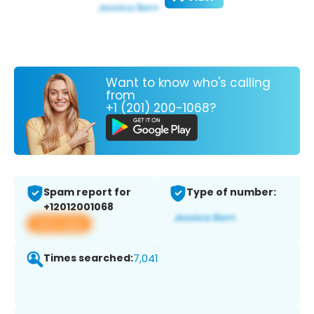
Want to know who's calling
from
+1 (201) 200-1068?
Spam report for
Type of number:
+12012001068
View app
Times searched:
7,041