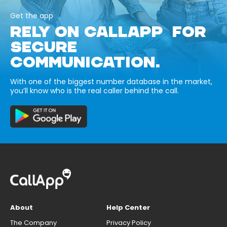
Get the app
RELY ON CALLAPP FOR
SECURE
COMMUNICATION.
With one of the biggest number database in the market,
you’ll know who is the real caller behind the call.
About
Help Center
The Company
Privacy Policy