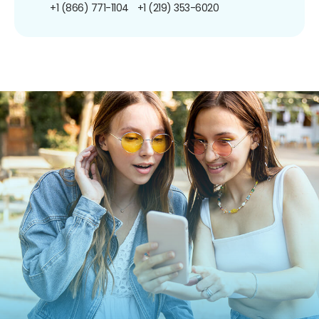
+1 (866) 771-1104
+1 (219) 353-6020