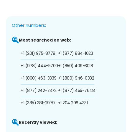
Other numbers:
Most searched on web:
+1 (201) 975-8778
+1 (877) 884-1023
+1 (978) 444-5700
+1 (850) 409-3018
+1 (800) 463-3339
+1 (800) 946-0332
+1 (877) 242-7372
+1 (877) 455-7648
+1 (385) 381-2979
+1 204 298 4331
Recently viewed: