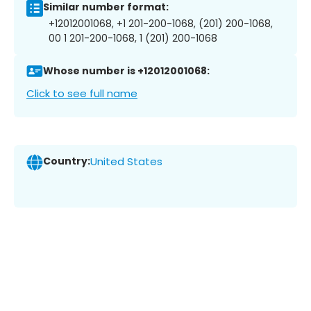
Similar number format:
+12012001068, +1 201-200-1068, (201) 200-1068,
00 1 201-200-1068, 1 (201) 200-1068
Whose number is +12012001068:
Click to see full name
Country:
United States