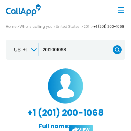
Home
Who is calling you
United States
201
+1 (201) 200-1068
US +1
+1 (201) 200-1068
Full name:
VIEW