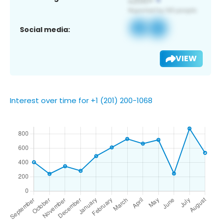
Social media:
VIEW
Interest over time for +1 (201) 200-1068