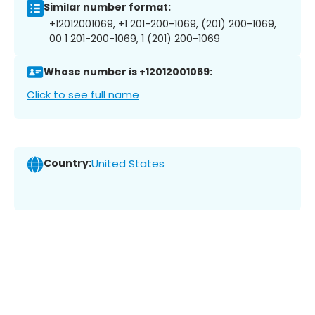
Similar number format:
+12012001069, +1 201-200-1069, (201) 200-1069,
00 1 201-200-1069, 1 (201) 200-1069
Whose number is +12012001069:
Click to see full name
Country:
United States