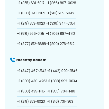
+1 (855) 681-6917
+1 (866) 897-0028
+1 (800) 741-1969
+1 (281) 205-5842
+1 (219) 353-6020
+1 (336) 344-7051
+1 (516) 566-0135
+1 (706) 887-4712
+1 (877) 812-8688
+1 (800) 276-3612
Recently added:
+1 (347) 467-3142
+1 (442) 999-2546
+1 (800) 430-4263
+1 (888) 992-9034
+1 (800) 435-1415
+1 (855) 704-1416
+1 (219) 353-6020
+1 (816) 731-1363