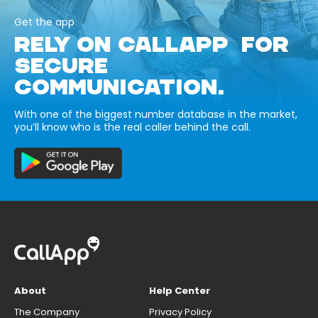
Get the app
RELY ON CALLAPP FOR
SECURE
COMMUNICATION.
With one of the biggest number database in the market,
you’ll know who is the real caller behind the call.
About
Help Center
The Company
Privacy Policy