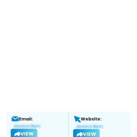
Email:
Website:
VIEW
VIEW