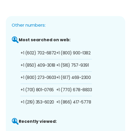
Other numbers:
Most searched on web:
+1 (602) 702-6872
+1 (800) 900-1382
+1 (850) 409-3018
+1 (516) 757-9391
+1 (800) 273-0603
+1 (617) 469-2300
+1 (701) 801-0765
+1 (770) 678-8833
+1 (219) 353-6020
+1 (866) 417-5778
Recently viewed: