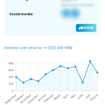
Social media:
VIEW
Interest over time for +1 (201) 200-1069