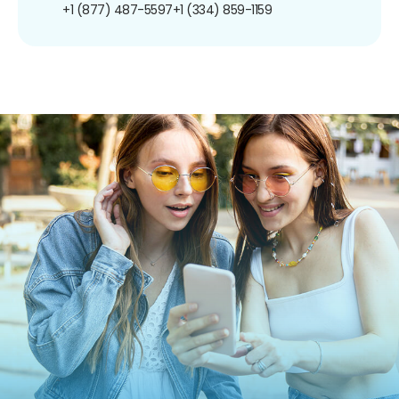
+1 (877) 487-5597
+1 (334) 859-1159