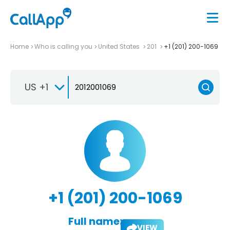
Home
Who is calling you
United States
201
+1 (201) 200-1069
US +1
+1 (201) 200-1069
Full name:
VIEW