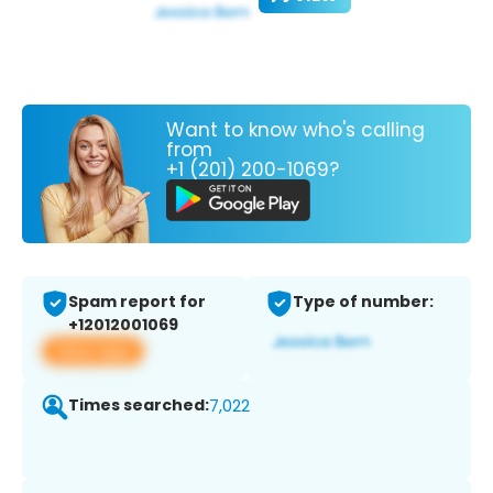
Want to know who's calling
from
+1 (201) 200-1069?
Spam report for
Type of number:
+12012001069
View app
Times searched:
7,022