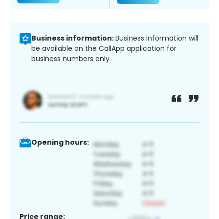
Business information:
Business information will
be available on the CallApp application for
business numbers only.
Opening hours:
Price range: