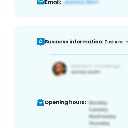
Email:
Business information:
Business i
Opening hours: