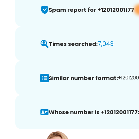
Spam report for +12012001177
7,043
Times searched:
Similar number format:
+12012001
Whose number is +12012001177