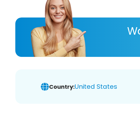
Wa
United States
Country: