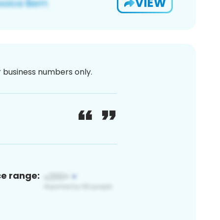
VIEW
or business numbers only.
ce range: