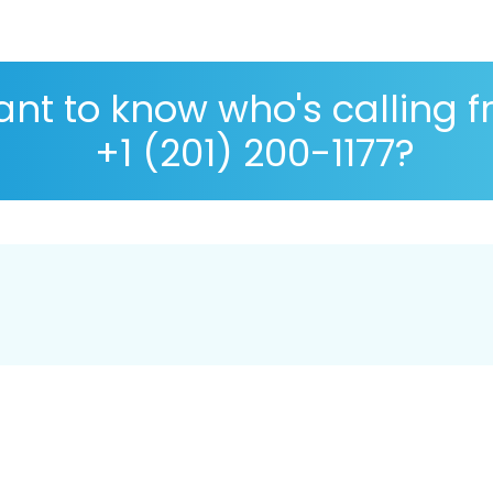
nt to know who's calling 
+1 (201) 200-1177?