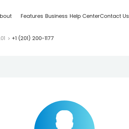
bout
Features
Business
Help Center
Contact Us
201
+1 (201) 200-1177