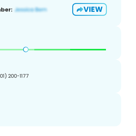
VIEW
ber:
201) 200-1177