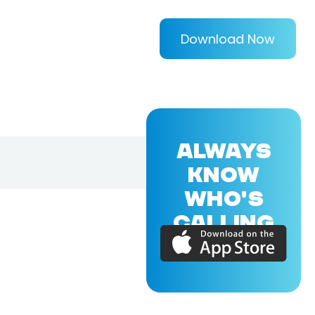
Download Now
ALWAYS
KNOW
WHO'S
CALLING