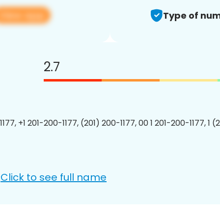
View app
Type of num
2.7
177, +1 201-200-1177, (201) 200-1177, 00 1 201-200-1177, 1 (
Click to see full name
: