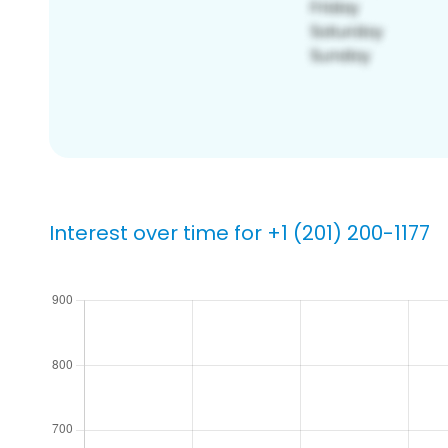
Interest over time for +1 (201) 200-1177