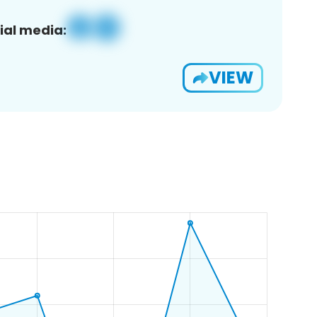
ial media:
VIEW