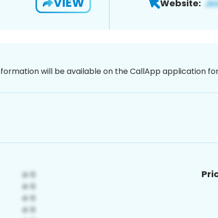
VIEW
Website:
nformation will be available on the CallApp application f
Pri