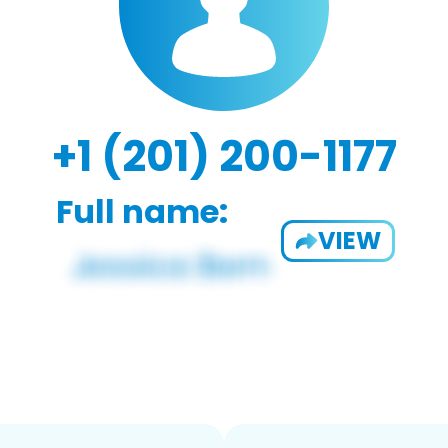
+1 (201) 200-1177
Full name:
VIEW