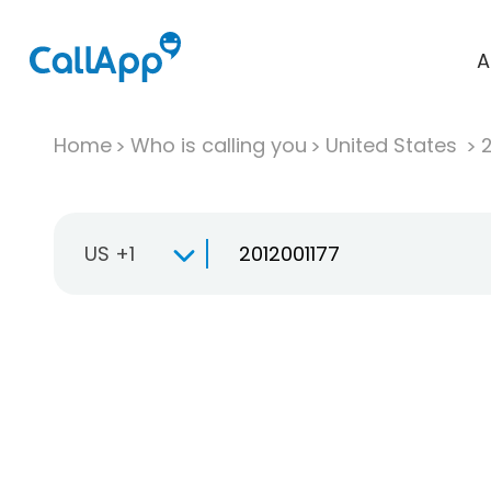
A
Home
Who is calling you
United States
US +1