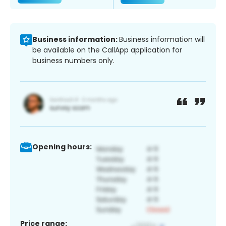
Business information:
Business information will
be available on the CallApp application for
business numbers only.
Opening hours:
Price range: