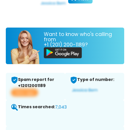
Want to know who's calling
from
+1 (201) 200-1189?
Spam report for
Type of number:
+12012001189
View app
Times searched:
7,043