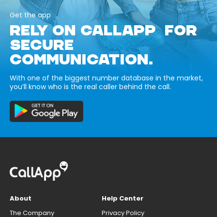
Get the app
RELY ON CALLAPP FOR
SECURE
COMMUNICATION.
With one of the biggest number database in the market,
you’ll know who is the real caller behind the call.
About
Help Center
The Company
Privacy Policy