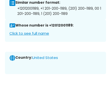
Similar number format:
+12012001189, +1 201-200-1189, (201) 200-1189, 00 1
201-200-1189, 1 (201) 200-1189
Whose number is +12012001189:
Click to see full name
Country:
United States