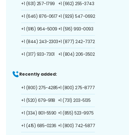
+1 (631) 257-1799
+1 (662) 255-3743
+1 (646) 876-0617
+1 (929) 547-0692
+1 (916) 964-5009
+1 (516) 993-0093
+1 (844) 243-2303
+1 (877) 242-7372
+1 (317) 933-7301
+1 (804) 206-3502
Recently added:
+1 (800) 275-4285
+1 (800) 275-8777
+1 (520) 679-9118
+1 (731) 203-5135
+1 (334) 801-5590
+1 (855) 523-9975
+1 (415) 685-0236
+1 (800) 742-5877