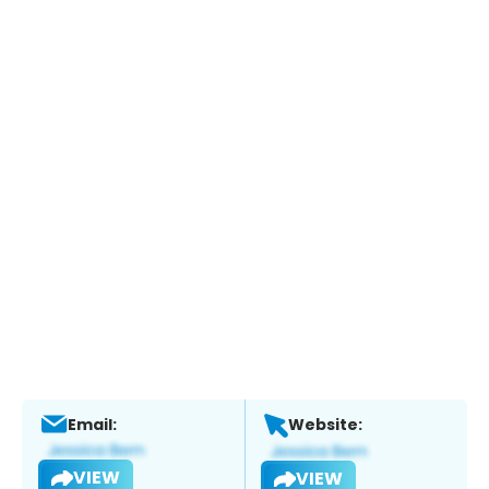
Email:
Website:
VIEW
VIEW