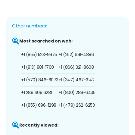
Other numbers:
Most searched on web:
+1 (855) 523-9975
+1 (252) 691-4886
+1 (813) 881-1700
+1 (866) 321-8608
+1 (570) 846-6073
+1 (347) 467-3142
+1 289 409 6281
+1 (800) 289-6435
+1 (855) 696-1298
+1 (479) 262-6253
Recently viewed: