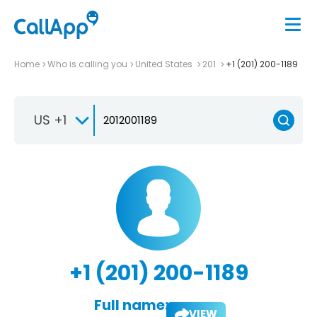
Home
Who is calling you
United States
201
+1 (201) 200-1189
US +1
+1 (201) 200-1189
Full name:
VIEW