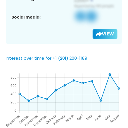
Social media:
VIEW
Interest over time for +1 (201) 200-1189