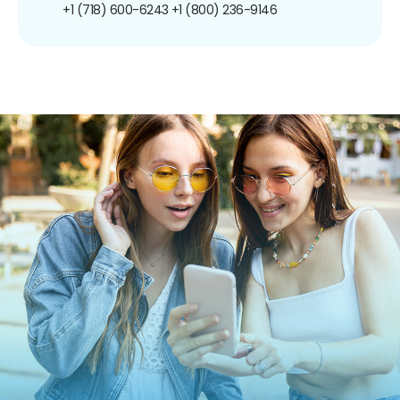
+1 (718) 600-6243
+1 (800) 236-9146