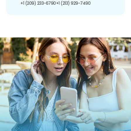
+1 (209) 233-6790
+1 (213) 929-7490