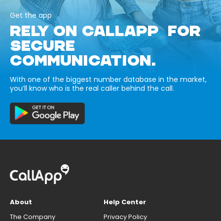
Get the app
RELY ON CALLAPP FOR
SECURE
COMMUNICATION.
With one of the biggest number database in the market,
you’ll know who is the real caller behind the call.
About
Help Center
The Company
Privacy Policy