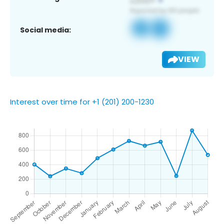
Social media:
VIEW
Interest over time for +1 (201) 200-1230