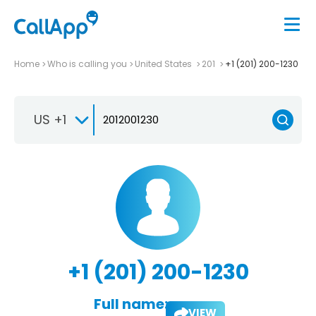
Home
Who is calling you
United States
201
+1 (201) 200-1230
US +1
+1 (201) 200-1230
Full name:
VIEW