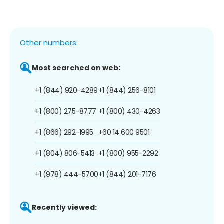
Other numbers:
Most searched on web:
+1 (844) 920-4289
+1 (844) 256-8101
+1 (800) 275-8777
+1 (800) 430-4263
+1 (866) 292-1995
+60 14 600 9501
+1 (804) 806-5413
+1 (800) 955-2292
+1 (978) 444-5700
+1 (844) 201-7176
Recently viewed: