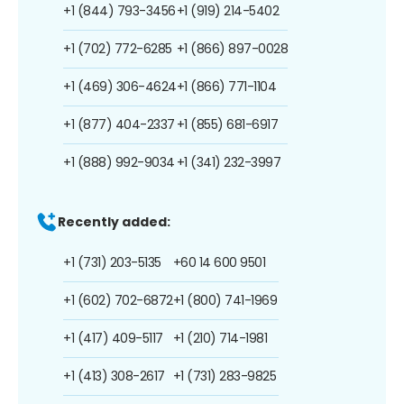
+1 (844) 793-3456
+1 (919) 214-5402
+1 (702) 772-6285
+1 (866) 897-0028
+1 (469) 306-4624
+1 (866) 771-1104
+1 (877) 404-2337
+1 (855) 681-6917
+1 (888) 992-9034
+1 (341) 232-3997
Recently added:
+1 (731) 203-5135
+60 14 600 9501
+1 (602) 702-6872
+1 (800) 741-1969
+1 (417) 409-5117
+1 (210) 714-1981
+1 (413) 308-2617
+1 (731) 283-9825