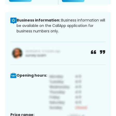
Business information:
Business information will
be available on the CallApp application for
business numbers only.
Opening hours:
Price range: