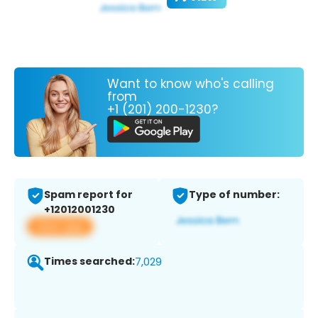
Want to know who's calling
from
+1 (201) 200-1230?
Spam report for
Type of number:
+12012001230
View app
Times searched:
7,029