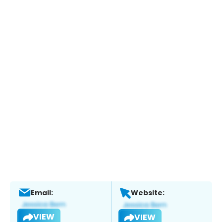
Email:
Website:
VIEW
VIEW