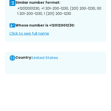
Similar number format:
+12012001230, +1 201-200-1230, (201) 200-1230, 00
1 201-200-1230, 1 (201) 200-1230
Whose number is +12012001230:
Click to see full name
Country:
United States