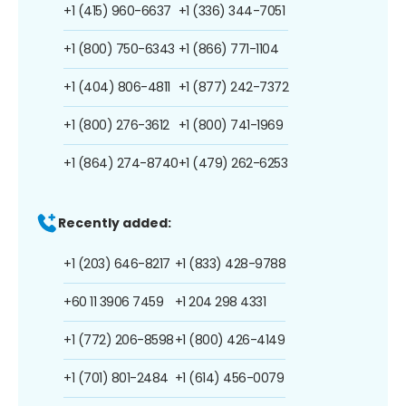
+1 (415) 960-6637
+1 (336) 344-7051
+1 (800) 750-6343
+1 (866) 771-1104
+1 (404) 806-4811
+1 (877) 242-7372
+1 (800) 276-3612
+1 (800) 741-1969
+1 (864) 274-8740
+1 (479) 262-6253
Recently added:
+1 (203) 646-8217
+1 (833) 428-9788
+60 11 3906 7459
+1 204 298 4331
+1 (772) 206-8598
+1 (800) 426-4149
+1 (701) 801-2484
+1 (614) 456-0079