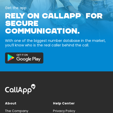
Get the app
RELY ON CALLAPP FOR
SECURE
COMMUNICATION.
With one of the biggest number database in the market,
you’ll know who is the real caller behind the call.
About
Help Center
The Company
Privacy Policy