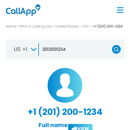
Home
Who is calling you
United States
201
+1 (201) 200-1234
US +1
+1 (201) 200-1234
Full name:
VIEW