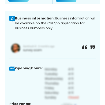
Business information:
Business information will
be available on the CallApp application for
business numbers only.
Opening hours:
Price range: