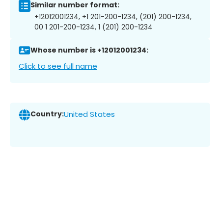
Similar number format:
+12012001234, +1 201-200-1234, (201) 200-1234,
00 1 201-200-1234, 1 (201) 200-1234
Whose number is +12012001234:
Click to see full name
Country:
United States