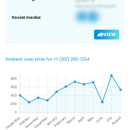
Social media:
VIEW
Interest over time for +1 (201) 200-1234