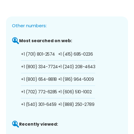
Other numbers:
Most searched on web:
+1 (701) 801-2574
+1 (415) 685-0236
+1 (800) 334-7724
+1 (240) 208-4643
+1 (800) 654-8818
+1 (916) 964-5009
+1 (702) 772-6285
+1 (606) 510-1002
+1 (540) 301-6459
+1 (888) 250-2789
Recently viewed: