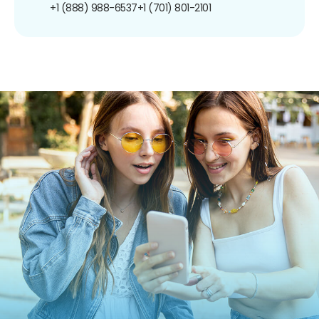
+1 (888) 988-6537
+1 (701) 801-2101