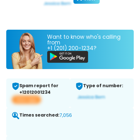
Want to know who's calling
from
+1 (201) 200-1234?
Spam report for
Type of number:
+12012001234
View app
Times searched:
7,056