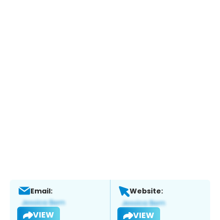
Email:
Website:
VIEW
VIEW