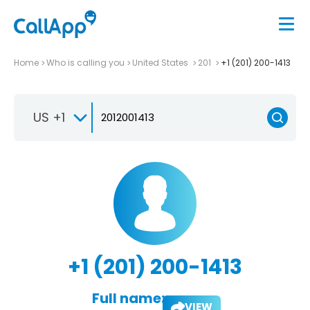
Home
Who is calling you
United States
201
+1 (201) 200-1413
US +1
+1 (201) 200-1413
Full name:
VIEW