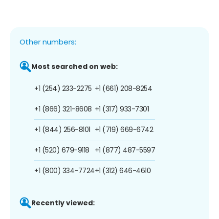
Other numbers:
Most searched on web:
+1 (254) 233-2275
+1 (661) 208-8254
+1 (866) 321-8608
+1 (317) 933-7301
+1 (844) 256-8101
+1 (719) 669-6742
+1 (520) 679-9118
+1 (877) 487-5597
+1 (800) 334-7724
+1 (312) 646-4610
Recently viewed: