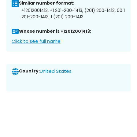
Similar number format:
+12012001413, +1 201-200-1413, (201) 200-1413, 00 1
201-200-1413, 1 (201) 200-1413
Whose number is +12012001413:
Click to see full name
Country:
United States