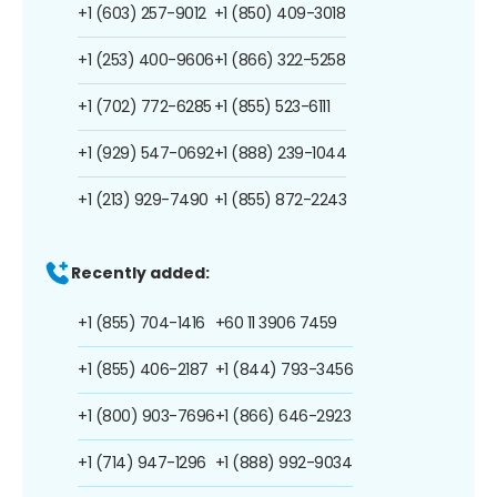
+1 (603) 257-9012
+1 (850) 409-3018
+1 (253) 400-9606
+1 (866) 322-5258
+1 (702) 772-6285
+1 (855) 523-6111
+1 (929) 547-0692
+1 (888) 239-1044
+1 (213) 929-7490
+1 (855) 872-2243
Recently added:
+1 (855) 704-1416
+60 11 3906 7459
+1 (855) 406-2187
+1 (844) 793-3456
+1 (800) 903-7696
+1 (866) 646-2923
+1 (714) 947-1296
+1 (888) 992-9034