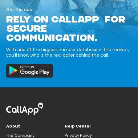
Get the app
RELY ON CALLAPP FOR
SECURE
COMMUNICATION.
With one of the biggest number database in the market,
you’ll know who is the real caller behind the call.
About
Help Center
The Company
Privacy Policy