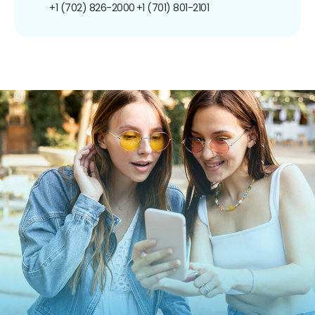
+1 (702) 826-2000
+1 (701) 801-2101