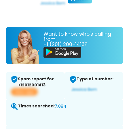
Want to know who's calling
from
+1 (201) 200-1413?
Spam report for
Type of number:
+12012001413
View app
Times searched:
7,084