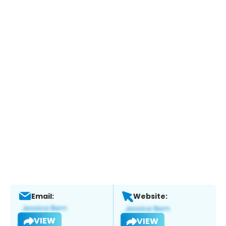
Email:
Website:
VIEW
VIEW