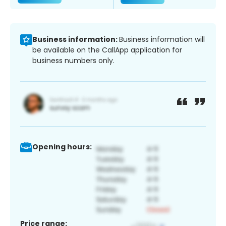
Business information:
Business information will
be available on the CallApp application for
business numbers only.
Opening hours:
Price range: