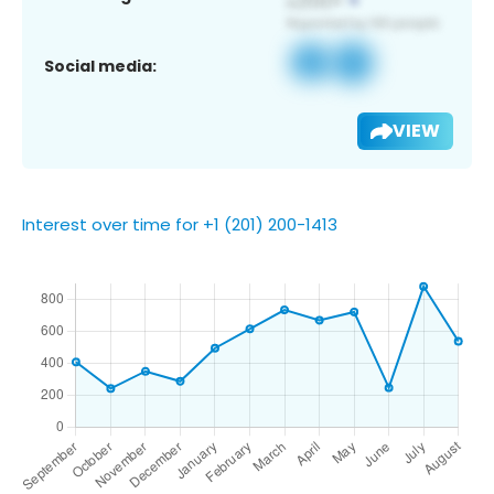
Social media:
VIEW
Interest over time for +1 (201) 200-1413