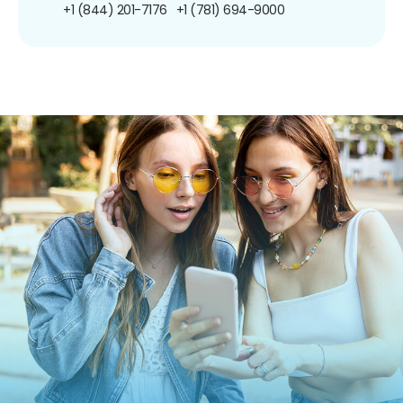
+1 (844) 201-7176
+1 (781) 694-9000