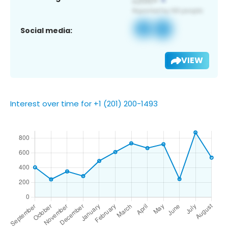
Social media:
VIEW
Interest over time for +1 (201) 200-1493