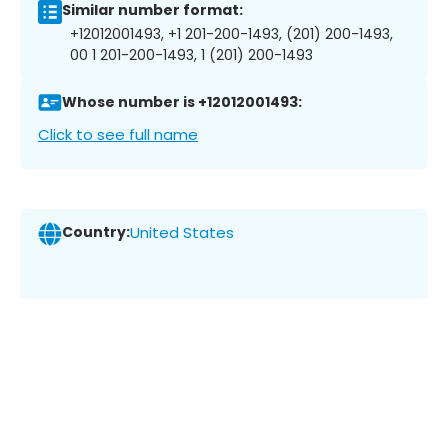
Similar number format:
+12012001493, +1 201-200-1493, (201) 200-1493,
00 1 201-200-1493, 1 (201) 200-1493
Whose number is +12012001493:
Click to see full name
Country:
United States