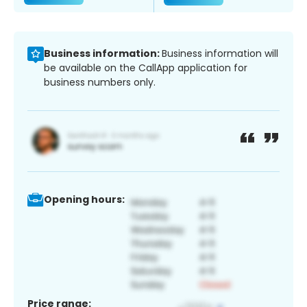
Business information:
Business information will
be available on the CallApp application for
business numbers only.
Opening hours:
Price range: