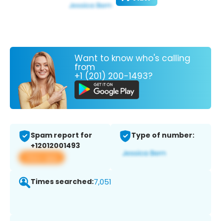
Want to know who's calling
from
+1 (201) 200-1493?
Spam report for
Type of number:
+12012001493
View app
Times searched:
7,051