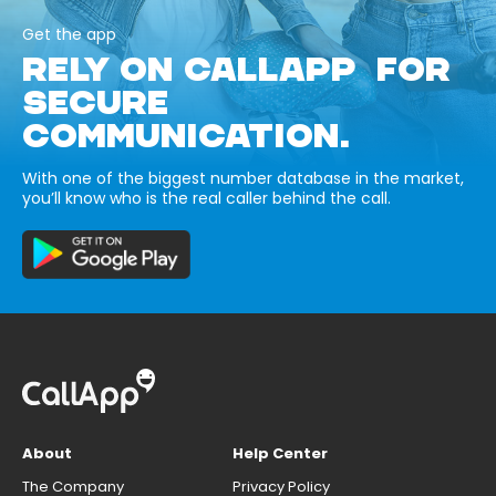
Get the app
RELY ON CALLAPP FOR
SECURE
COMMUNICATION.
With one of the biggest number database in the market,
you’ll know who is the real caller behind the call.
About
Help Center
The Company
Privacy Policy