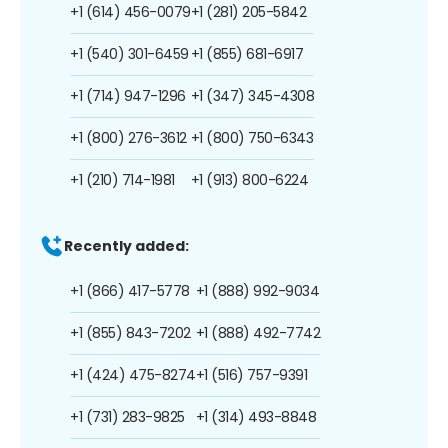
+1 (614) 456-0079
+1 (281) 205-5842
+1 (540) 301-6459
+1 (855) 681-6917
+1 (714) 947-1296
+1 (347) 345-4308
+1 (800) 276-3612
+1 (800) 750-6343
+1 (210) 714-1981
+1 (913) 800-6224
Recently added:
+1 (866) 417-5778
+1 (888) 992-9034
+1 (855) 843-7202
+1 (888) 492-7742
+1 (424) 475-8274
+1 (516) 757-9391
+1 (731) 283-9825
+1 (314) 493-8848