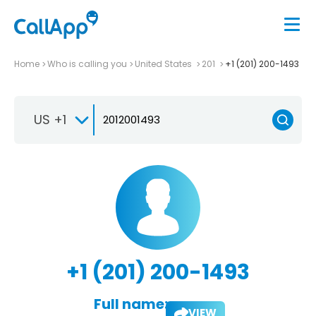
Home
Who is calling you
United States
201
+1 (201) 200-1493
US +1
+1 (201) 200-1493
Full name:
VIEW