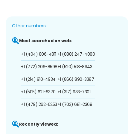
Other numbers:
Most searched on web:
+1 (404) 806-4811
+1 (888) 247-4080
+1 (772) 206-8598
+1 (520) 518-8943
+1 (214) 910-4934
+1 (866) 890-3387
+1 (505) 621-8370
+1 (317) 933-7301
+1 (479) 262-6253
+1 (703) 681-2369
Recently viewed: