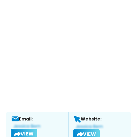
Email:
Website:
VIEW
VIEW