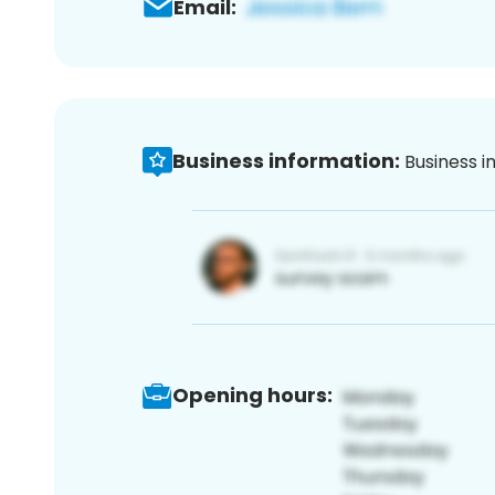
Email:
Business information:
Business i
Opening hours: