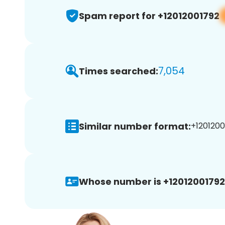
Spam report for +12012001792
7,054
Times searched:
Similar number format:
+1201200
Whose number is +12012001792