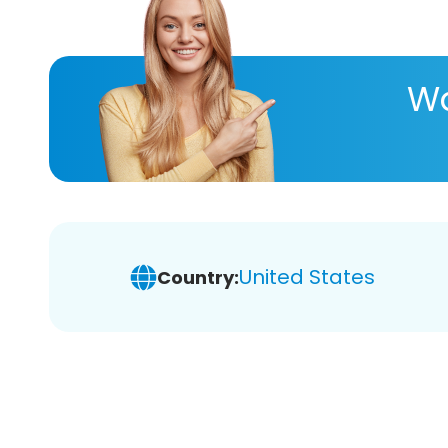
Wa
United States
Country: