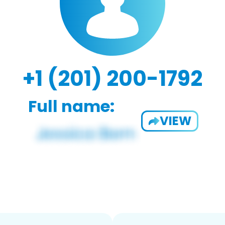
+1 (201) 200-1792
Full name:
VIEW