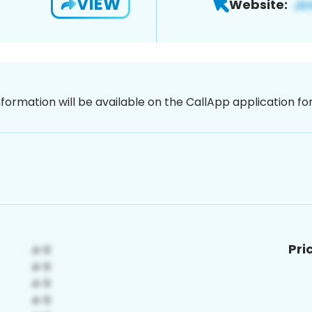
VIEW
Website:
nformation will be available on the CallApp application f
Pri