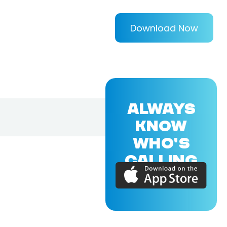
Download Now
ALWAYS
KNOW
WHO'S
CALLING