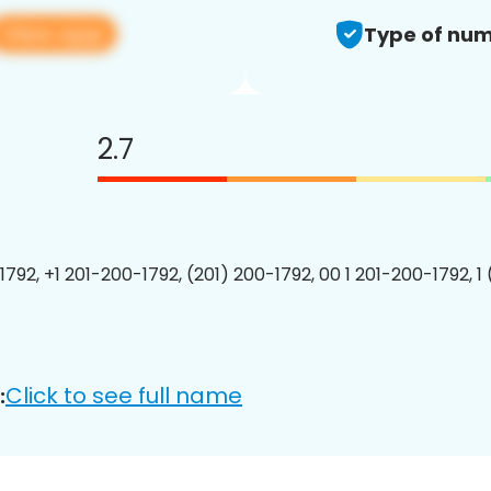
View app
Type of num
2.7
1792, +1 201-200-1792, (201) 200-1792, 00 1 201-200-1792, 1
Click to see full name
: