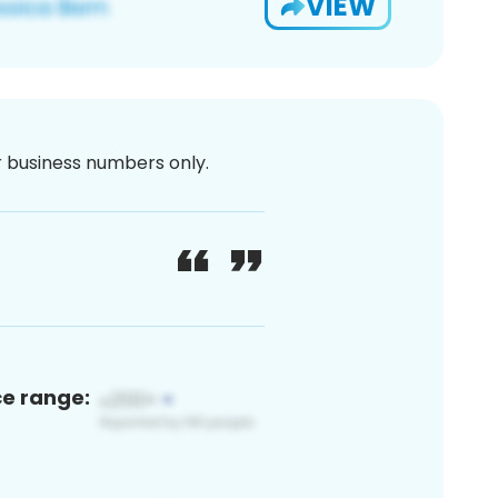
VIEW
or business numbers only.
ce range: