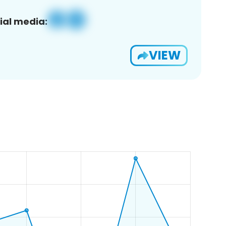
ial media:
VIEW