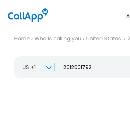
A
Home
Who is calling you
United States
US +1