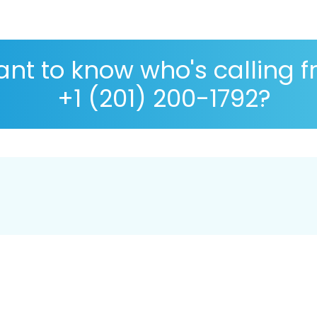
nt to know who's calling 
+1 (201) 200-1792?