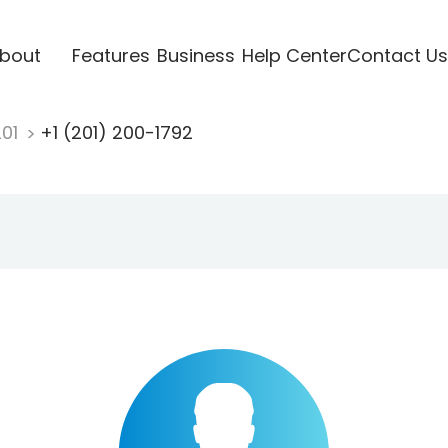
bout
Features
Business
Help Center
Contact Us
201
+1 (201) 200-1792