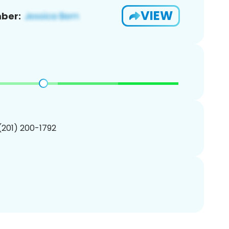
VIEW
ber:
 (201) 200-1792