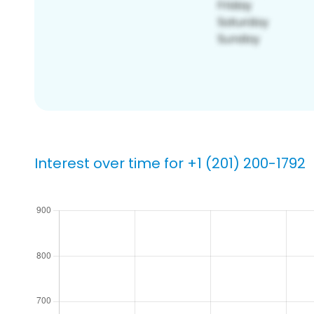
Interest over time for +1 (201) 200-1792