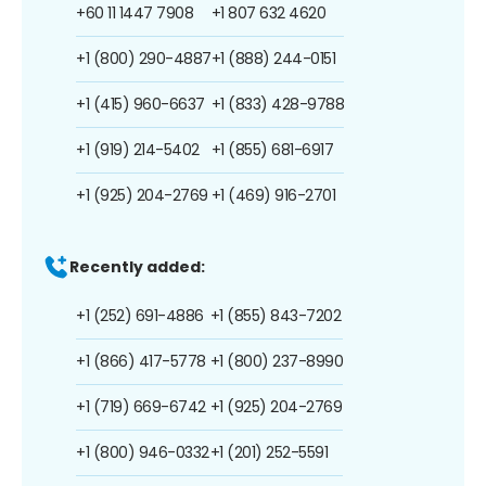
+60 11 1447 7908
+1 807 632 4620
+1 (800) 290-4887
+1 (888) 244-0151
+1 (415) 960-6637
+1 (833) 428-9788
+1 (919) 214-5402
+1 (855) 681-6917
+1 (925) 204-2769
+1 (469) 916-2701
Recently added:
+1 (252) 691-4886
+1 (855) 843-7202
+1 (866) 417-5778
+1 (800) 237-8990
+1 (719) 669-6742
+1 (925) 204-2769
+1 (800) 946-0332
+1 (201) 252-5591