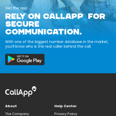
Get the app
RELY ON CALLAPP FOR
SECURE
COMMUNICATION.
With one of the biggest number database in the market,
you’ll know who is the real caller behind the call.
About
Help Center
The Company
Privacy Policy