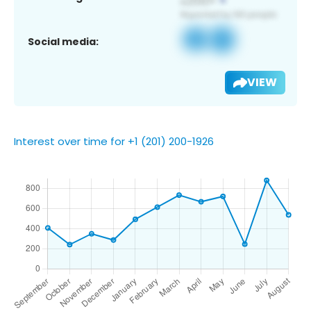
Social media:
VIEW
Interest over time for +1 (201) 200-1926