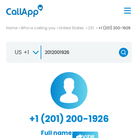
Home
Who is calling you
United States
201
+1 (201) 200-1926
US +1
+1 (201) 200-1926
Full name:
VIEW