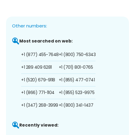
Other numbers:
Most searched on web:
+1 (877) 455-7648
+1 (800) 750-6343
+1 289 409 6281
+1 (701) 801-0765
+1 (520) 679-9118
+1 (855) 477-0741
+1 (866) 771-1104
+1 (855) 523-9975
+1 (347) 268-3999
+1 (800) 341-1437
Recently viewed: