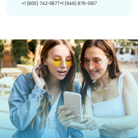
+1 (800) 742-5877
+1 (646) 876-0617