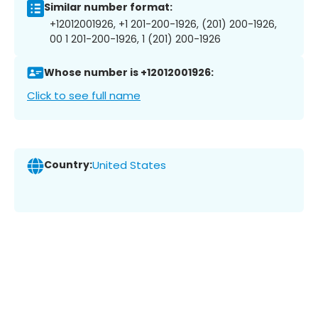
Similar number format:
+12012001926, +1 201-200-1926, (201) 200-1926,
00 1 201-200-1926, 1 (201) 200-1926
Whose number is +12012001926:
Click to see full name
Country:
United States