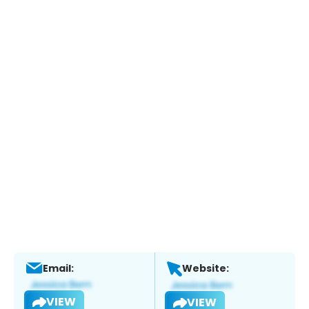
Email:
Website:
VIEW
VIEW