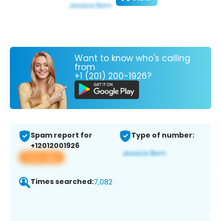
Want to know who's calling
from
+1 (201) 200-1926?
Spam report for
Type of number:
+12012001926
View app
Times searched:
7,082