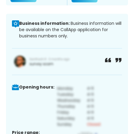
Business information:
Business information will
be available on the CallApp application for
business numbers only.
Opening hours:
Price range: