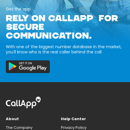
Get the app
RELY ON CALLAPP FOR
SECURE
COMMUNICATION.
With one of the biggest number database in the market,
you’ll know who is the real caller behind the call.
About
Help Center
The Company
Privacy Policy