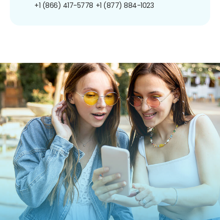
+1 (866) 417-5778
+1 (877) 884-1023