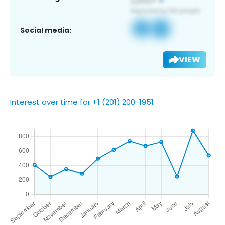
Social media:
VIEW
Interest over time for +1 (201) 200-1951