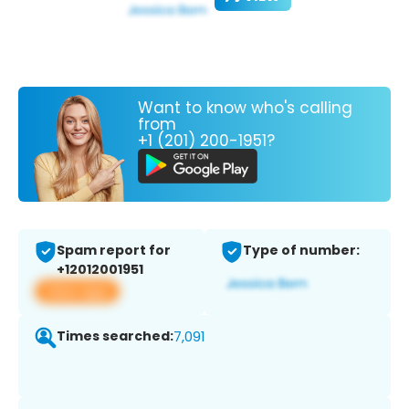
Want to know who's calling
from
+1 (201) 200-1951?
Spam report for
Type of number:
+12012001951
View app
Times searched:
7,091