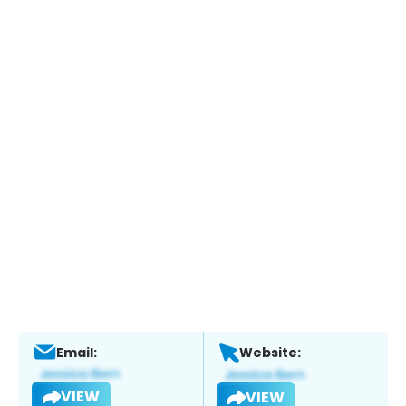
Email:
Website:
VIEW
VIEW