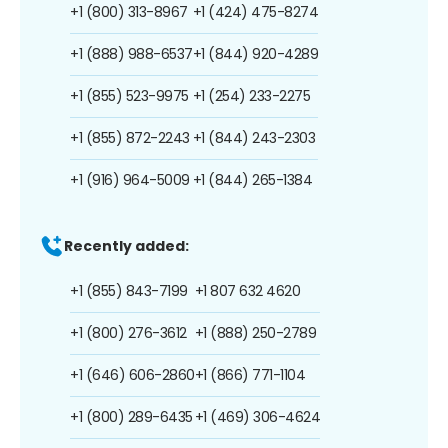
+1 (800) 313-8967
+1 (424) 475-8274
+1 (888) 988-6537
+1 (844) 920-4289
+1 (855) 523-9975
+1 (254) 233-2275
+1 (855) 872-2243
+1 (844) 243-2303
+1 (916) 964-5009
+1 (844) 265-1384
Recently added:
+1 (855) 843-7199
+1 807 632 4620
+1 (800) 276-3612
+1 (888) 250-2789
+1 (646) 606-2860
+1 (866) 771-1104
+1 (800) 289-6435
+1 (469) 306-4624