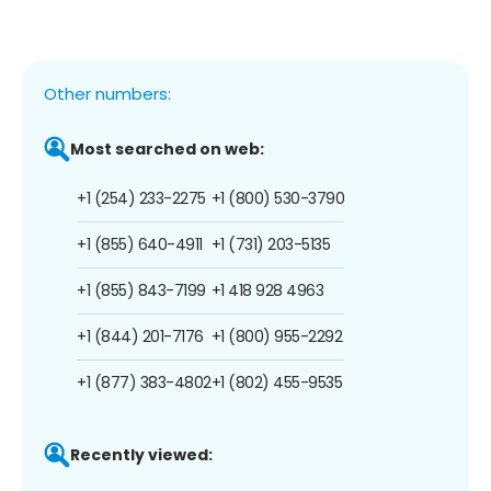
Other numbers:
Most searched on web:
+1 (254) 233-2275
+1 (800) 530-3790
+1 (855) 640-4911
+1 (731) 203-5135
+1 (855) 843-7199
+1 418 928 4963
+1 (844) 201-7176
+1 (800) 955-2292
+1 (877) 383-4802
+1 (802) 455-9535
Recently viewed: