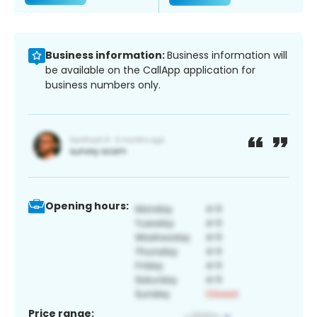
Business information:
Business information will
be available on the CallApp application for
business numbers only.
Opening hours:
Price range: