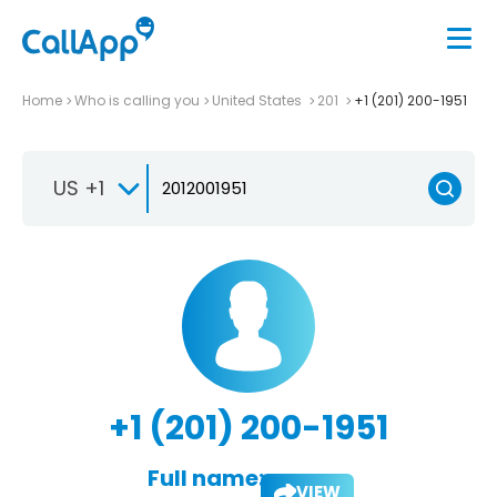
Home
Who is calling you
United States
201
+1 (201) 200-1951
US +1
+1 (201) 200-1951
Full name:
VIEW