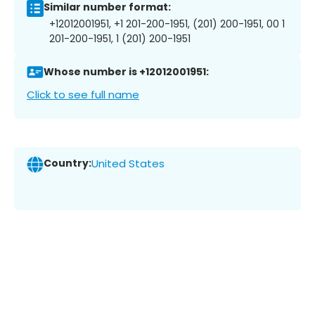
Similar number format:
+12012001951, +1 201-200-1951, (201) 200-1951, 00 1
201-200-1951, 1 (201) 200-1951
Whose number is +12012001951:
Click to see full name
Country:
United States