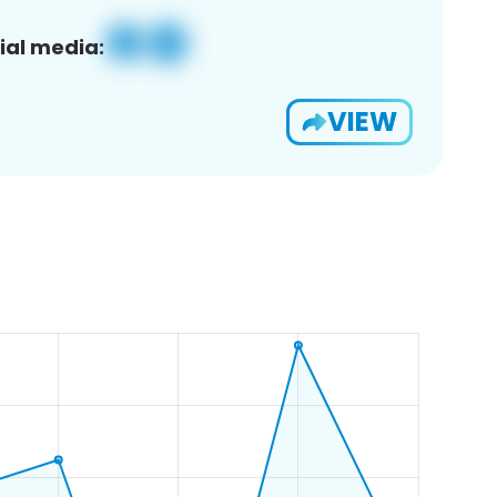
ial media:
VIEW