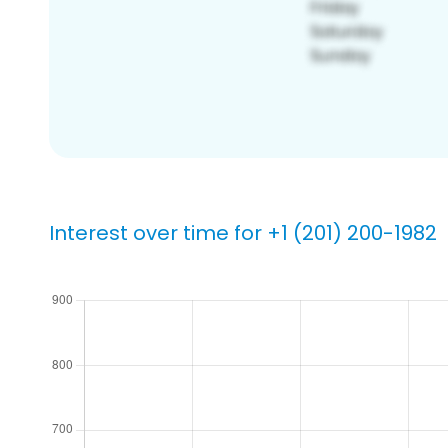
Interest over time for +1 (201) 200-1982