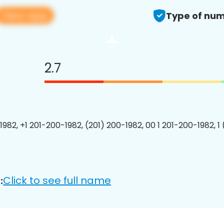
View app
Type of num
2.7
1982, +1 201-200-1982, (201) 200-1982, 00 1 201-200-1982, 1
Click to see full name
: