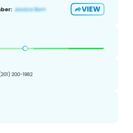
VIEW
ber:
 (201) 200-1982