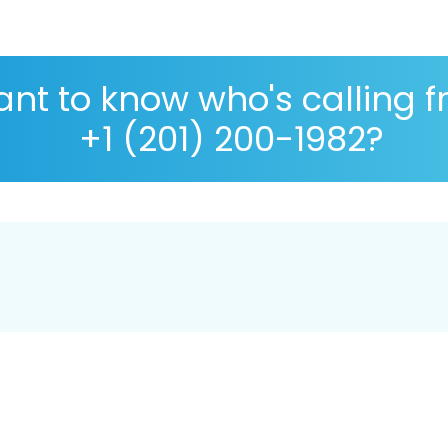
nt to know who's calling 
+1 (201) 200-1982?