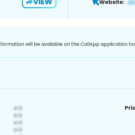
VIEW
Website:
nformation will be available on the CallApp application f
Pri