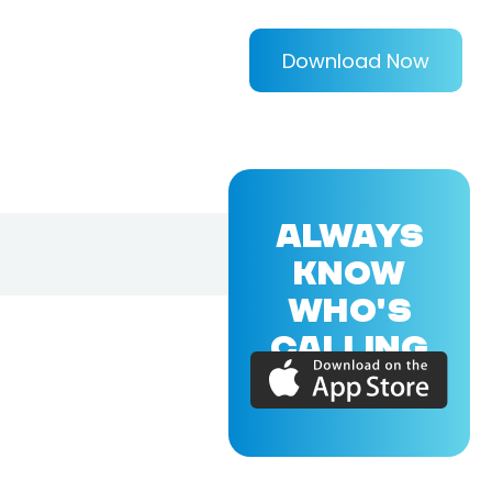
Download Now
ALWAYS
KNOW
WHO'S
CALLING