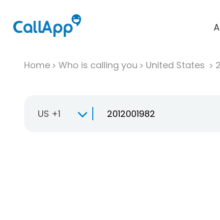
A
Home
Who is calling you
United States
US +1