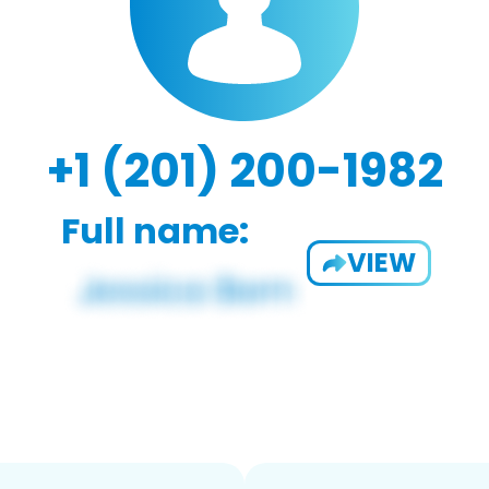
+1 (201) 200-1982
Full name:
VIEW