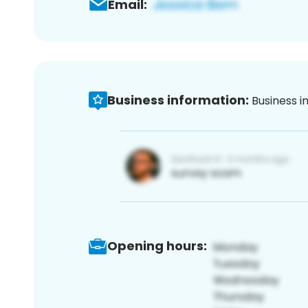
Email:
Business information:
Business i
Opening hours: