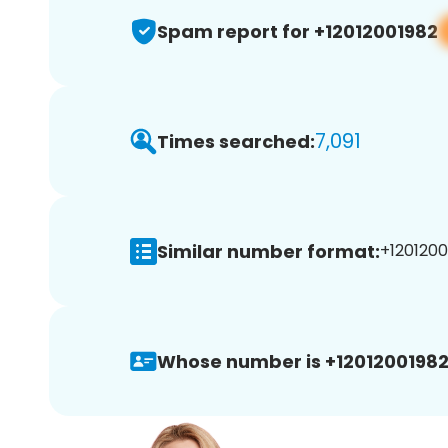
Spam report for +12012001982
7,091
Times searched:
Similar number format:
+1201200
Whose number is +12012001982