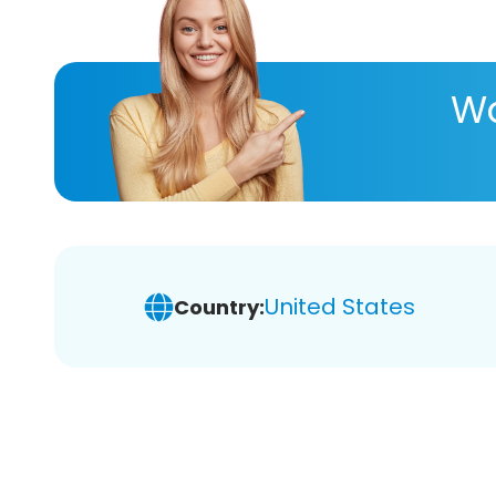
Wa
United States
Country: