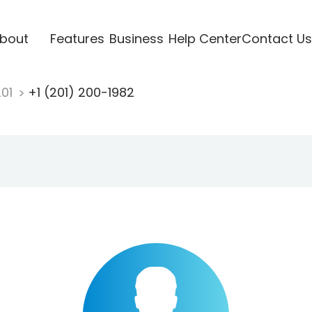
bout
Features
Business
Help Center
Contact Us
201
+1 (201) 200-1982