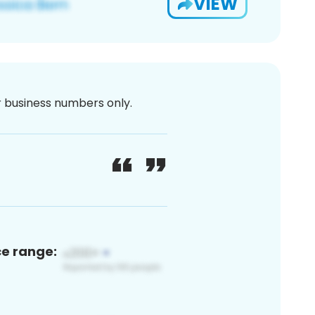
VIEW
or business numbers only.
ce range: