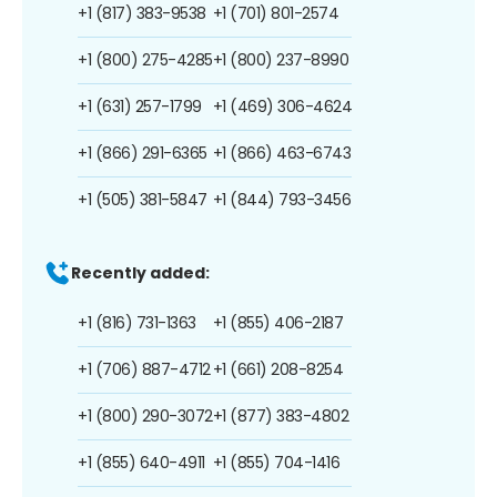
+1 (817) 383-9538
+1 (701) 801-2574
+1 (800) 275-4285
+1 (800) 237-8990
+1 (631) 257-1799
+1 (469) 306-4624
+1 (866) 291-6365
+1 (866) 463-6743
+1 (505) 381-5847
+1 (844) 793-3456
Recently added:
+1 (816) 731-1363
+1 (855) 406-2187
+1 (706) 887-4712
+1 (661) 208-8254
+1 (800) 290-3072
+1 (877) 383-4802
+1 (855) 640-4911
+1 (855) 704-1416