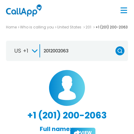
Home
Who is calling you
United States
201
+1 (201) 200-2063
US +1
+1 (201) 200-2063
Full name:
VIEW