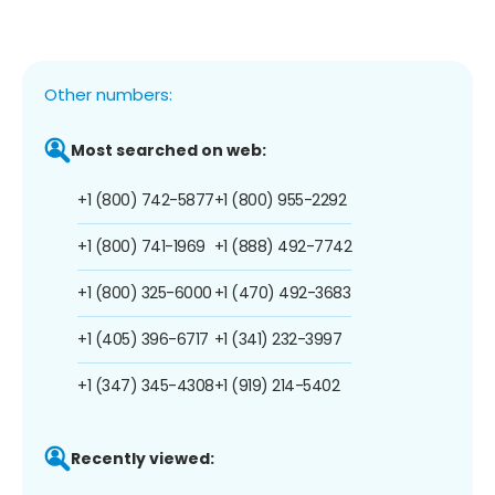
Other numbers:
Most searched on web:
+1 (800) 742-5877
+1 (800) 955-2292
+1 (800) 741-1969
+1 (888) 492-7742
+1 (800) 325-6000
+1 (470) 492-3683
+1 (405) 396-6717
+1 (341) 232-3997
+1 (347) 345-4308
+1 (919) 214-5402
Recently viewed: