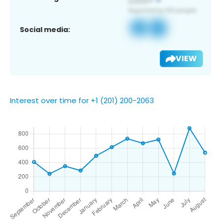
Social media:
VIEW
Interest over time for +1 (201) 200-2063