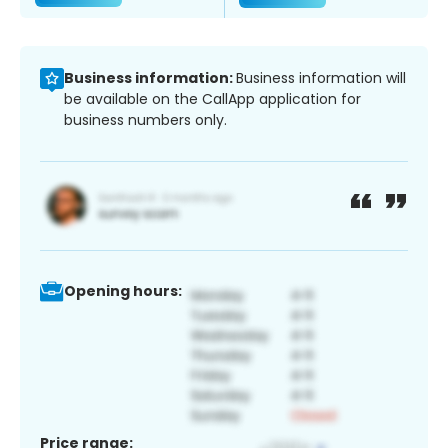
Business information:
Business information will
be available on the CallApp application for
business numbers only.
Opening hours:
Price range: