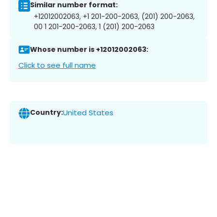
Similar number format:
+12012002063, +1 201-200-2063, (201) 200-2063,
00 1 201-200-2063, 1 (201) 200-2063
Whose number is +12012002063:
Click to see full name
Country:
United States