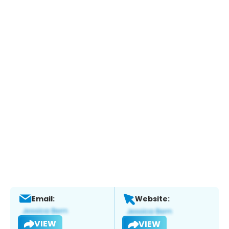
Email:
Website:
VIEW
VIEW