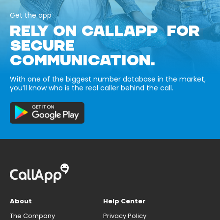
Get the app
RELY ON CALLAPP FOR
SECURE
COMMUNICATION.
With one of the biggest number database in the market,
you’ll know who is the real caller behind the call.
About
Help Center
The Company
Privacy Policy