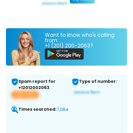
Want to know who's calling
from
+1 (201) 200-2063?
Spam report for
Type of number:
+12012002063
View app
Times searched:
7,084