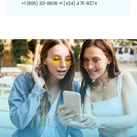
+1 (866) 321-8608
+1 (424) 475-8274