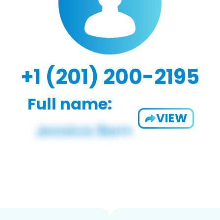
+1 (201) 200-2195
Full name:
VIEW