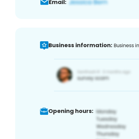
Email:
Business information:
Business i
Opening hours: