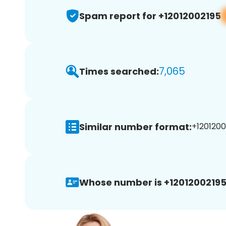
Spam report for +12012002195
7,065
Times searched:
Similar number format:
+1201200
Whose number is +12012002195