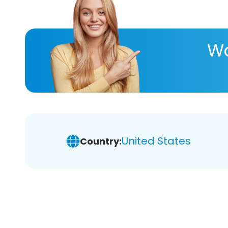
Wa
United States
Country: