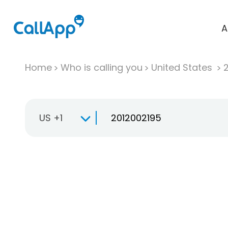
A
Home
Who is calling you
United States
US +1