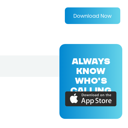
Download Now
ALWAYS
KNOW
WHO'S
CALLING