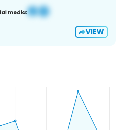
ial media:
VIEW