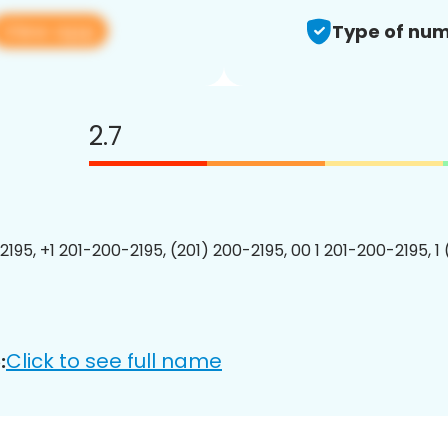
View app
Type of num
2.7
2195, +1 201-200-2195, (201) 200-2195, 00 1 201-200-2195, 1
Click to see full name
: