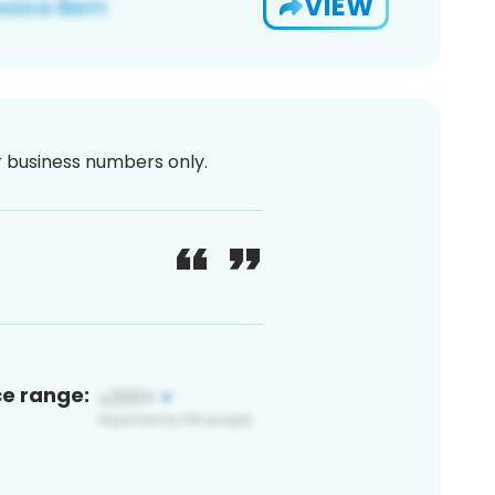
VIEW
or business numbers only.
ce range: