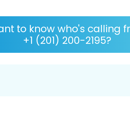
nt to know who's calling 
+1 (201) 200-2195?