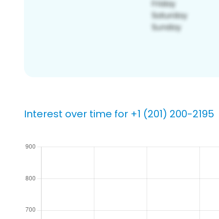
Interest over time for +1 (201) 200-2195