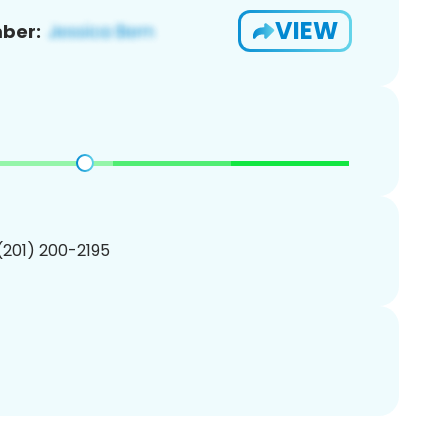
VIEW
ber:
 (201) 200-2195