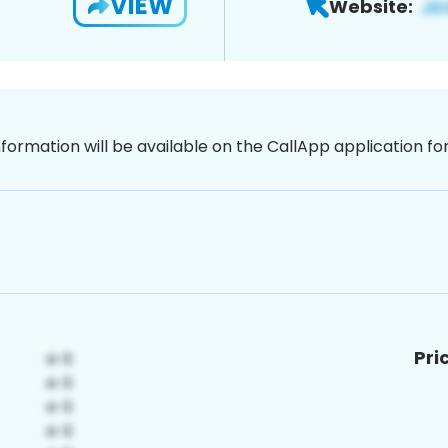
VIEW
Website:
nformation will be available on the CallApp application f
Pri