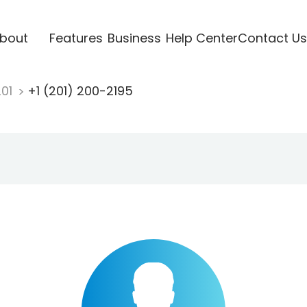
bout
Features
Business
Help Center
Contact Us
201
+1 (201) 200-2195