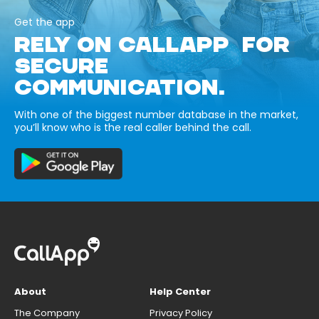
Get the app
RELY ON CALLAPP FOR
SECURE
COMMUNICATION.
With one of the biggest number database in the market,
you’ll know who is the real caller behind the call.
About
Help Center
The Company
Privacy Policy