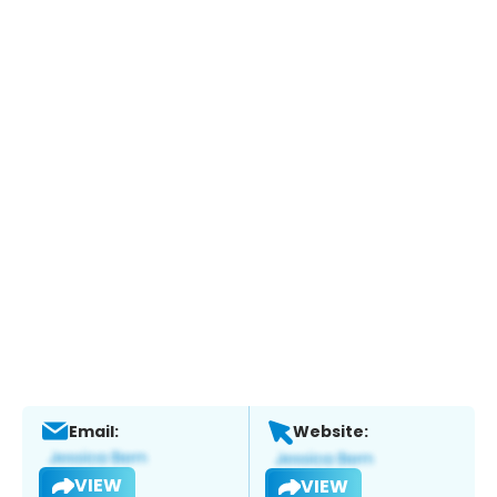
Email:
Website:
VIEW
VIEW