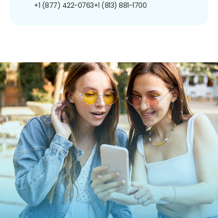
+1 (877) 422-0763
+1 (813) 881-1700