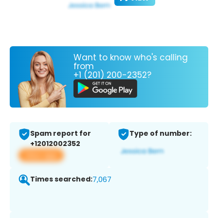
Want to know who's calling
from
+1 (201) 200-2352?
Spam report for
Type of number:
+12012002352
View app
Times searched:
7,067