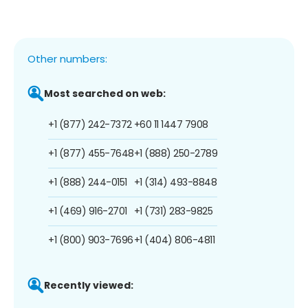
Other numbers:
Most searched on web:
+1 (877) 242-7372
+60 11 1447 7908
+1 (877) 455-7648
+1 (888) 250-2789
+1 (888) 244-0151
+1 (314) 493-8848
+1 (469) 916-2701
+1 (731) 283-9825
+1 (800) 903-7696
+1 (404) 806-4811
Recently viewed: