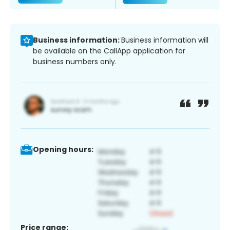
Business information:
Business information will
be available on the CallApp application for
business numbers only.
Opening hours:
Price range: