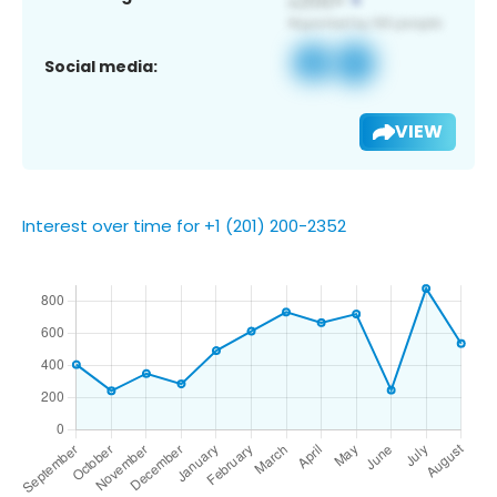
Social media:
VIEW
Interest over time for +1 (201) 200-2352