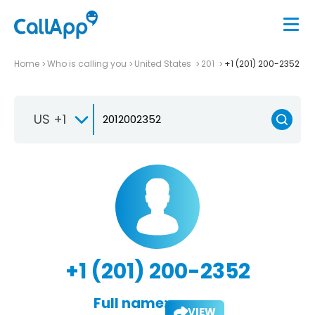
Home
Who is calling you
United States
201
+1 (201) 200-2352
US +1
+1 (201) 200-2352
Full name:
VIEW