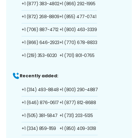
+1 (877) 383-4802
+1 (866) 292-1995
+1 (872) 268-8809
+1 (855) 477-0741
+1 (706) 887-4712
+1 (800) 463-3339
+1 (866) 646-2923
+1 (770) 678-8833
+1 (219) 353-6020
+1 (701) 801-0765
Recently added:
+1 (314) 493-8848
+1 (800) 290-4887
+1 (646) 876-0617
+1 (877) 812-8688
+1 (505) 381-5847
+1 (731) 203-5135
+1 (334) 859-1159
+1 (850) 409-3018