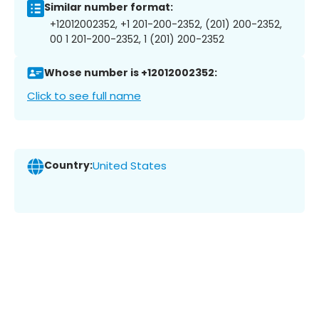
Similar number format:
+12012002352, +1 201-200-2352, (201) 200-2352,
00 1 201-200-2352, 1 (201) 200-2352
Whose number is +12012002352:
Click to see full name
Country:
United States