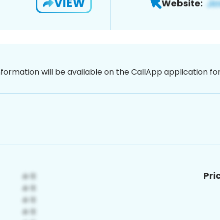
VIEW
Website:
nformation will be available on the CallApp application f
Pri