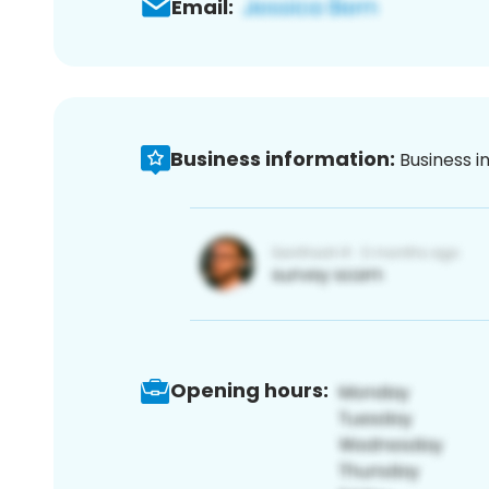
Email:
Business information:
Business i
Opening hours: