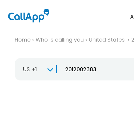
A
Home
Who is calling you
United States
US +1