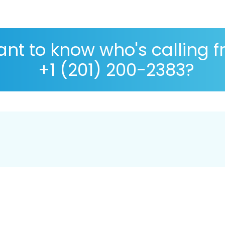
nt to know who's calling 
+1 (201) 200-2383?