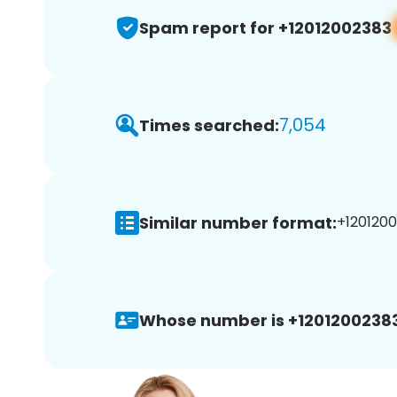
Spam report for +12012002383
7,054
Times searched:
Similar number format:
+1201200
Whose number is +12012002383