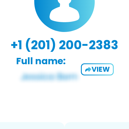
+1 (201) 200-2383
Full name:
VIEW