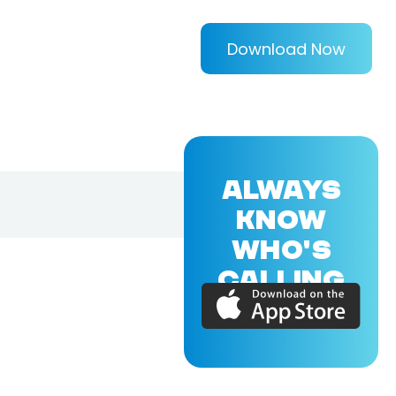
Download Now
ALWAYS
KNOW
WHO'S
CALLING