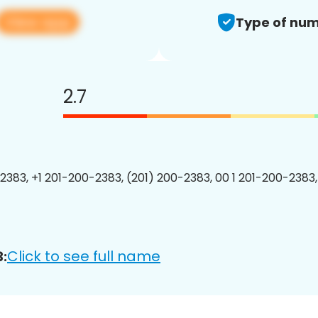
View app
Type of num
2.7
2383, +1 201-200-2383, (201) 200-2383, 00 1 201-200-2383,
Click to see full name
: