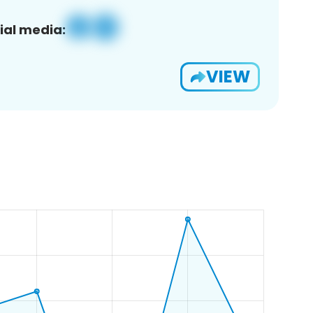
ial media:
VIEW