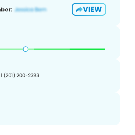
VIEW
ber:
 1 (201) 200-2383