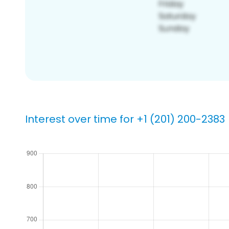
Interest over time for +1 (201) 200-2383