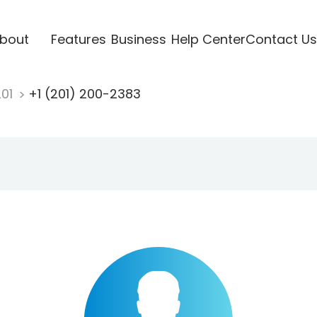
bout
Features
Business
Help Center
Contact Us
201
+1 (201) 200-2383