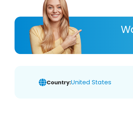
Wa
United States
Country: