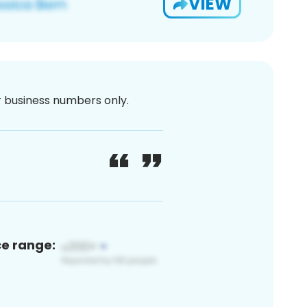
VIEW
or business numbers only.
ce range: