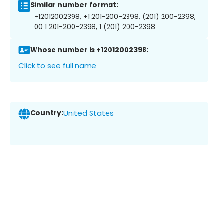
Similar number format:
+12012002398, +1 201-200-2398, (201) 200-2398,
00 1 201-200-2398, 1 (201) 200-2398
Whose number is +12012002398:
Click to see full name
Country:
United States