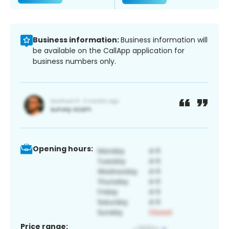
Business information:
Business information will
be available on the CallApp application for
business numbers only.
Opening hours:
Price range: