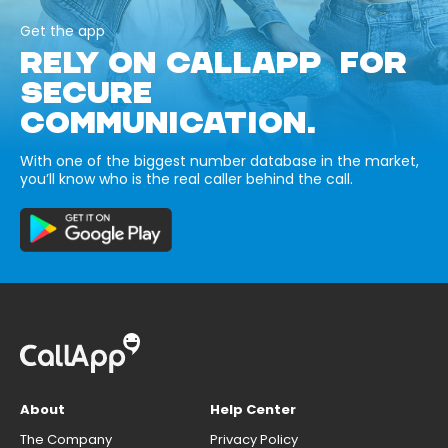
Get the app
RELY ON CALLAPP FOR
SECURE
COMMUNICATION.
With one of the biggest number database in the market,
you’ll know who is the real caller behind the call.
About
Help Center
The Company
Privacy Policy