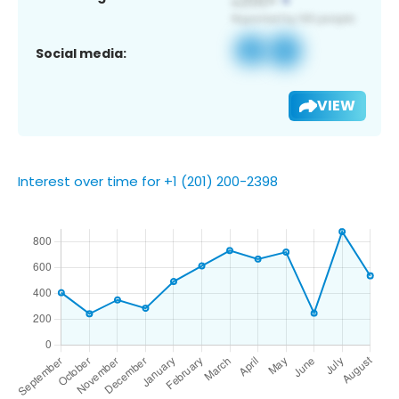
Social media:
VIEW
Interest over time for +1 (201) 200-2398