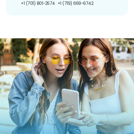
+1 (701) 801-2574
+1 (719) 669-6742