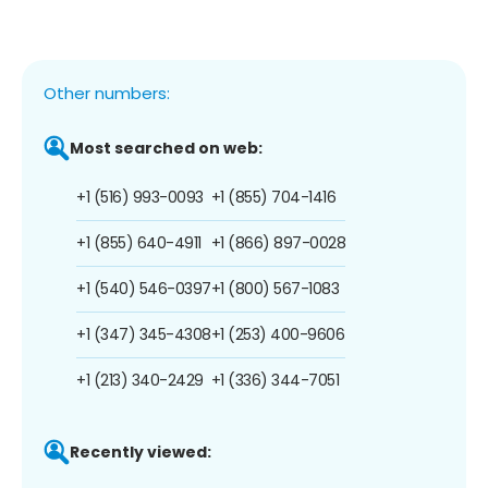
Other numbers:
Most searched on web:
+1 (516) 993-0093
+1 (855) 704-1416
+1 (855) 640-4911
+1 (866) 897-0028
+1 (540) 546-0397
+1 (800) 567-1083
+1 (347) 345-4308
+1 (253) 400-9606
+1 (213) 340-2429
+1 (336) 344-7051
Recently viewed: