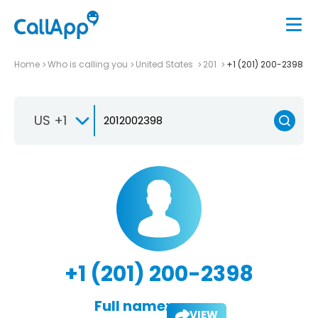
Home
Who is calling you
United States
201
+1 (201) 200-2398
US +1
+1 (201) 200-2398
Full name:
VIEW