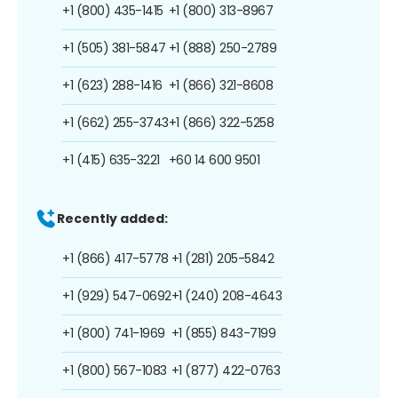
+1 (800) 435-1415
+1 (800) 313-8967
+1 (505) 381-5847
+1 (888) 250-2789
+1 (623) 288-1416
+1 (866) 321-8608
+1 (662) 255-3743
+1 (866) 322-5258
+1 (415) 635-3221
+60 14 600 9501
Recently added:
+1 (866) 417-5778
+1 (281) 205-5842
+1 (929) 547-0692
+1 (240) 208-4643
+1 (800) 741-1969
+1 (855) 843-7199
+1 (800) 567-1083
+1 (877) 422-0763