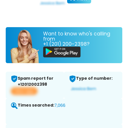
Want to know who's calling
from
+1 (201) 200-2398?
Spam report for
Type of number:
+12012002398
View app
Times searched:
7,066