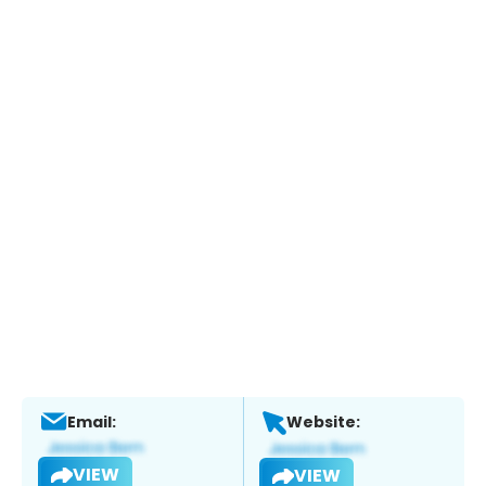
Email:
Website:
VIEW
VIEW