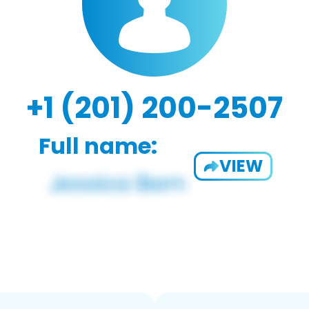
+1 (201) 200-2507
Full name:
VIEW