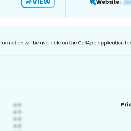
VIEW
Website:
nformation will be available on the CallApp application f
Pri