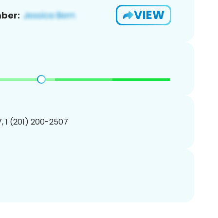
VIEW
ber:
, 1 (201) 200-2507