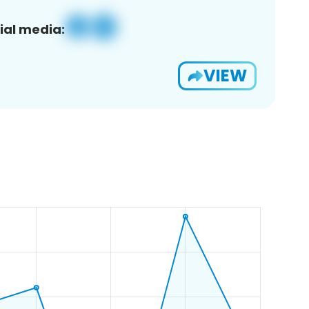
ial media:
VIEW