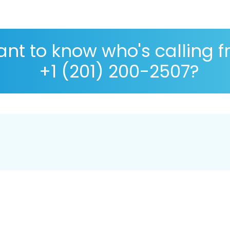
nt to know who's calling 
+1 (201) 200-2507?