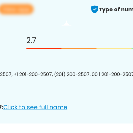
View app
Type of num
2.7
2507, +1 201-200-2507, (201) 200-2507, 00 1 201-200-2507
Click to see full name
7: