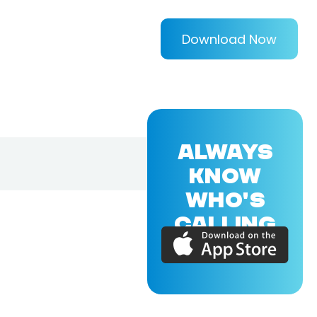
Download Now
ALWAYS
KNOW
WHO'S
CALLING