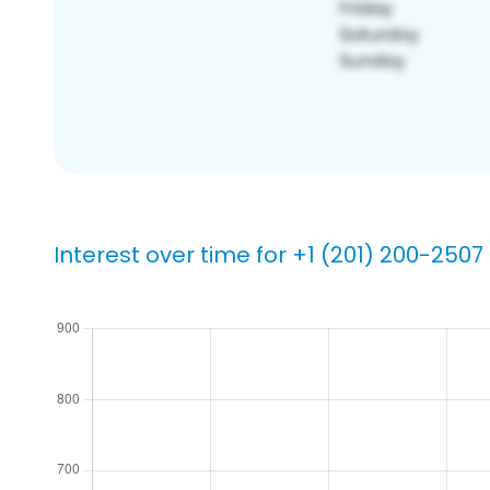
Interest over time for +1 (201) 200-2507