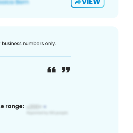
VIEW
or business numbers only.
ce range: