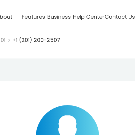
bout
Features
Business
Help Center
Contact Us
201
+1 (201) 200-2507