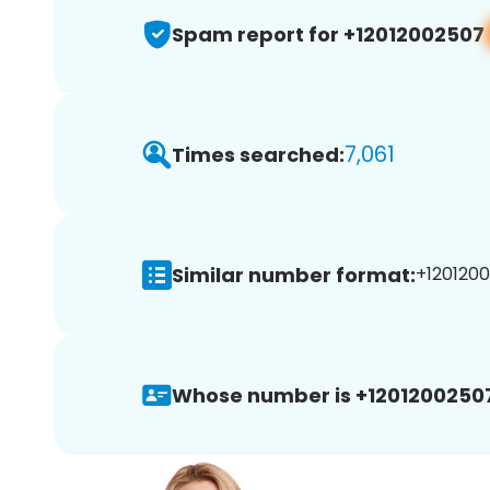
Spam report for +12012002507
7,061
Times searched:
Similar number format:
+1201200
Whose number is +1201200250