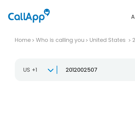
A
Home
Who is calling you
United States
US +1