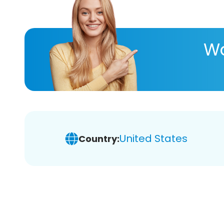
Wa
United States
Country: