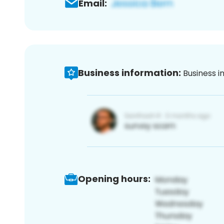
Email:
Business information:
Business i
Opening hours: