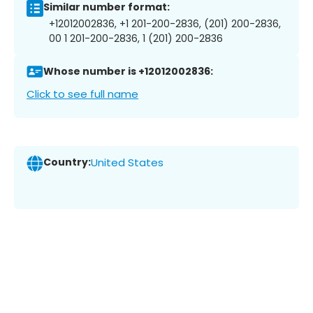
Similar number format:
+12012002836, +1 201-200-2836, (201) 200-2836,
00 1 201-200-2836, 1 (201) 200-2836
Whose number is +12012002836:
Click to see full name
Country:
United States