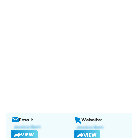
Email:
Website:
VIEW
VIEW