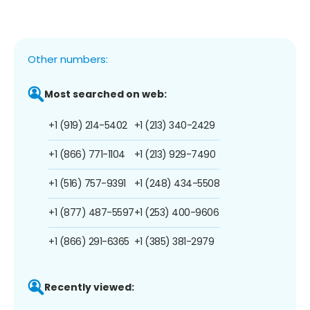
Other numbers:
Most searched on web:
+1 (919) 214-5402
+1 (213) 340-2429
+1 (866) 771-1104
+1 (213) 929-7490
+1 (516) 757-9391
+1 (248) 434-5508
+1 (877) 487-5597
+1 (253) 400-9606
+1 (866) 291-6365
+1 (385) 381-2979
Recently viewed: