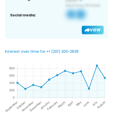
Social media:
VIEW
Interest over time for +1 (201) 200-2836