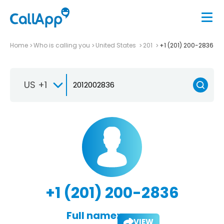
Home
Who is calling you
United States
201
+1 (201) 200-2836
US +1
+1 (201) 200-2836
Full name:
VIEW