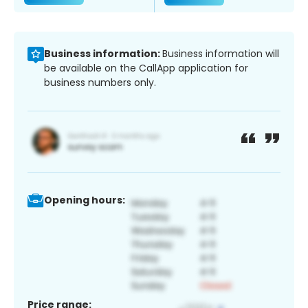
Business information:
Business information will
be available on the CallApp application for
business numbers only.
Opening hours:
Price range: