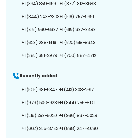
+1 (334) 859-1159
+1 (877) 812-8688
+1 (844) 243-2303
+1 (516) 757-9391
+1 (415) 960-6637
+1 (619) 937-3483
+1 (623) 288-1416
+1 (520) 518-8943
+1 (385) 381-2979
+1 (706) 887-4712
Recently added:
+1 (505) 381-5847
+1 (413) 308-2617
+1 (979) 500-9283
+1 (844) 256-8101
+1 (219) 353-6020
+1 (866) 897-0028
+1 (662) 255-3743
+1 (888) 247-4080