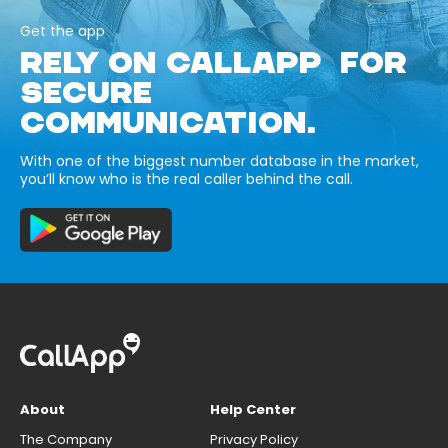
Get the app
RELY ON CALLAPP FOR
SECURE
COMMUNICATION.
With one of the biggest number database in the market,
you’ll know who is the real caller behind the call.
About
Help Center
The Company
Privacy Policy