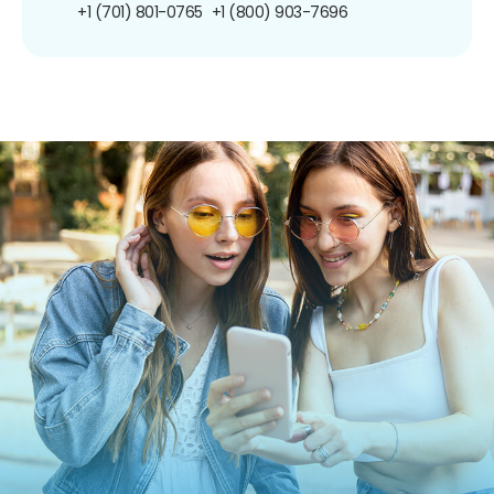
+1 (701) 801-0765
+1 (800) 903-7696