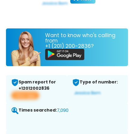
Want to know who's calling
from
+1 (201) 200-2836?
Spam report for
Type of number:
+12012002836
View app
Times searched:
7,090