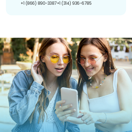
+1 (866) 890-3387
+1 (314) 936-6785