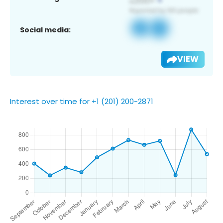
Social media:
VIEW
Interest over time for +1 (201) 200-2871