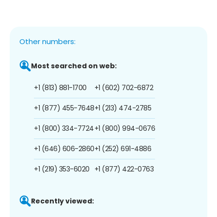
Other numbers:
Most searched on web:
+1 (813) 881-1700
+1 (602) 702-6872
+1 (877) 455-7648
+1 (213) 474-2785
+1 (800) 334-7724
+1 (800) 994-0676
+1 (646) 606-2860
+1 (252) 691-4886
+1 (219) 353-6020
+1 (877) 422-0763
Recently viewed: