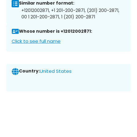
Similar number format:
+12012002871, +1 201-200-2871, (201) 200-2871,
00 1 201-200-2871, 1 (201) 200-2871
Whose number is +12012002871:
Click to see full name
Country:
United States