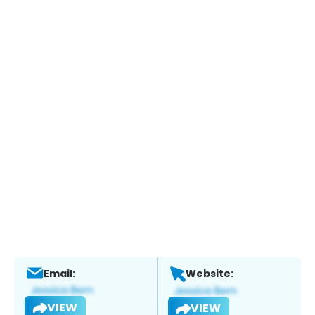
Email:
Website:
VIEW
VIEW