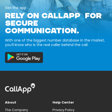
Get the app
RELY ON CALLAPP FOR
SECURE
COMMUNICATION.
With one of the biggest number database in the market,
you’ll know who is the real caller behind the call.
About
Help Center
The Company
Privacy Policy