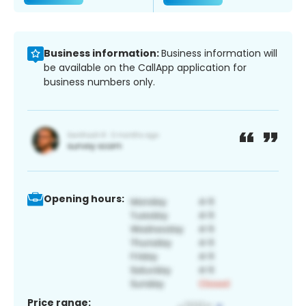
Business information:
Business information will
be available on the CallApp application for
business numbers only.
Opening hours:
Price range: