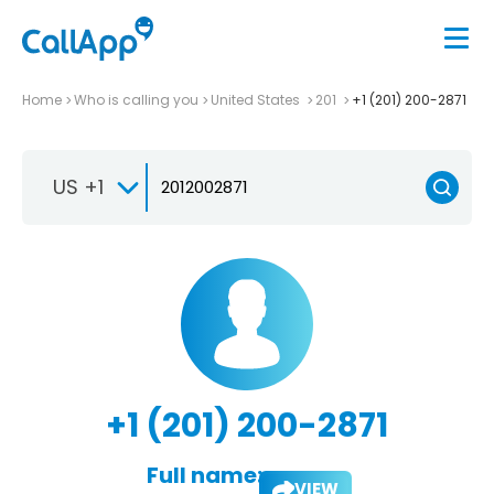
Home
Who is calling you
United States
201
+1 (201) 200-2871
US +1
+1 (201) 200-2871
Full name:
VIEW