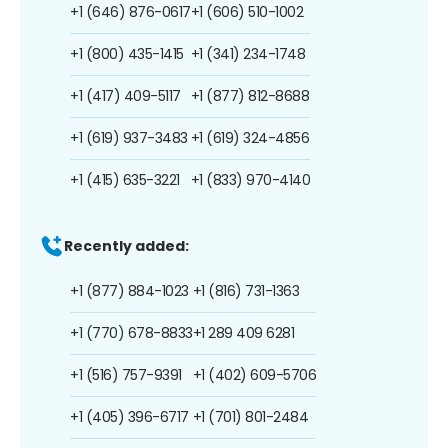
+1 (646) 876-0617
+1 (606) 510-1002
+1 (800) 435-1415
+1 (341) 234-1748
+1 (417) 409-5117
+1 (877) 812-8688
+1 (619) 937-3483
+1 (619) 324-4856
+1 (415) 635-3221
+1 (833) 970-4140
Recently added:
+1 (877) 884-1023
+1 (816) 731-1363
+1 (770) 678-8833
+1 289 409 6281
+1 (516) 757-9391
+1 (402) 609-5706
+1 (405) 396-6717
+1 (701) 801-2484