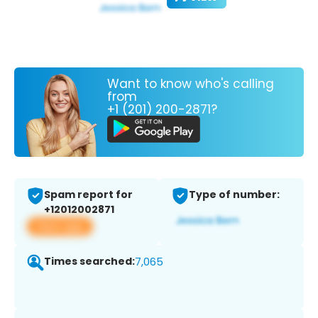
Want to know who's calling
from
+1 (201) 200-2871?
Spam report for
Type of number:
+12012002871
View app
Times searched:
7,065