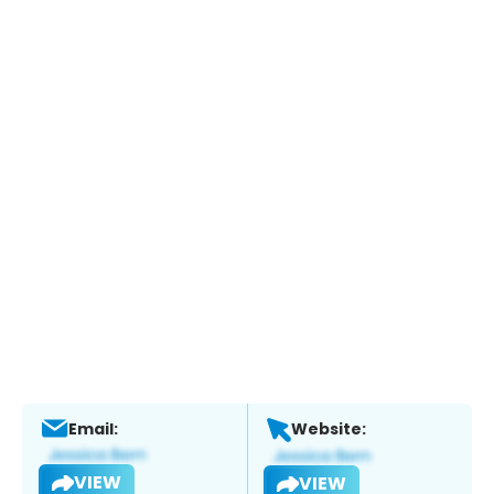
Email:
Website:
VIEW
VIEW