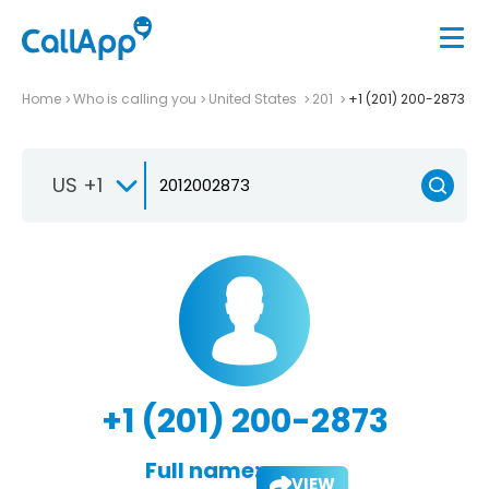
Home
Who is calling you
United States
201
+1 (201) 200-2873
US +1
+1 (201) 200-2873
Full name:
VIEW