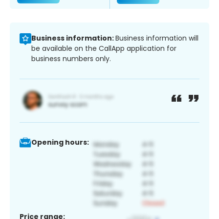
Business information:
Business information will
be available on the CallApp application for
business numbers only.
Opening hours:
Price range: