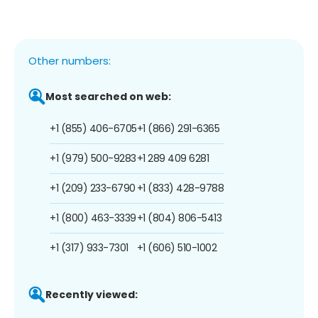
Other numbers:
Most searched on web:
+1 (855) 406-6705
+1 (866) 291-6365
+1 (979) 500-9283
+1 289 409 6281
+1 (209) 233-6790
+1 (833) 428-9788
+1 (800) 463-3339
+1 (804) 806-5413
+1 (317) 933-7301
+1 (606) 510-1002
Recently viewed: