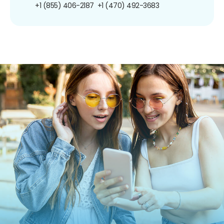
+1 (855) 406-2187
+1 (470) 492-3683