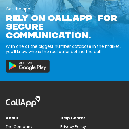
Get the app
RELY ON CALLAPP FOR
SECURE
COMMUNICATION.
With one of the biggest number database in the market,
you’ll know who is the real caller behind the call.
About
Help Center
The Company
Privacy Policy