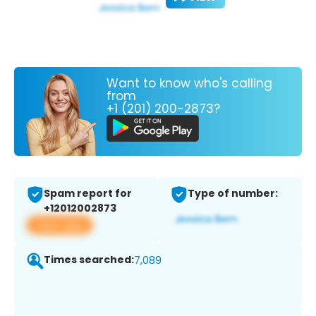
Want to know who's calling
from
+1 (201) 200-2873?
Spam report for
Type of number:
+12012002873
View app
Times searched:
7,089