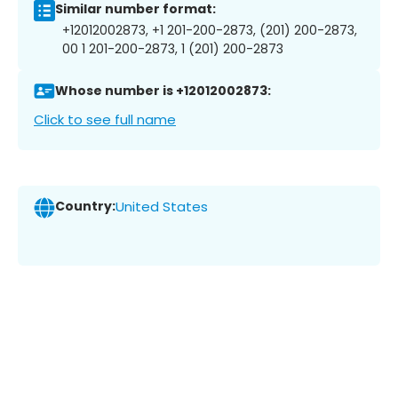
Similar number format:
+12012002873, +1 201-200-2873, (201) 200-2873,
00 1 201-200-2873, 1 (201) 200-2873
Whose number is +12012002873:
Click to see full name
Country:
United States