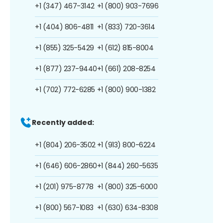
+1 (347) 467-3142
+1 (800) 903-7696
+1 (404) 806-4811
+1 (833) 720-3614
+1 (855) 325-5429
+1 (612) 815-8004
+1 (877) 237-9440
+1 (661) 208-8254
+1 (702) 772-6285
+1 (800) 900-1382
Recently added:
+1 (804) 206-3502
+1 (913) 800-6224
+1 (646) 606-2860
+1 (844) 260-5635
+1 (201) 975-8778
+1 (800) 325-6000
+1 (800) 567-1083
+1 (630) 634-8308