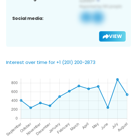
Social media:
VIEW
Interest over time for +1 (201) 200-2873