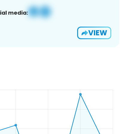
ial media:
VIEW