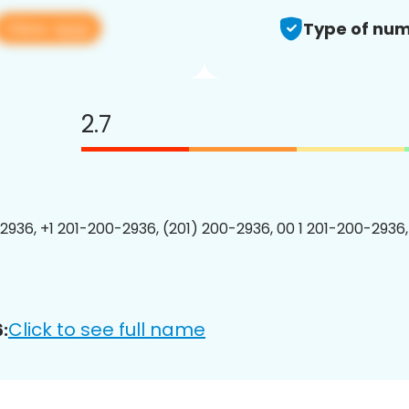
View app
Type of num
2.7
2936, +1 201-200-2936, (201) 200-2936, 00 1 201-200-2936,
Click to see full name
: