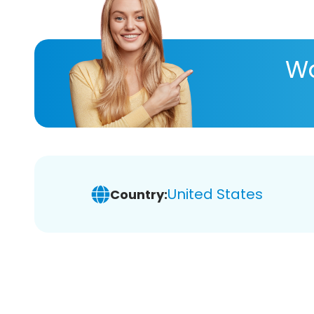
Wa
United States
Country: