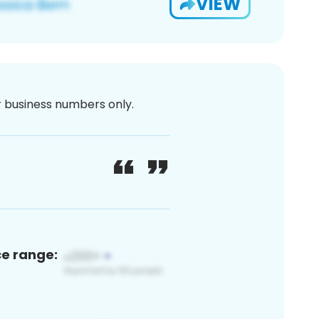
VIEW
or business numbers only.
ce range: