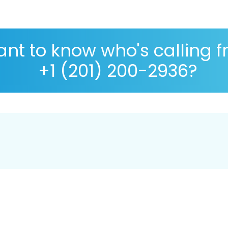
nt to know who's calling 
+1 (201) 200-2936?