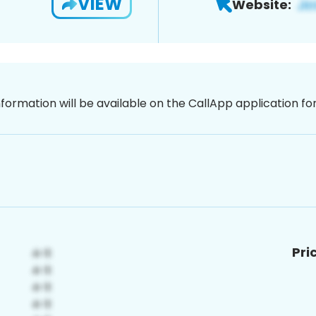
VIEW
Website:
nformation will be available on the CallApp application f
Pri