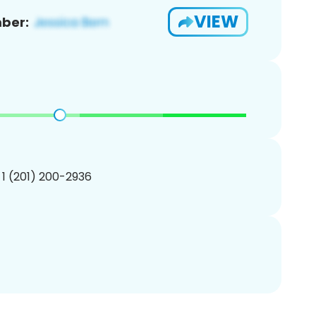
VIEW
ber:
 1 (201) 200-2936