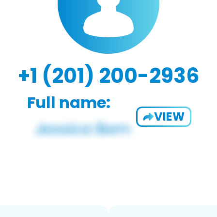
+1 (201) 200-2936
Full name:
VIEW