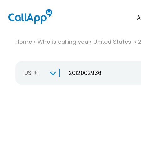
A
Home
Who is calling you
United States
US +1