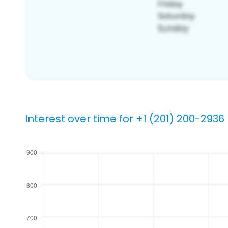
Interest over time for +1 (201) 200-2936