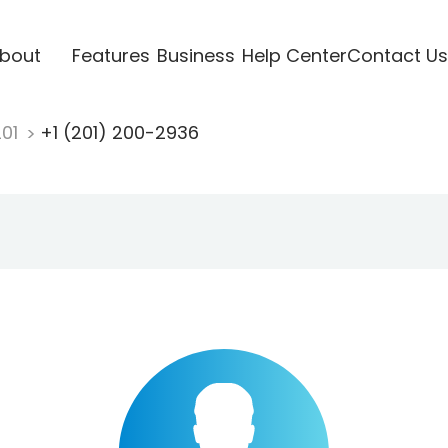
bout
Features
Business
Help Center
Contact Us
201
+1 (201) 200-2936