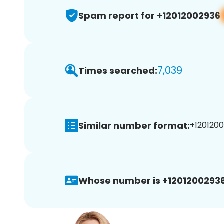
Spam report for +12012002936
7,039
Times searched:
Similar number format:
+1201200
Whose number is +12012002936