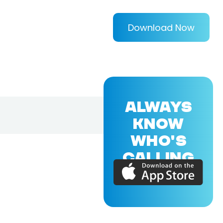
Download Now
ALWAYS
KNOW
WHO'S
CALLING