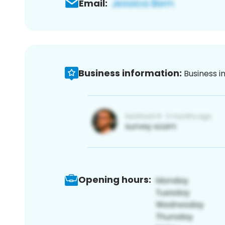
Email:
Business information:
Business i
Opening hours: