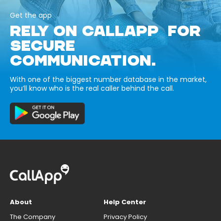
Get the app
RELY ON CALLAPP FOR
SECURE
COMMUNICATION.
With one of the biggest number database in the market,
you’ll know who is the real caller behind the call.
About
Help Center
The Company
Privacy Policy