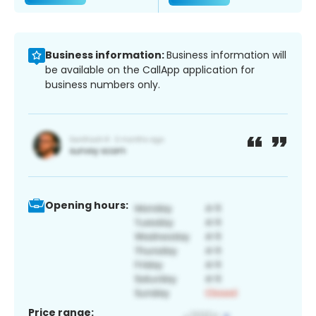
Business information:
Business information will
be available on the CallApp application for
business numbers only.
Opening hours:
Price range: