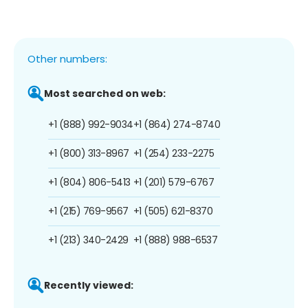
Other numbers:
Most searched on web:
+1 (888) 992-9034
+1 (864) 274-8740
+1 (800) 313-8967
+1 (254) 233-2275
+1 (804) 806-5413
+1 (201) 579-6767
+1 (215) 769-9567
+1 (505) 621-8370
+1 (213) 340-2429
+1 (888) 988-6537
Recently viewed: