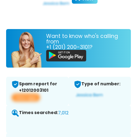
Want to know who's calling
from
+1 (201) 200-3101?
Spam report for
Type of number:
+12012003101
View app
Times searched:
7,012