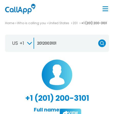
Home
Who is calling you
United States
201
+1 (201) 200-3101
US +1
+1 (201) 200-3101
Full name:
VIEW