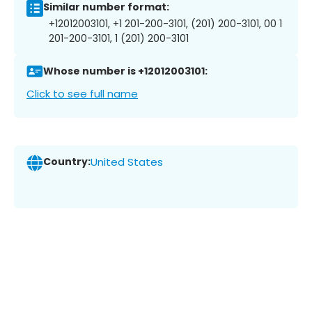
Similar number format:
+12012003101, +1 201-200-3101, (201) 200-3101, 00 1
201-200-3101, 1 (201) 200-3101
Whose number is +12012003101:
Click to see full name
Country:
United States