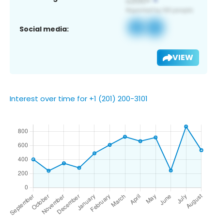
Social media:
VIEW
Interest over time for +1 (201) 200-3101