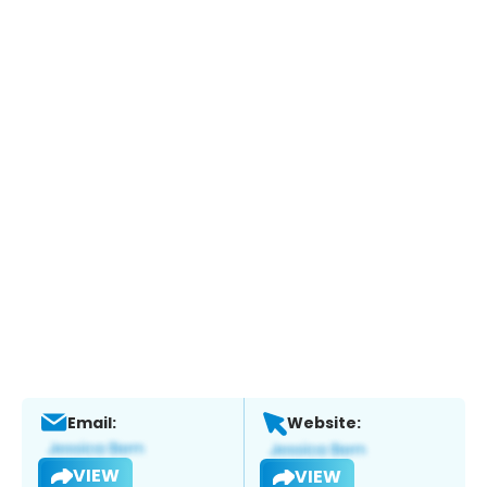
Email:
Website:
VIEW
VIEW