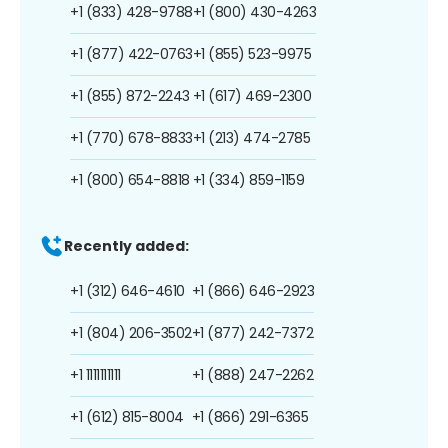
+1 (833) 428-9788
+1 (800) 430-4263
+1 (877) 422-0763
+1 (855) 523-9975
+1 (855) 872-2243
+1 (617) 469-2300
+1 (770) 678-8833
+1 (213) 474-2785
+1 (800) 654-8818
+1 (334) 859-1159
Recently added:
+1 (312) 646-4610
+1 (866) 646-2923
+1 (804) 206-3502
+1 (877) 242-7372
+1 1111111111
+1 (888) 247-2262
+1 (612) 815-8004
+1 (866) 291-6365