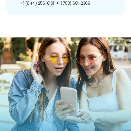
+1 (844) 256-8101
+1 (703) 681-2369