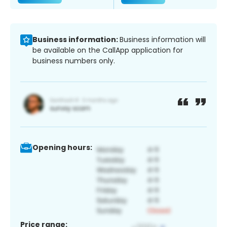
Business information:
Business information will
be available on the CallApp application for
business numbers only.
Opening hours:
Price range: