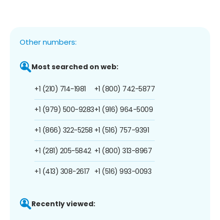
Other numbers:
Most searched on web:
+1 (210) 714-1981
+1 (800) 742-5877
+1 (979) 500-9283
+1 (916) 964-5009
+1 (866) 322-5258
+1 (516) 757-9391
+1 (281) 205-5842
+1 (800) 313-8967
+1 (413) 308-2617
+1 (516) 993-0093
Recently viewed: