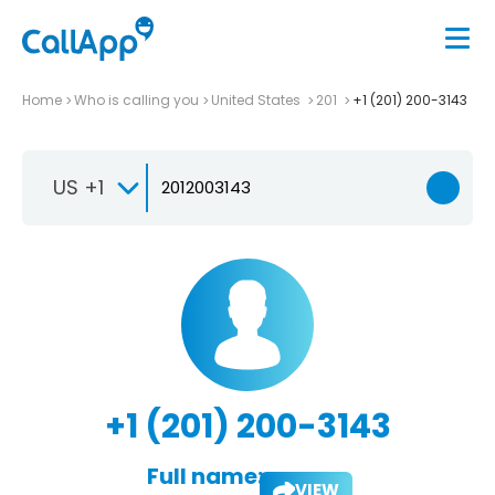
Home
Who is calling you
United States
201
+1 (201) 200-3143
US +1
+1 (201) 200-3143
Full name:
VIEW