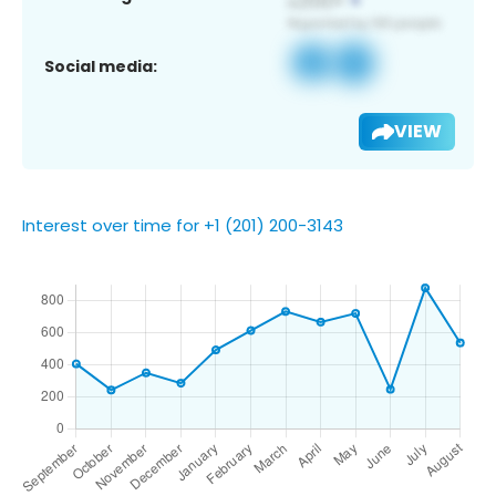
Social media:
VIEW
Interest over time for +1 (201) 200-3143