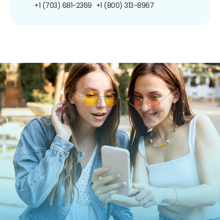
+1 (703) 681-2369
+1 (800) 313-8967