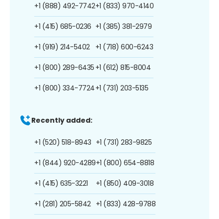
+1 (888) 492-7742
+1 (833) 970-4140
+1 (415) 685-0236
+1 (385) 381-2979
+1 (919) 214-5402
+1 (718) 600-6243
+1 (800) 289-6435
+1 (612) 815-8004
+1 (800) 334-7724
+1 (731) 203-5135
Recently added:
+1 (520) 518-8943
+1 (731) 283-9825
+1 (844) 920-4289
+1 (800) 654-8818
+1 (415) 635-3221
+1 (850) 409-3018
+1 (281) 205-5842
+1 (833) 428-9788