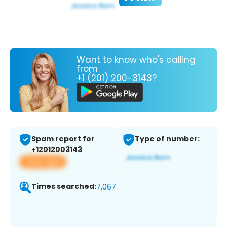
Want to know who's calling
from
+1 (201) 200-3143?
Spam report for
Type of number:
+12012003143
View app
Times searched:
7,067