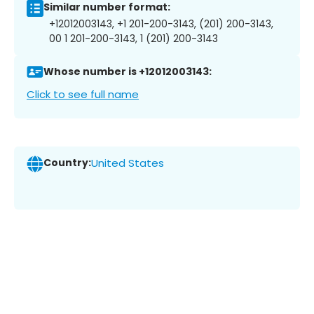
Similar number format:
+12012003143, +1 201-200-3143, (201) 200-3143,
00 1 201-200-3143, 1 (201) 200-3143
Whose number is +12012003143:
Click to see full name
Country:
United States