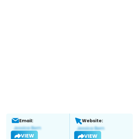
Email:
Website:
VIEW
VIEW