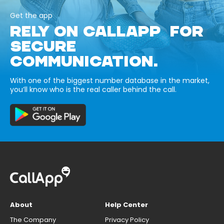
Get the app
RELY ON CALLAPP FOR
SECURE
COMMUNICATION.
With one of the biggest number database in the market,
you’ll know who is the real caller behind the call.
About
Help Center
The Company
Privacy Policy