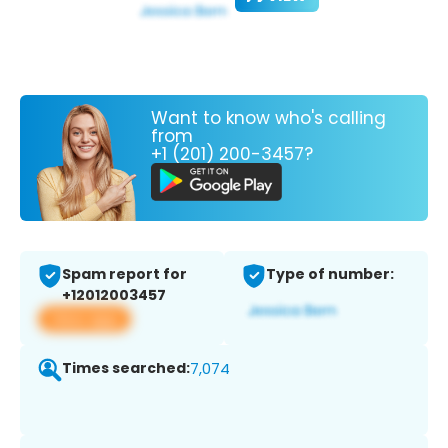
Want to know who's calling
from
+1 (201) 200-3457?
Spam report for
Type of number:
+12012003457
View app
Times searched:
7,074