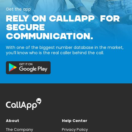
Get the app
RELY ON CALLAPP FOR
SECURE
COMMUNICATION.
With one of the biggest number database in the market,
you’ll know who is the real caller behind the call.
About
Help Center
The Company
Privacy Policy