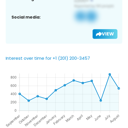
Social media:
VIEW
Interest over time for +1 (201) 200-3457