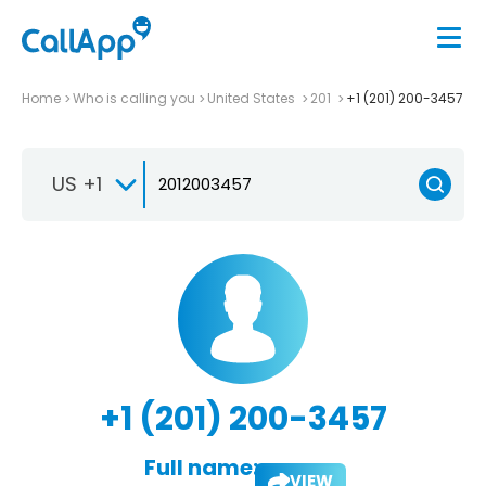
Home
Who is calling you
United States
201
+1 (201) 200-3457
US +1
+1 (201) 200-3457
Full name:
VIEW