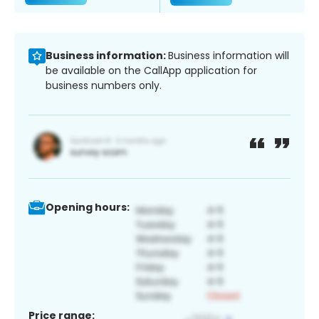
Business information:
Business information will
be available on the CallApp application for
business numbers only.
Opening hours:
Price range: