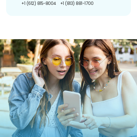
+1 (612) 815-8004
+1 (813) 881-1700