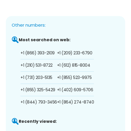
Other numbers:
Most searched on web:
+1 (866) 393-2109
+1 (209) 233-6790
+1 (210) 531-8722
+1 (612) 815-8004
+1 (731) 203-5135
+1 (855) 523-9975
+1 (855) 325-5429
+1 (402) 609-5706
+1 (844) 793-3456
+1 (864) 274-8740
Recently viewed: