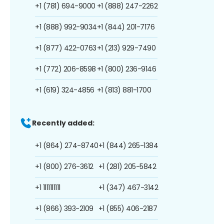
+1 (781) 694-9000
+1 (888) 247-2262
+1 (888) 992-9034
+1 (844) 201-7176
+1 (877) 422-0763
+1 (213) 929-7490
+1 (772) 206-8598
+1 (800) 236-9146
+1 (619) 324-4856
+1 (813) 881-1700
Recently added:
+1 (864) 274-8740
+1 (844) 265-1384
+1 (800) 276-3612
+1 (281) 205-5842
+1 1111111111
+1 (347) 467-3142
+1 (866) 393-2109
+1 (855) 406-2187