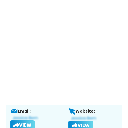
Email:
Website:
VIEW
VIEW