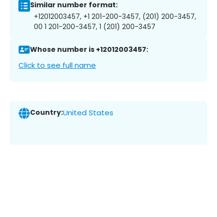
Similar number format:
+12012003457, +1 201-200-3457, (201) 200-3457,
00 1 201-200-3457, 1 (201) 200-3457
Whose number is +12012003457:
Click to see full name
Country:
United States