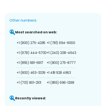
Other numbers:
Most searched on web:
+1 (800) 275-4285
+1 (781) 694-9000
+1 (978) 444-5700
+1 (240) 208-4643
+1 (855) 681-6917
+1 (800) 275-8777
+1 (800) 463-3339
+1 418 928 4963
+1 (701) 801-2101
+1 (855) 696-1298
Recently viewed: