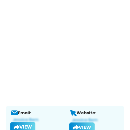
Email:
Website:
VIEW
VIEW