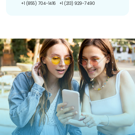
+1 (855) 704-1416
+1 (213) 929-7490