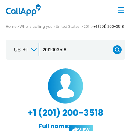
Home
Who is calling you
United States
201
+1 (201) 200-3518
US +1
+1 (201) 200-3518
Full name:
VIEW