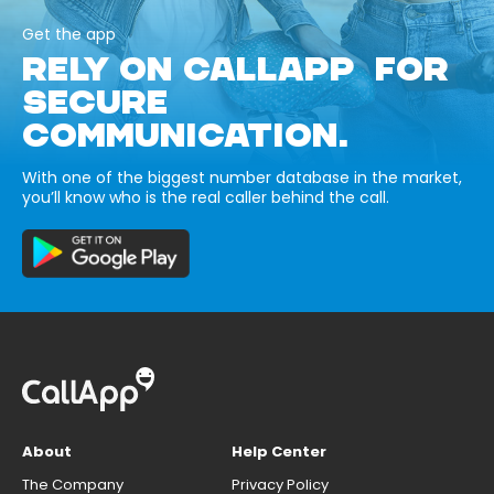
Get the app
RELY ON CALLAPP FOR
SECURE
COMMUNICATION.
With one of the biggest number database in the market,
you’ll know who is the real caller behind the call.
About
Help Center
The Company
Privacy Policy