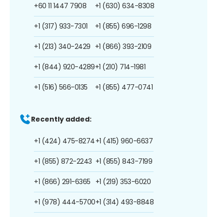
+60 11 1447 7908
+1 (630) 634-8308
+1 (317) 933-7301
+1 (855) 696-1298
+1 (213) 340-2429
+1 (866) 393-2109
+1 (844) 920-4289
+1 (210) 714-1981
+1 (516) 566-0135
+1 (855) 477-0741
Recently added:
+1 (424) 475-8274
+1 (415) 960-6637
+1 (855) 872-2243
+1 (855) 843-7199
+1 (866) 291-6365
+1 (219) 353-6020
+1 (978) 444-5700
+1 (314) 493-8848