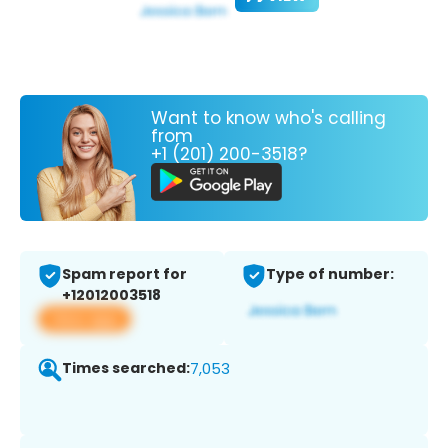
Want to know who's calling
from
+1 (201) 200-3518?
Spam report for
Type of number:
+12012003518
View app
Times searched:
7,053