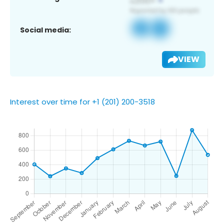
Social media:
VIEW
Interest over time for +1 (201) 200-3518