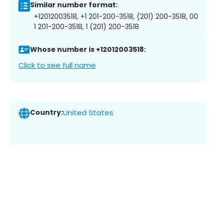
Similar number format:
+12012003518, +1 201-200-3518, (201) 200-3518, 00
1 201-200-3518, 1 (201) 200-3518
Whose number is +12012003518:
Click to see full name
Country:
United States