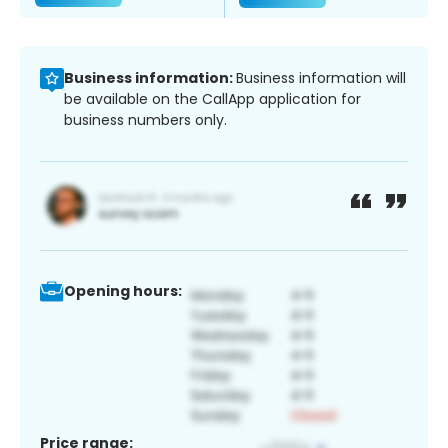
Business information:
Business information will
be available on the CallApp application for
business numbers only.
Opening hours:
Price range: