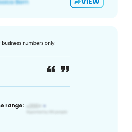
VIEW
or business numbers only.
ce range: