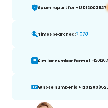
Spam report for +12012003527
7,078
Times searched:
Similar number format:
+1201200
Whose number is +12012003527