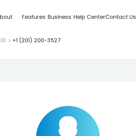
bout
Features
Business
Help Center
Contact Us
201
+1 (201) 200-3527