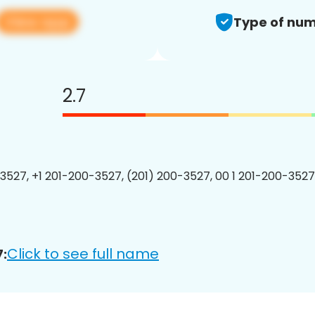
View app
Type of num
2.7
3527, +1 201-200-3527, (201) 200-3527, 00 1 201-200-3527
Click to see full name
: