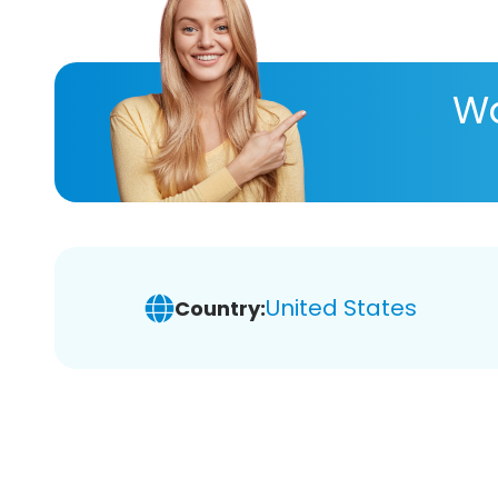
Wa
United States
Country: