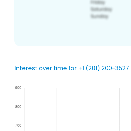
Interest over time for +1 (201) 200-3527