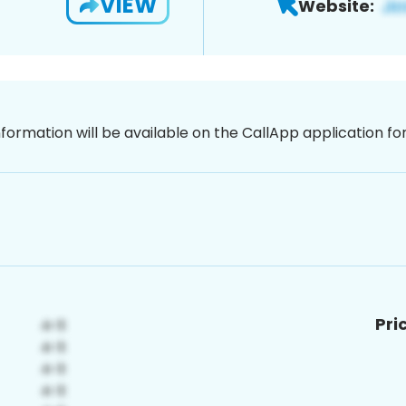
VIEW
Website:
nformation will be available on the CallApp application f
Pri