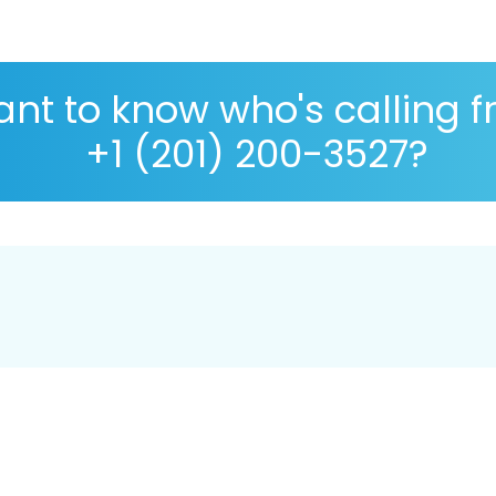
nt to know who's calling 
+1 (201) 200-3527?