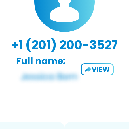
+1 (201) 200-3527
Full name:
VIEW