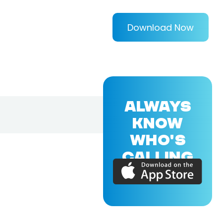
Download Now
ALWAYS
KNOW
WHO'S
CALLING