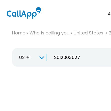
A
Home
Who is calling you
United States
US +1