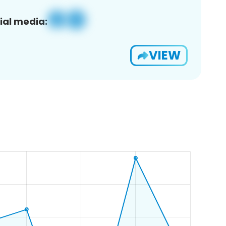
ial media:
VIEW