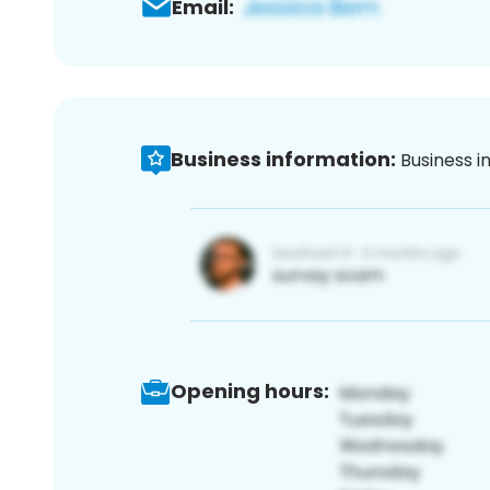
Email:
Business information:
Business i
Opening hours: