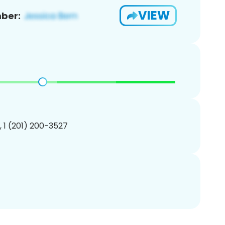
VIEW
ber:
, 1 (201) 200-3527