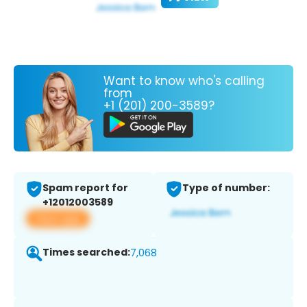
Want to know who's calling
from
+1 (201) 200-3589?
Spam report for
Type of number:
+12012003589
View app
Times searched:
7,068