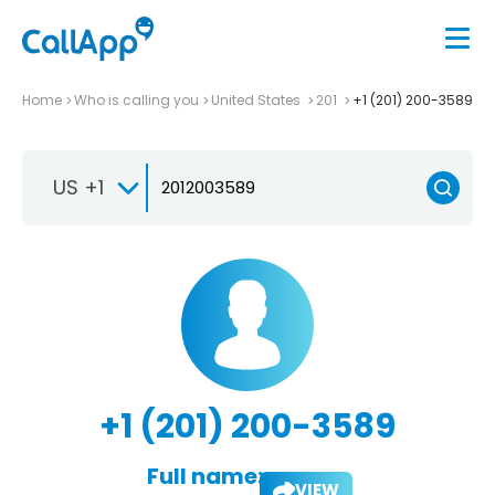
Home
Who is calling you
United States
201
+1 (201) 200-3589
US +1
+1 (201) 200-3589
Full name:
VIEW