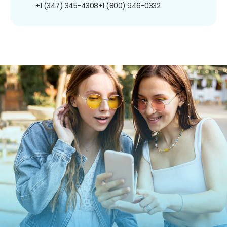
+1 (347) 345-4308
+1 (800) 946-0332