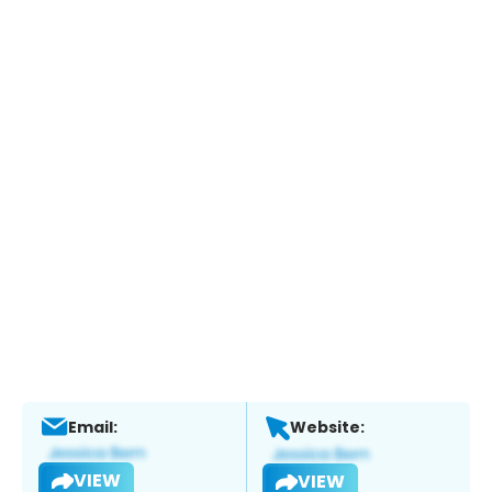
Email:
Website:
VIEW
VIEW