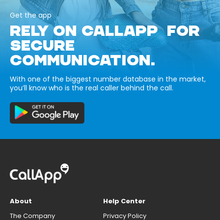
Get the app
RELY ON CALLAPP FOR
SECURE
COMMUNICATION.
With one of the biggest number database in the market,
you’ll know who is the real caller behind the call.
About
Help Center
The Company
Privacy Policy