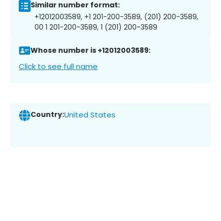
Similar number format:
+12012003589, +1 201-200-3589, (201) 200-3589,
00 1 201-200-3589, 1 (201) 200-3589
Whose number is +12012003589:
Click to see full name
Country:
United States