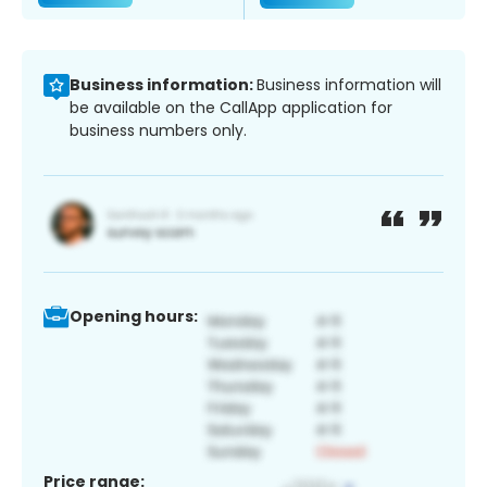
Business information:
Business information will
be available on the CallApp application for
business numbers only.
Opening hours:
Price range: