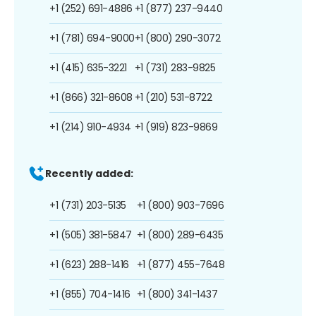
+1 (252) 691-4886
+1 (877) 237-9440
+1 (781) 694-9000
+1 (800) 290-3072
+1 (415) 635-3221
+1 (731) 283-9825
+1 (866) 321-8608
+1 (210) 531-8722
+1 (214) 910-4934
+1 (919) 823-9869
Recently added:
+1 (731) 203-5135
+1 (800) 903-7696
+1 (505) 381-5847
+1 (800) 289-6435
+1 (623) 288-1416
+1 (877) 455-7648
+1 (855) 704-1416
+1 (800) 341-1437