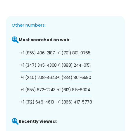
Other numbers:
Most searched on web:
+1 (855) 406-2187
+1 (701) 801-0765
+1 (347) 345-4308
+1 (888) 244-0151
+1 (240) 208-4643
+1 (334) 801-5590
+1 (855) 872-2243
+1 (612) 815-8004
+1 (312) 646-4610
+1 (866) 417-5778
Recently viewed: