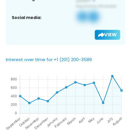
Social media:
VIEW
Interest over time for +1 (201) 200-3589