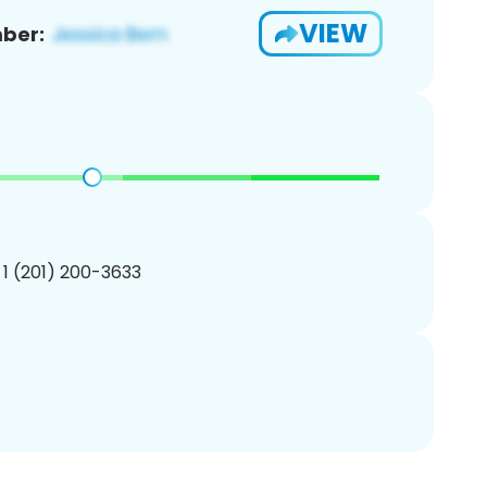
VIEW
ber:
 1 (201) 200-3633