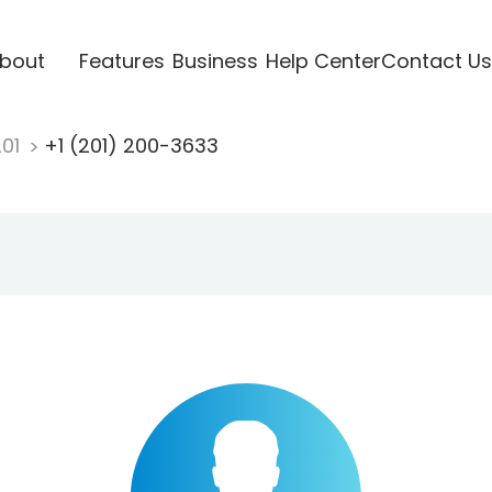
bout
Features
Business
Help Center
Contact Us
201
+1 (201) 200-3633