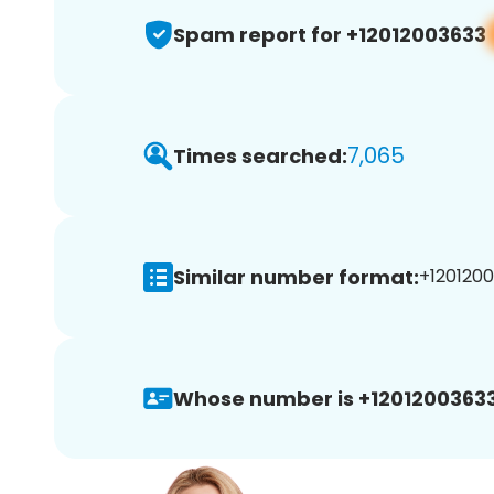
Spam report for +12012003633
7,065
Times searched:
Similar number format:
+1201200
Whose number is +12012003633