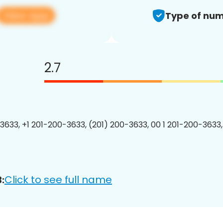
View app
Type of num
2.7
3633, +1 201-200-3633, (201) 200-3633, 00 1 201-200-3633,
Click to see full name
: