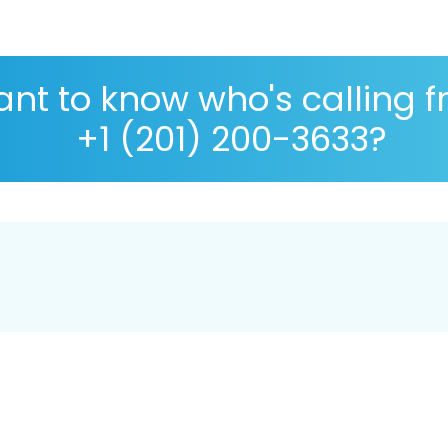
nt to know who's calling 
+1 (201) 200-3633?