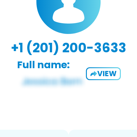
+1 (201) 200-3633
Full name:
VIEW