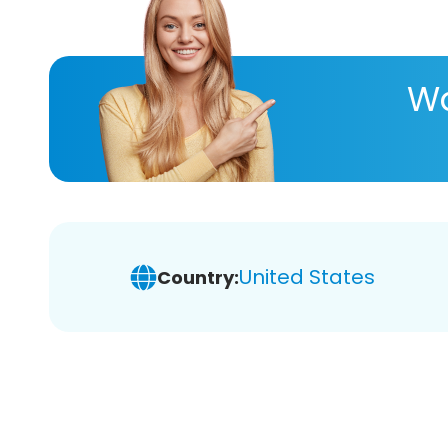
Wa
United States
Country: