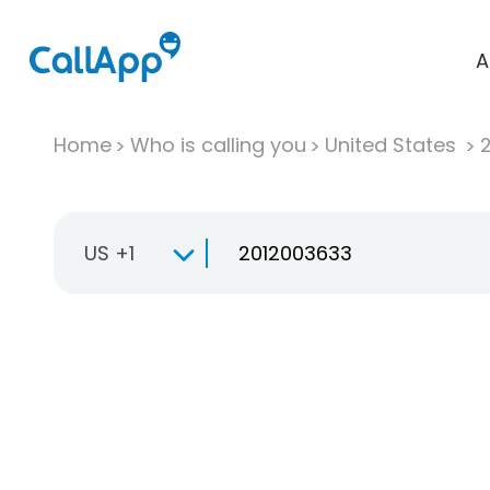
A
Home
Who is calling you
United States
US +1