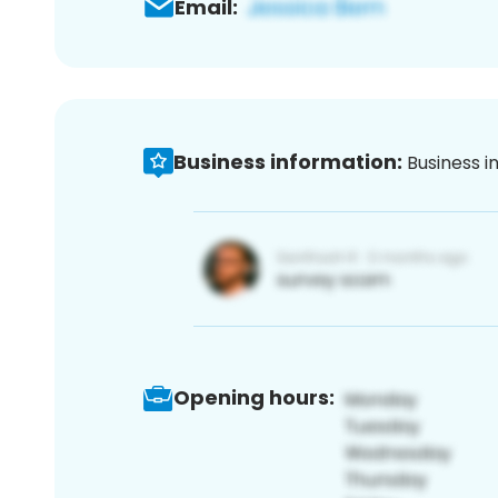
Email:
Business information:
Business i
Opening hours: