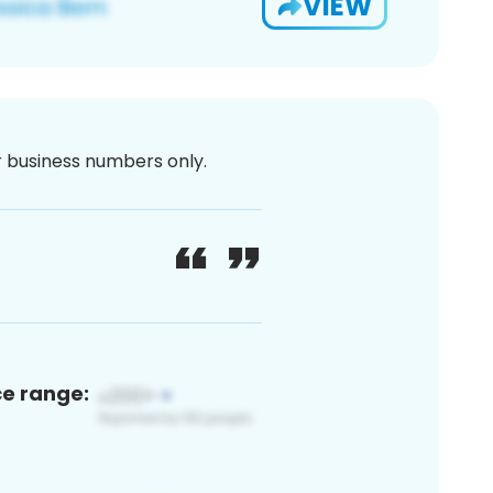
VIEW
or business numbers only.
ce range: