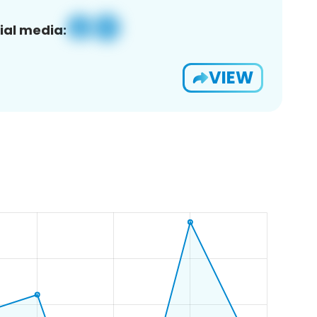
ial media:
VIEW