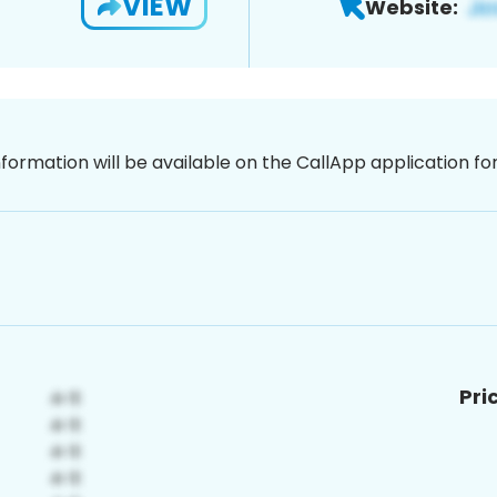
VIEW
Website:
nformation will be available on the CallApp application f
Pri