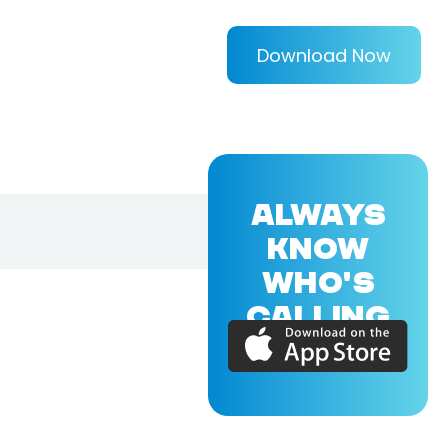
Download Now
ALWAYS
KNOW
WHO'S
CALLING