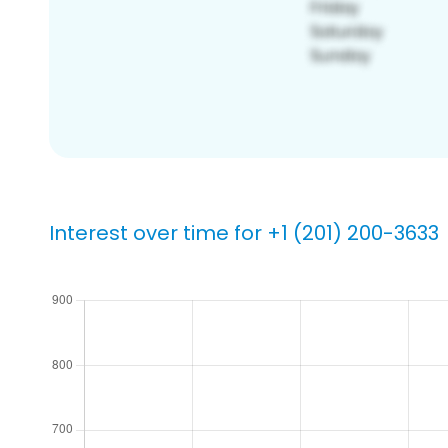
Interest over time for +1 (201) 200-3633