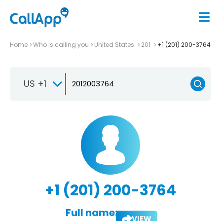
Home
Who is calling you
United States
201
+1 (201) 200-3764
US +1
+1 (201) 200-3764
Full name:
VIEW