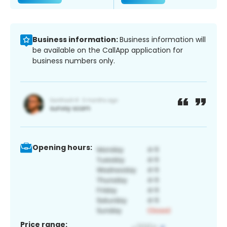
Business information:
Business information will
be available on the CallApp application for
business numbers only.
Opening hours:
Price range: