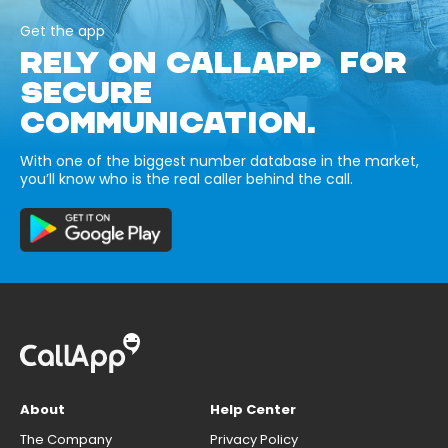
Get the app
RELY ON CALLAPP FOR
SECURE
COMMUNICATION.
With one of the biggest number database in the market,
you’ll know who is the real caller behind the call.
About
Help Center
The Company
Privacy Policy