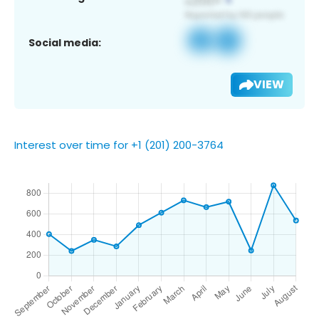
Social media:
VIEW
Interest over time for +1 (201) 200-3764