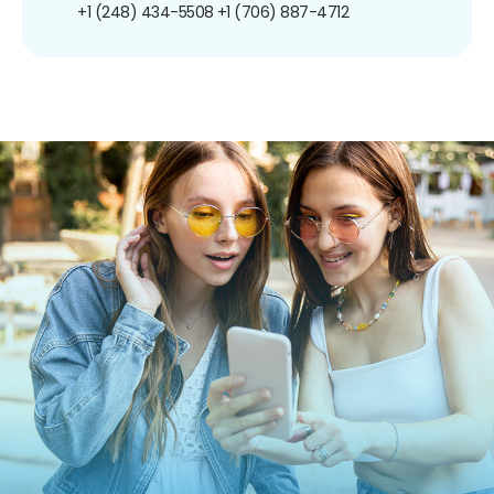
+1 (248) 434-5508
+1 (706) 887-4712