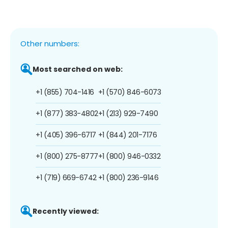
Other numbers:
Most searched on web:
+1 (855) 704-1416
+1 (570) 846-6073
+1 (877) 383-4802
+1 (213) 929-7490
+1 (405) 396-6717
+1 (844) 201-7176
+1 (800) 275-8777
+1 (800) 946-0332
+1 (719) 669-6742
+1 (800) 236-9146
Recently viewed: