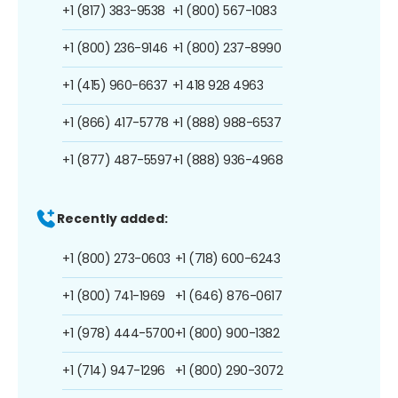
+1 (817) 383-9538
+1 (800) 567-1083
+1 (800) 236-9146
+1 (800) 237-8990
+1 (415) 960-6637
+1 418 928 4963
+1 (866) 417-5778
+1 (888) 988-6537
+1 (877) 487-5597
+1 (888) 936-4968
Recently added:
+1 (800) 273-0603
+1 (718) 600-6243
+1 (800) 741-1969
+1 (646) 876-0617
+1 (978) 444-5700
+1 (800) 900-1382
+1 (714) 947-1296
+1 (800) 290-3072