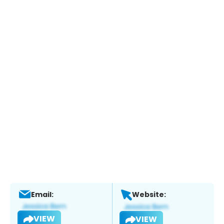
Email:
Website:
VIEW
VIEW