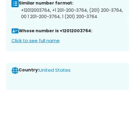
Similar number format:
+12012003764, +1 201-200-3764, (201) 200-3764,
00 1 201-200-3764, 1 (201) 200-3764
Whose number is +12012003764:
Click to see full name
Country:
United States