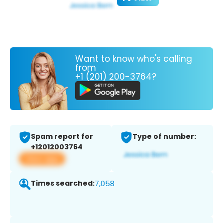
Want to know who's calling
from
+1 (201) 200-3764?
Spam report for
Type of number:
+12012003764
View app
Times searched:
7,058