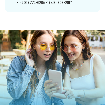
+1 (702) 772-6285
+1 (413) 308-2617