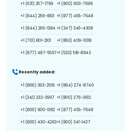
+1 (631) 257-1799
+1 (800) 903-7696
+1 (844) 256-8101
+1 (877) 455-7648
+1 (844) 265-1384
+1 (347) 345-4308
+1 (701) 801-2101
+1 (850) 409-3018
+1 (877) 487-5597
+1 (520) 518-8943
Recently added:
+1 (866) 393-2109
+1 (864) 274-8740
+1 (341) 232-3997
+1 (800) 276-3612
+1 (800) 900-1382
+1 (877) 455-7648
+1 (800) 430-4263
+1 (800) 341-1437