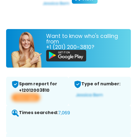
Want to know who's calling
from
+1 (201) 200-3810?
Spam report for
Type of number:
+12012003810
View app
Times searched:
7,069