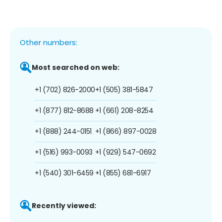
Other numbers:
Most searched on web:
+1 (702) 826-2000
+1 (505) 381-5847
+1 (877) 812-8688
+1 (661) 208-8254
+1 (888) 244-0151
+1 (866) 897-0028
+1 (516) 993-0093
+1 (929) 547-0692
+1 (540) 301-6459
+1 (855) 681-6917
Recently viewed: