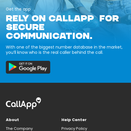
Get the app
RELY ON CALLAPP FOR
SECURE
COMMUNICATION.
With one of the biggest number database in the market,
you’ll know who is the real caller behind the call.
About
Help Center
The Company
Privacy Policy