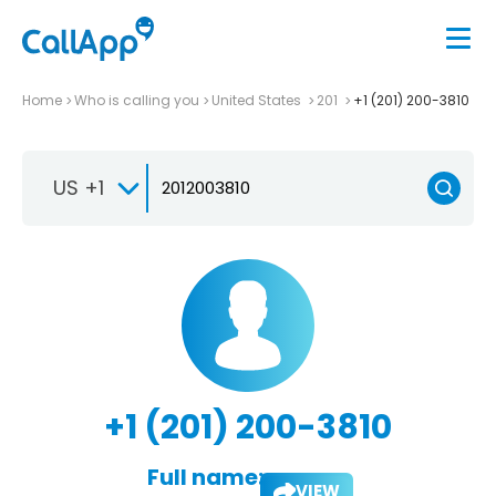
Home
Who is calling you
United States
201
+1 (201) 200-3810
US +1
+1 (201) 200-3810
Full name:
VIEW