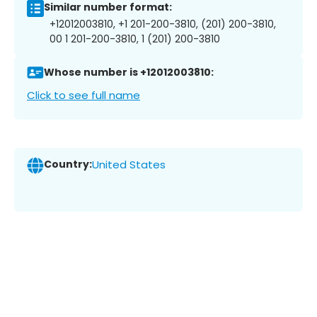
Similar number format:
+12012003810, +1 201-200-3810, (201) 200-3810,
00 1 201-200-3810, 1 (201) 200-3810
Whose number is +12012003810:
Click to see full name
Country:
United States