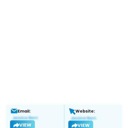
Email:
Website:
VIEW
VIEW