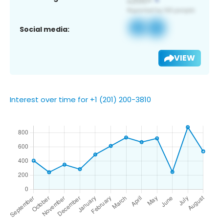
Social media:
VIEW
Interest over time for +1 (201) 200-3810