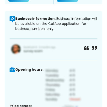
Business information:
Business information will
be available on the CallApp application for
business numbers only.
Opening hours:
Price range: