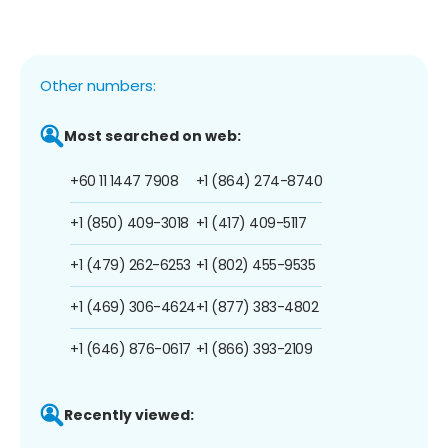
Other numbers:
Most searched on web:
+60 11 1447 7908
+1 (864) 274-8740
+1 (850) 409-3018
+1 (417) 409-5117
+1 (479) 262-6253
+1 (802) 455-9535
+1 (469) 306-4624
+1 (877) 383-4802
+1 (646) 876-0617
+1 (866) 393-2109
Recently viewed: