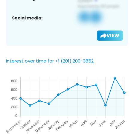
Social media:
VIEW
Interest over time for +1 (201) 200-3852