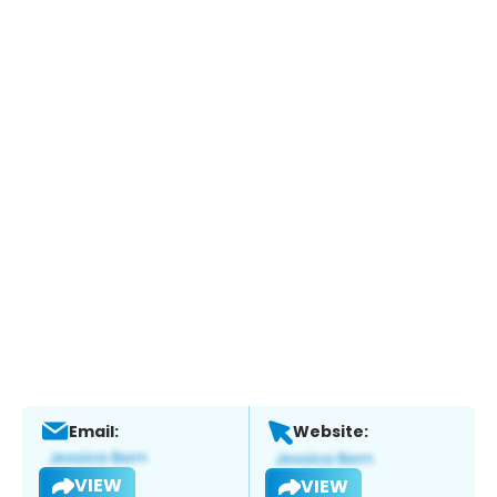
Email:
Website:
VIEW
VIEW