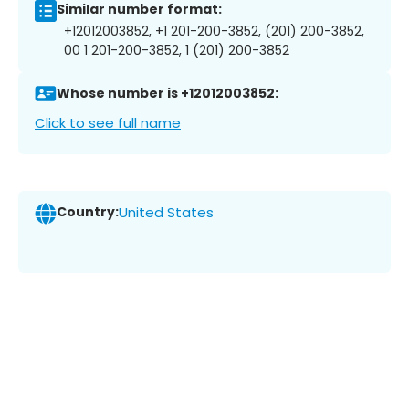
Similar number format:
+12012003852, +1 201-200-3852, (201) 200-3852,
00 1 201-200-3852, 1 (201) 200-3852
Whose number is +12012003852:
Click to see full name
Country:
United States