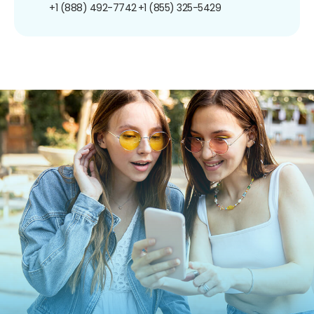
+1 (888) 492-7742
+1 (855) 325-5429