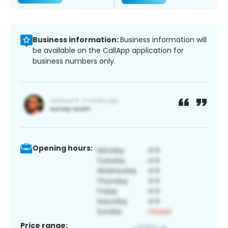
Business information:
Business information will
be available on the CallApp application for
business numbers only.
Opening hours:
Price range: