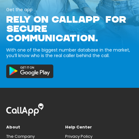
Get the app
RELY ON CALLAPP FOR
SECURE
COMMUNICATION.
With one of the biggest number database in the market,
you’ll know who is the real caller behind the call.
About
Help Center
The Company
Privacy Policy