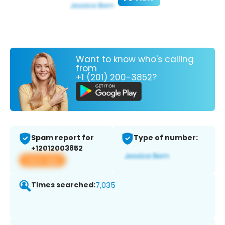
Want to know who's calling
from
+1 (201) 200-3852?
Spam report for
Type of number:
+12012003852
View app
Times searched:
7,035