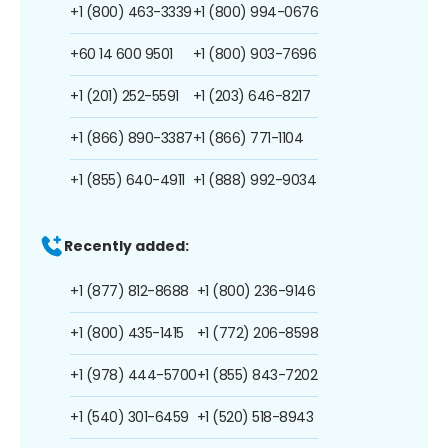
+1 (800) 463-3339
+1 (800) 994-0676
+60 14 600 9501
+1 (800) 903-7696
+1 (201) 252-5591
+1 (203) 646-8217
+1 (866) 890-3387
+1 (866) 771-1104
+1 (855) 640-4911
+1 (888) 992-9034
Recently added:
+1 (877) 812-8688
+1 (800) 236-9146
+1 (800) 435-1415
+1 (772) 206-8598
+1 (978) 444-5700
+1 (855) 843-7202
+1 (540) 301-6459
+1 (520) 518-8943