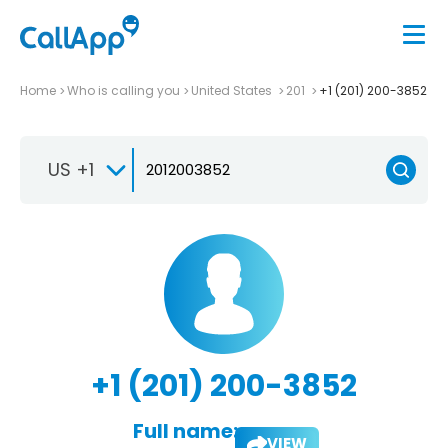
Home
Who is calling you
United States
201
+1 (201) 200-3852
US +1
+1 (201) 200-3852
Full name:
VIEW