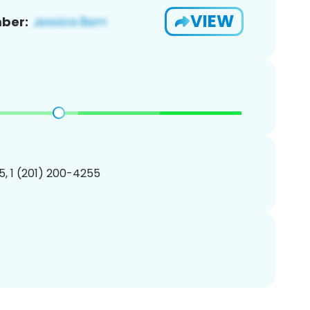
VIEW
ber:
, 1 (201) 200-4255