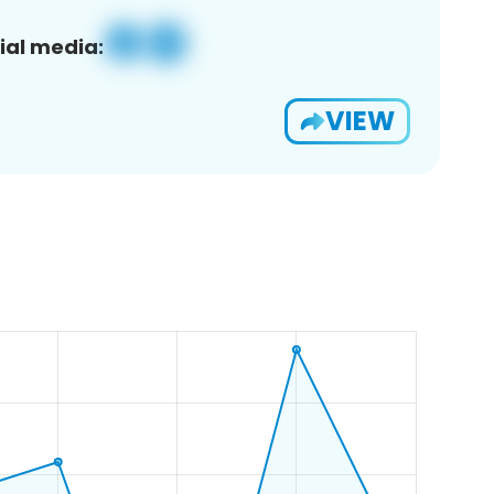
ial media:
VIEW