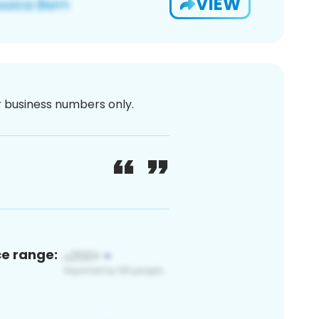
VIEW
or business numbers only.
ce range: