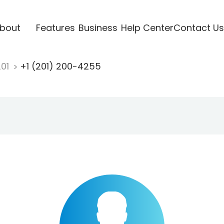
bout
Features
Business
Help Center
Contact Us
201
+1 (201) 200-4255