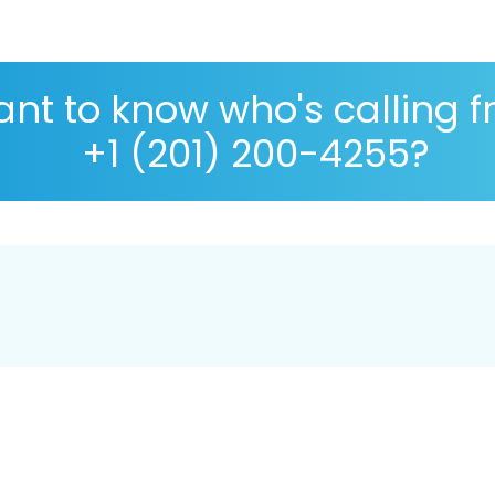
nt to know who's calling 
+1 (201) 200-4255?