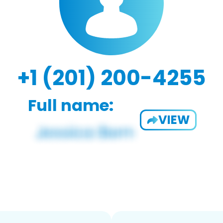
+1 (201) 200-4255
Full name:
VIEW