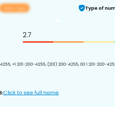
View app
Type of num
2.7
4255, +1 201-200-4255, (201) 200-4255, 00 1 201-200-4255
Click to see full name
5: