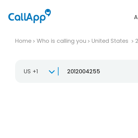
A
Home
Who is calling you
United States
US +1