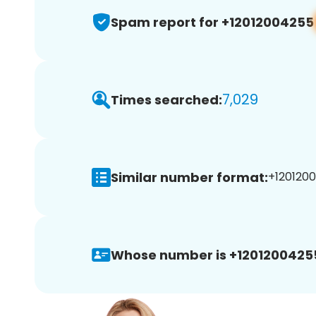
Spam report for +12012004255
7,029
Times searched:
Similar number format:
+1201200
Whose number is +1201200425