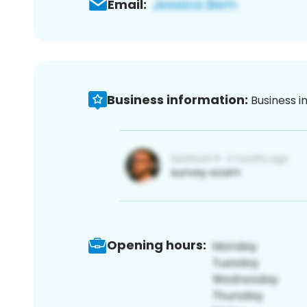
Email:
Business information:
Business i
Opening hours: