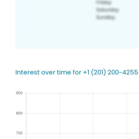
Interest over time for +1 (201) 200-4255