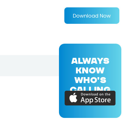
Download Now
ALWAYS
KNOW
WHO'S
CALLING