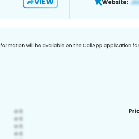
VIEW
Website:
nformation will be available on the CallApp application f
Pri