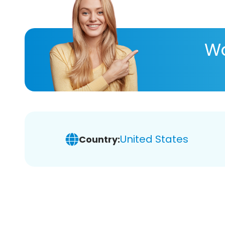
Wa
United States
Country: