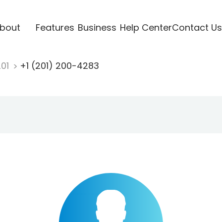
bout
Features
Business
Help Center
Contact Us
201
+1 (201) 200-4283