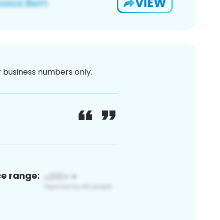
VIEW
or business numbers only.
ce range: