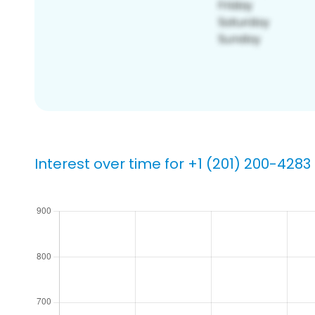
Interest over time for +1 (201) 200-4283