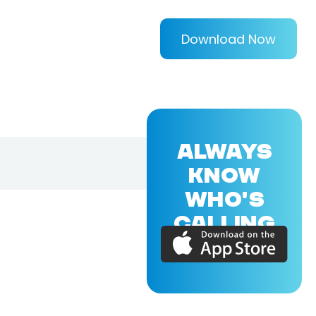
Download Now
ALWAYS
KNOW
WHO'S
CALLING