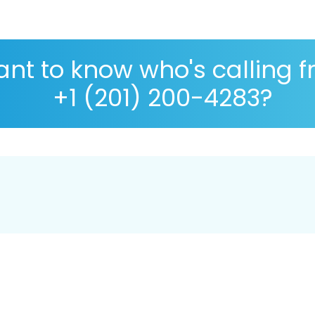
nt to know who's calling 
+1 (201) 200-4283?