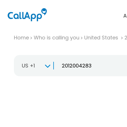
A
Home
Who is calling you
United States
US +1