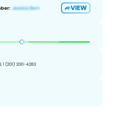
VIEW
ber:
, 1 (201) 200-4283