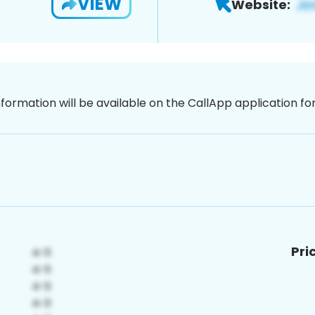
VIEW
Website:
nformation will be available on the CallApp application f
Pri