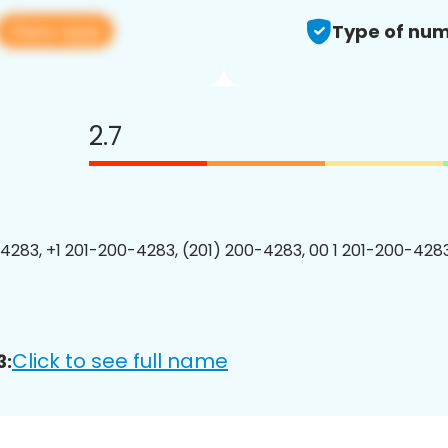
View app
Type of num
2.7
4283, +1 201-200-4283, (201) 200-4283, 00 1 201-200-4283
Click to see full name
3: