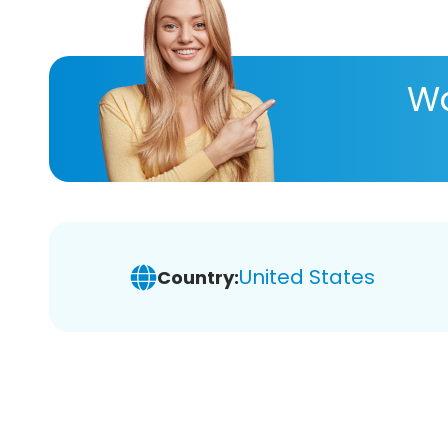
Wa
United States
Country: