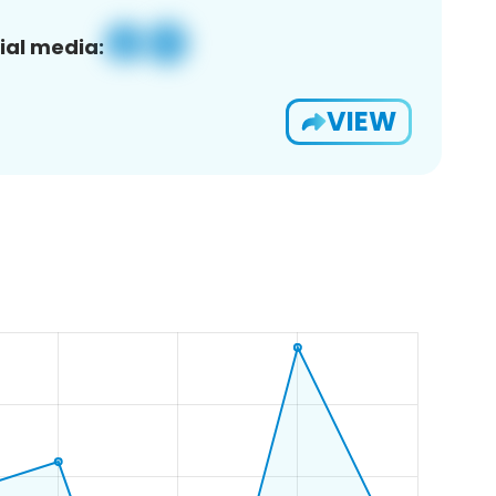
ial media:
VIEW