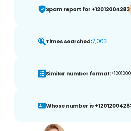
Spam report for +12012004283
7,063
Times searched:
Similar number format:
+1201200
Whose number is +1201200428