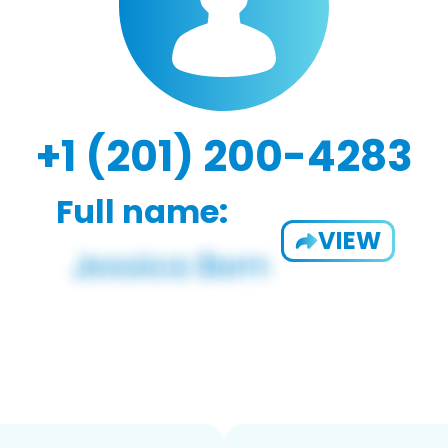
+1 (201) 200-4283
Full name:
VIEW