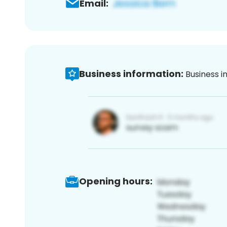
Email:
Business information:
Business i
Opening hours: