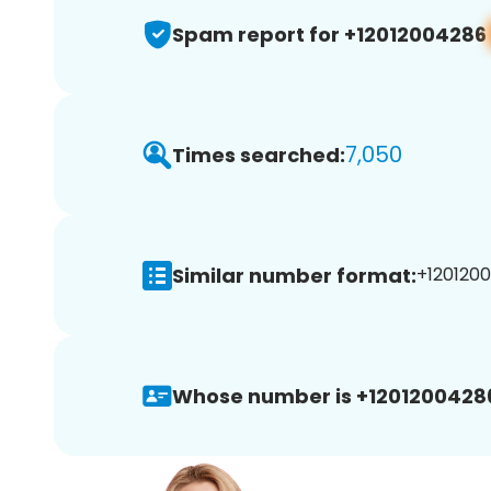
Spam report for +12012004286
7,050
Times searched:
Similar number format:
+1201200
Whose number is +1201200428