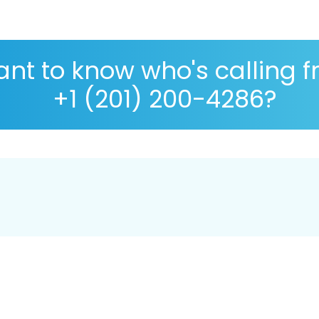
nt to know who's calling 
+1 (201) 200-4286?