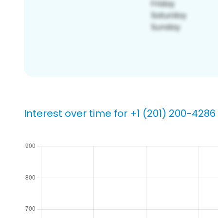
Interest over time for +1 (201) 200-4286