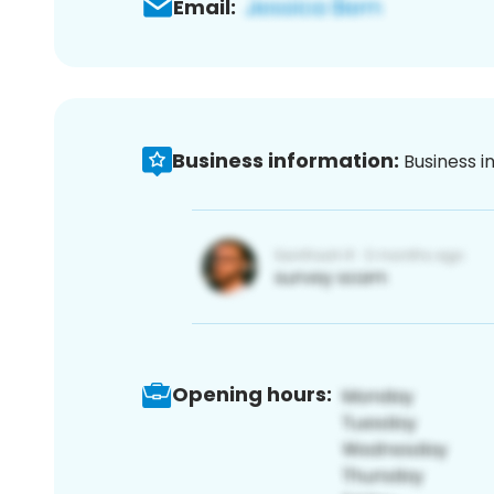
Email:
Business information:
Business i
Opening hours: