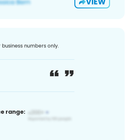
VIEW
or business numbers only.
ce range: