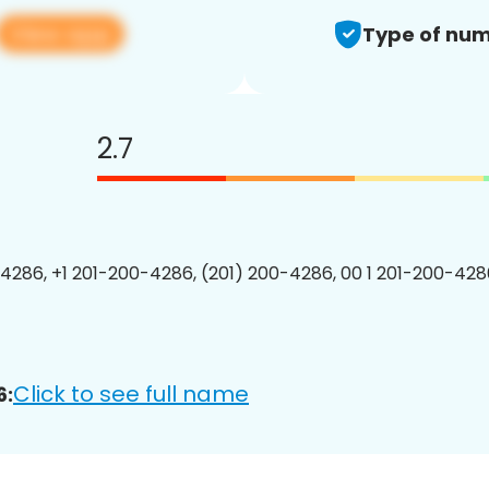
View app
Type of num
2.7
4286, +1 201-200-4286, (201) 200-4286, 00 1 201-200-4286
Click to see full name
6: