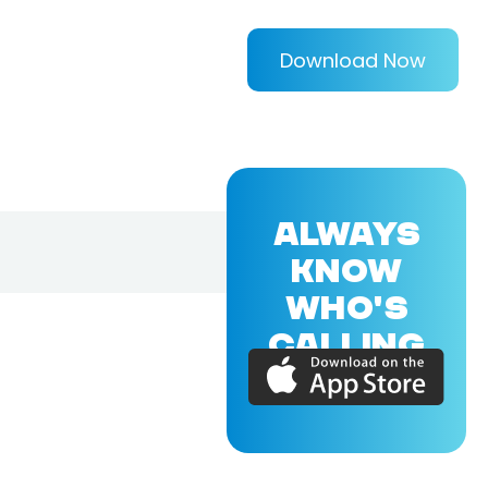
Download Now
ALWAYS
KNOW
WHO'S
CALLING