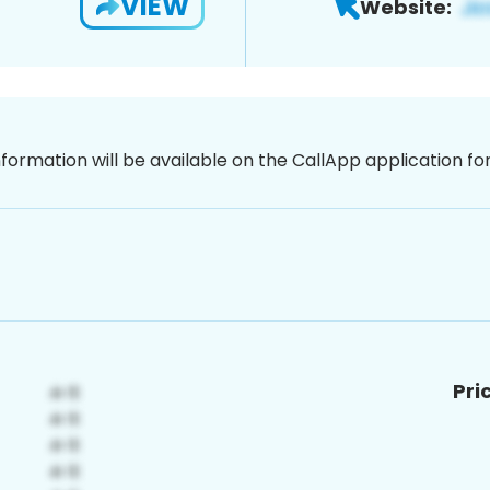
VIEW
Website:
nformation will be available on the CallApp application f
Pri