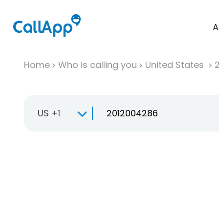
A
Home
Who is calling you
United States
US +1