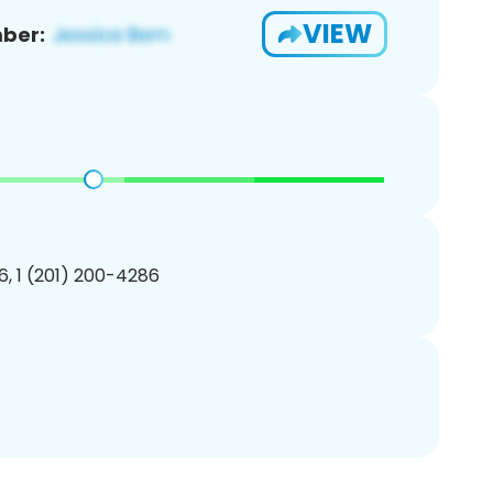
VIEW
ber:
, 1 (201) 200-4286