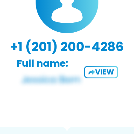
+1 (201) 200-4286
Full name:
VIEW