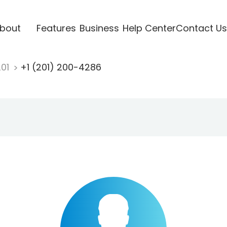
bout
Features
Business
Help Center
Contact Us
201
+1 (201) 200-4286