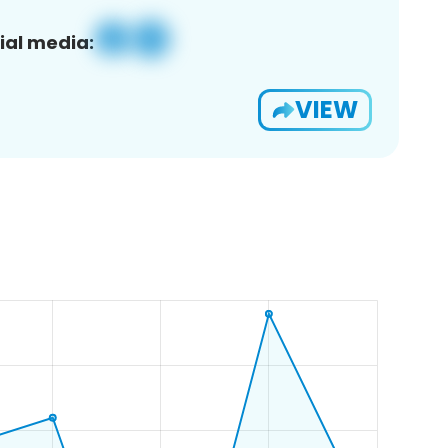
ial media:
VIEW