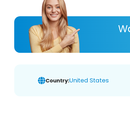
Wa
United States
Country: